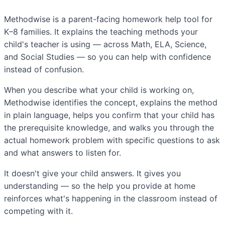
Methodwise is a parent-facing homework help tool for
K–8 families. It explains the teaching methods your
child's teacher is using — across Math, ELA, Science,
and Social Studies — so you can help with confidence
instead of confusion.
When you describe what your child is working on,
Methodwise identifies the concept, explains the method
in plain language, helps you confirm that your child has
the prerequisite knowledge, and walks you through the
actual homework problem with specific questions to ask
and what answers to listen for.
It doesn't give your child answers. It gives you
understanding — so the help you provide at home
reinforces what's happening in the classroom instead of
competing with it.