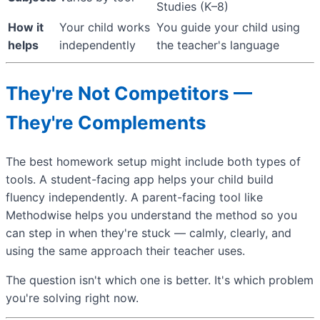
Studies (K–8)
How it
Your child works
You guide your child using
helps
independently
the teacher's language
They're Not Competitors —
They're Complements
The best homework setup might include both types of
tools. A student-facing app helps your child build
fluency independently. A parent-facing tool like
Methodwise helps you understand the method so you
can step in when they're stuck — calmly, clearly, and
using the same approach their teacher uses.
The question isn't which one is better. It's which problem
you're solving right now.