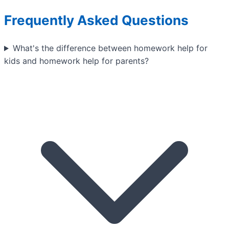
Frequently Asked Questions
What's the difference between homework help for
kids and homework help for parents?