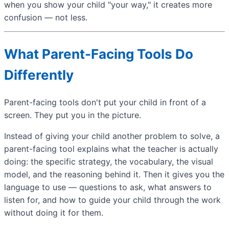
when you show your child "your way," it creates more
confusion — not less.
What Parent-Facing Tools Do
Differently
Parent-facing tools don't put your child in front of a
screen. They put you in the picture.
Instead of giving your child another problem to solve, a
parent-facing tool explains what the teacher is actually
doing: the specific strategy, the vocabulary, the visual
model, and the reasoning behind it. Then it gives you the
language to use — questions to ask, what answers to
listen for, and how to guide your child through the work
without doing it for them.