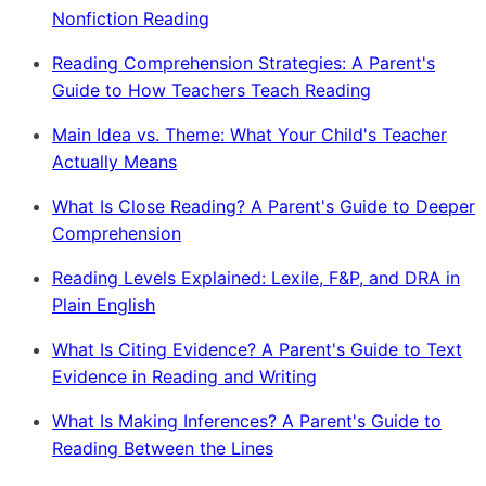
Nonfiction Reading
Reading Comprehension Strategies: A Parent's
Guide to How Teachers Teach Reading
Main Idea vs. Theme: What Your Child's Teacher
Actually Means
What Is Close Reading? A Parent's Guide to Deeper
Comprehension
Reading Levels Explained: Lexile, F&P, and DRA in
Plain English
What Is Citing Evidence? A Parent's Guide to Text
Evidence in Reading and Writing
What Is Making Inferences? A Parent's Guide to
Reading Between the Lines