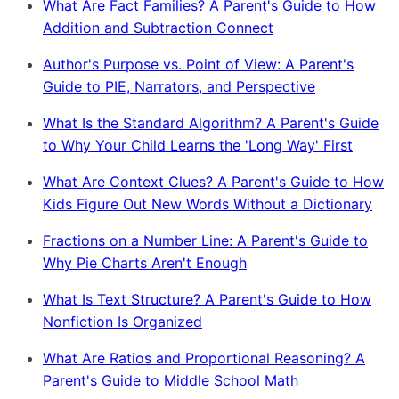
What Are Fact Families? A Parent's Guide to How
Addition and Subtraction Connect
Author's Purpose vs. Point of View: A Parent's
Guide to PIE, Narrators, and Perspective
What Is the Standard Algorithm? A Parent's Guide
to Why Your Child Learns the 'Long Way' First
What Are Context Clues? A Parent's Guide to How
Kids Figure Out New Words Without a Dictionary
Fractions on a Number Line: A Parent's Guide to
Why Pie Charts Aren't Enough
What Is Text Structure? A Parent's Guide to How
Nonfiction Is Organized
What Are Ratios and Proportional Reasoning? A
Parent's Guide to Middle School Math