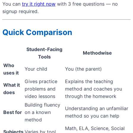
You can
try it right now
with 3 free questions — no
signup required.
Quick Comparison
Student-Facing
Methodwise
Tools
Who
Your child
You (the parent)
uses it
Gives practice
Explains the teaching
What it
problems and
method and coaches you
does
video lessons
through the homework
Building fluency
Understanding an unfamiliar
Best for
on a known
method so you can help
method
Math, ELA, Science, Social
Subjects
Varies by tool