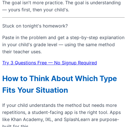
The goal isn't more practice. The goal is understanding
— yours first, then your child's.
Stuck on tonight's homework?
Paste in the problem and get a step-by-step explanation
in your child's grade level — using the same method
their teacher uses.
Try 3 Questions Free — No Signup Required
How to Think About Which Type
Fits Your Situation
If your child understands the method but needs more
repetitions, a student-facing app is the right tool. Apps
like Khan Academy, IXL, and SplashLearn are purpose-
built for this.