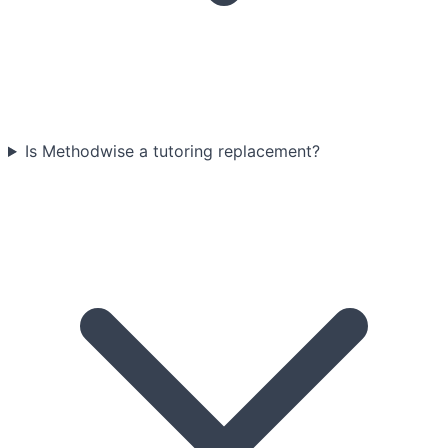
Is Methodwise a tutoring replacement?