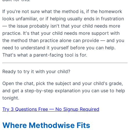
If you're not sure what the method is, if the homework
looks unfamiliar, or if helping usually ends in frustration
— the issue probably isn't that your child needs more
practice. It's that your child needs more support with
the method than practice alone can provide — and you
need to understand it yourself before you can help.
That's what a parent-facing tool is for.
Ready to try it with your child?
Open the chat, pick the subject and your child's grade,
and get a step-by-step explanation you can use to help
tonight.
Try 3 Questions Free — No Signup Required
Where Methodwise Fits