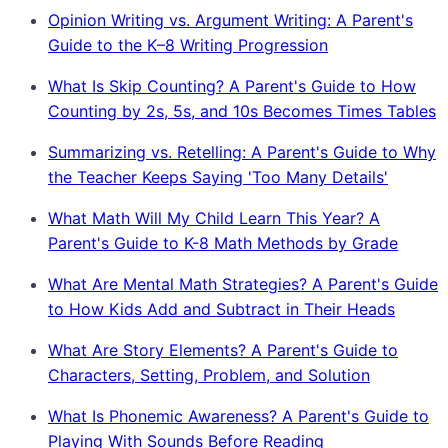
Opinion Writing vs. Argument Writing: A Parent's
Guide to the K–8 Writing Progression
What Is Skip Counting? A Parent's Guide to How
Counting by 2s, 5s, and 10s Becomes Times Tables
Summarizing vs. Retelling: A Parent's Guide to Why
the Teacher Keeps Saying 'Too Many Details'
What Math Will My Child Learn This Year? A
Parent's Guide to K-8 Math Methods by Grade
What Are Mental Math Strategies? A Parent's Guide
to How Kids Add and Subtract in Their Heads
What Are Story Elements? A Parent's Guide to
Characters, Setting, Problem, and Solution
What Is Phonemic Awareness? A Parent's Guide to
Playing With Sounds Before Reading