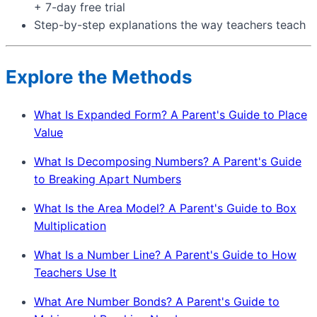
+ 7-day free trial
Step-by-step explanations the way teachers teach
Explore the Methods
What Is Expanded Form? A Parent's Guide to Place
Value
What Is Decomposing Numbers? A Parent's Guide
to Breaking Apart Numbers
What Is the Area Model? A Parent's Guide to Box
Multiplication
What Is a Number Line? A Parent's Guide to How
Teachers Use It
What Are Number Bonds? A Parent's Guide to