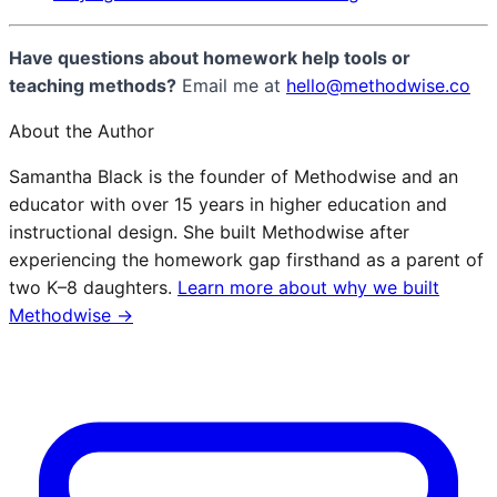
Have questions about homework help tools or
teaching methods?
Email me at
hello@methodwise.co
About the Author
Samantha Black is the founder of Methodwise and an
educator with over 15 years in higher education and
instructional design. She built Methodwise after
experiencing the homework gap firsthand as a parent of
two K–8 daughters.
Learn more about why we built
Methodwise →