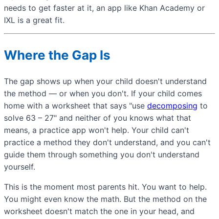
needs to get faster at it, an app like Khan Academy or
IXL is a great fit.
Where the Gap Is
The gap shows up when your child doesn't understand
the method — or when you don't. If your child comes
home with a worksheet that says "use
decomposing
to
solve 63 – 27" and neither of you knows what that
means, a practice app won't help. Your child can't
practice a method they don't understand, and you can't
guide them through something you don't understand
yourself.
This is the moment most parents hit. You want to help.
You might even know the math. But the method on the
worksheet doesn't match the one in your head, and