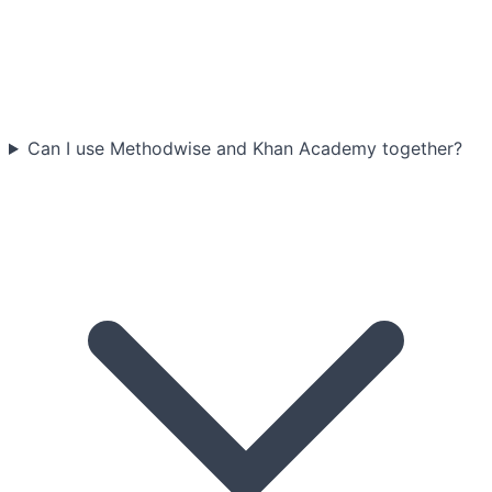
Can I use Methodwise and Khan Academy together?