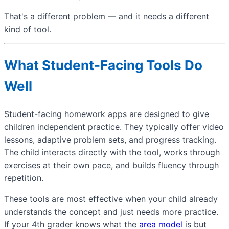
That's a different problem — and it needs a different
kind of tool.
What Student-Facing Tools Do
Well
Student-facing homework apps are designed to give
children independent practice. They typically offer video
lessons, adaptive problem sets, and progress tracking.
The child interacts directly with the tool, works through
exercises at their own pace, and builds fluency through
repetition.
These tools are most effective when your child already
understands the concept and just needs more practice.
If your 4th grader knows what the
area model
is but