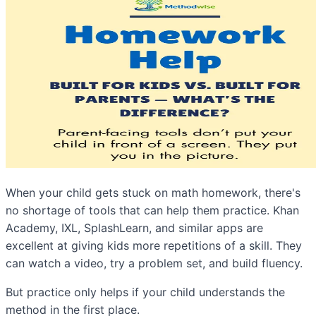
When your child gets stuck on math homework, there's
no shortage of tools that can help them practice. Khan
Academy, IXL, SplashLearn, and similar apps are
excellent at giving kids more repetitions of a skill. They
can watch a video, try a problem set, and build fluency.
But practice only helps if your child understands the
method in the first place.