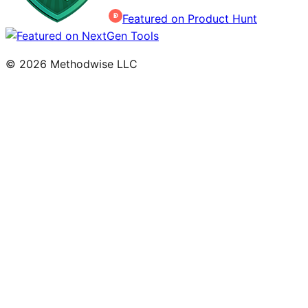
Featured on Product Hunt
©
2026
Methodwise LLC