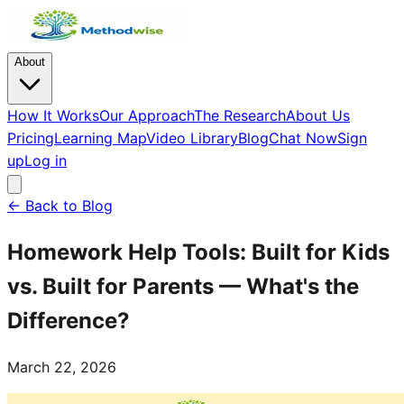
About
How It Works
Our Approach
The Research
About Us
Pricing
Learning Map
Video Library
Blog
Chat Now
Sign
up
Log in
← Back to Blog
Homework Help Tools: Built for Kids
vs. Built for Parents — What's the
Difference?
March 22, 2026