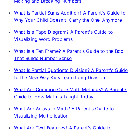
Making and Breaking Numbers
What Is Partial Sums Addition? A Parent's Guide to
Why Your Child Doesn't 'Carry the One' Anymore
What Is a Tape Diagram? A Parent's Guide to
Visualizing Word Problems
What Is a Ten Frame? A Parent's Guide to the Box
That Builds Number Sense
What Is Partial Quotients Division? A Parent's Guide
to the New Way Kids Learn Long Division
What Are Common Core Math Methods? A Parent's
Guide to How Math Is Taught Today
What Are Arrays in Math? A Parent's Guide to
Visualizing Multiplication
What Are Text Features? A Parent's Guide to