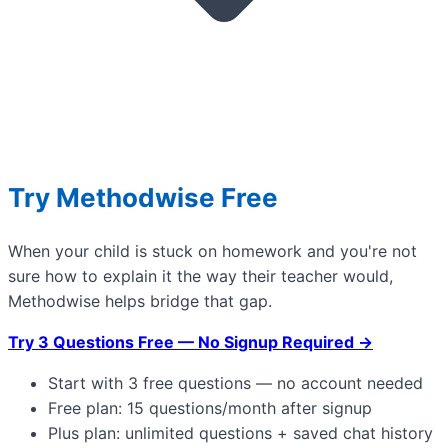
Try Methodwise Free
When your child is stuck on homework and you're not
sure how to explain it the way their teacher would,
Methodwise helps bridge that gap.
Try 3 Questions Free — No Signup Required →
Start with 3 free questions — no account needed
Free plan: 15 questions/month after signup
Plus plan: unlimited questions + saved chat history