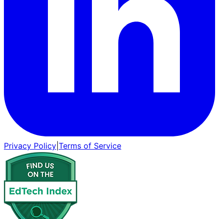
Privacy Policy
|
Terms of Service