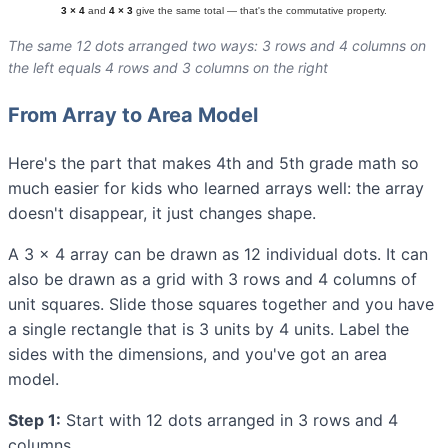
The same 12 dots arranged two ways: 3 rows and 4 columns on
the left equals 4 rows and 3 columns on the right
From Array to Area Model
Here's the part that makes 4th and 5th grade math so
much easier for kids who learned arrays well: the array
doesn't disappear, it just changes shape.
A 3 × 4 array can be drawn as 12 individual dots. It can
also be drawn as a grid with 3 rows and 4 columns of
unit squares. Slide those squares together and you have
a single rectangle that is 3 units by 4 units. Label the
sides with the dimensions, and you've got an area
model.
Step 1:
Start with 12 dots arranged in 3 rows and 4
columns.