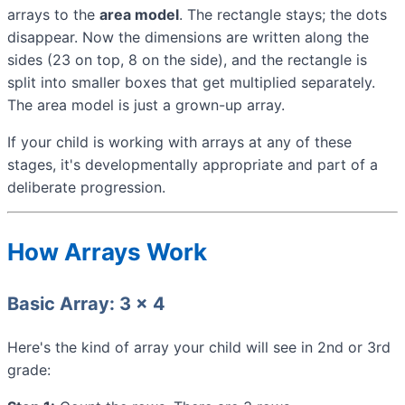
arrays to the
area model
. The rectangle stays; the dots
disappear. Now the dimensions are written along the
sides (23 on top, 8 on the side), and the rectangle is
split into smaller boxes that get multiplied separately.
The area model is just a grown-up array.
If your child is working with arrays at any of these
stages, it's developmentally appropriate and part of a
deliberate progression.
How Arrays Work
Basic Array: 3 × 4
Here's the kind of array your child will see in 2nd or 3rd
grade: