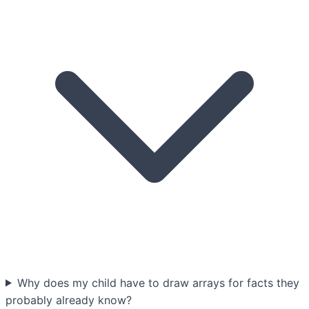
Why does my child have to draw arrays for facts they
probably already know?