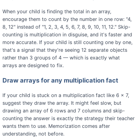
When your child is finding the total in an array,
encourage them to count by the number in one row: "4,
8, 12" instead of "1, 2, 3, 4, 5, 6, 7, 8, 9, 10, 11, 12." Skip-
counting is multiplication in disguise, and it's faster and
more accurate. If your child is still counting one by one,
that's a signal that they're seeing 12 separate objects
rather than 3 groups of 4 — which is exactly what
arrays are designed to fix.
Draw arrays for any multiplication fact
If your child is stuck on a multiplication fact like 6 × 7,
suggest they draw the array. It might feel slow, but
drawing an array of 6 rows and 7 columns and skip-
counting the answer is exactly the strategy their teacher
wants them to use. Memorization comes after
understanding, not before.