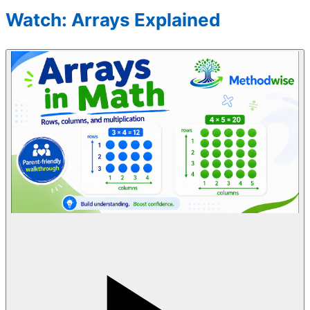
Watch: Arrays Explained