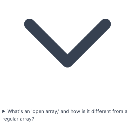
What's an 'open array,' and how is it different from a
regular array?