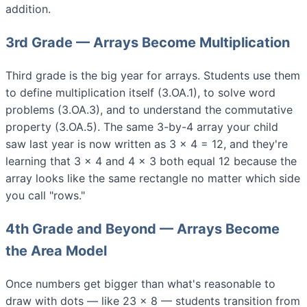
addition.
3rd Grade — Arrays Become Multiplication
Third grade is the big year for arrays. Students use them
to define multiplication itself (3.OA.1), to solve word
problems (3.OA.3), and to understand the commutative
property (3.OA.5). The same 3-by-4 array your child
saw last year is now written as 3 × 4 = 12, and they're
learning that 3 × 4 and 4 × 3 both equal 12 because the
array looks like the same rectangle no matter which side
you call "rows."
4th Grade and Beyond — Arrays Become
the Area Model
Once numbers get bigger than what's reasonable to
draw with dots — like 23 × 8 — students transition from