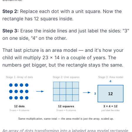
Step 2:
Replace each dot with a unit square. Now the
rectangle has 12 squares inside.
Step 3:
Erase the inside lines and just label the sides: "3"
on one side, "4" on the other.
That last picture is an area model — and it's how your
child will multiply 23 × 14 in a couple of years. The
numbers get bigger, but the rectangle stays the same.
An array of dots transforming into a labeled area model rectangle