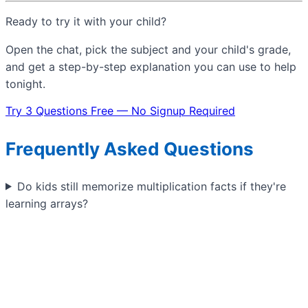
Ready to try it with your child?
Open the chat, pick the subject and your child's grade,
and get a step-by-step explanation you can use to help
tonight.
Try 3 Questions Free — No Signup Required
Frequently Asked Questions
Do kids still memorize multiplication facts if they're
learning arrays?