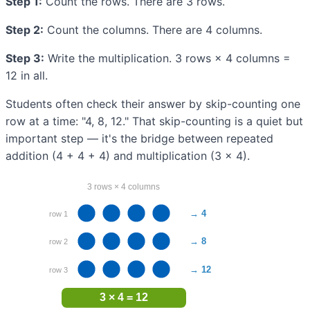
Step 1:
Count the rows. There are 3 rows.
Step 2:
Count the columns. There are 4 columns.
Step 3:
Write the multiplication. 3 rows × 4 columns =
12 in all.
Students often check their answer by skip-counting one
row at a time: "4, 8, 12." That skip-counting is a quiet but
important step — it's the bridge between repeated
addition (4 + 4 + 4) and multiplication (3 × 4).