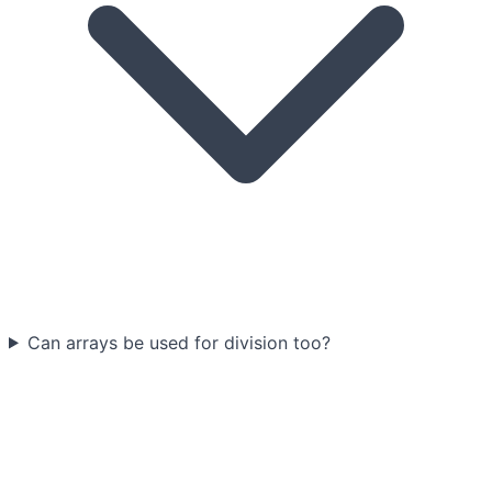
Can arrays be used for division too?