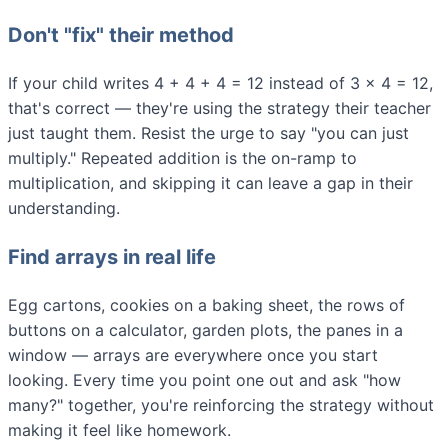
Don't "fix" their method
If your child writes 4 + 4 + 4 = 12 instead of 3 × 4 = 12,
that's correct — they're using the strategy their teacher
just taught them. Resist the urge to say "you can just
multiply." Repeated addition is the on-ramp to
multiplication, and skipping it can leave a gap in their
understanding.
Find arrays in real life
Egg cartons, cookies on a baking sheet, the rows of
buttons on a calculator, garden plots, the panes in a
window — arrays are everywhere once you start
looking. Every time you point one out and ask "how
many?" together, you're reinforcing the strategy without
making it feel like homework.