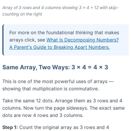
Array of 3 rows and 4 columns showing 3 × 4 = 12 with skip-
counting on the right
For more on the foundational thinking that makes
arrays click, see
What Is Decomposing Numbers?
A Parent's Guide to Breaking Apart Numbers.
Same Array, Two Ways: 3 × 4 = 4 × 3
This is one of the most powerful uses of arrays —
showing that multiplication is commutative.
Take the same 12 dots. Arrange them as 3 rows and 4
columns. Now turn the page sideways. The exact same
dots are now 4 rows and 3 columns.
Step 1:
Count the original array as 3 rows and 4