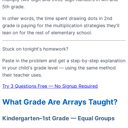
5th grade.
In other words, the time spent drawing dots in 2nd
grade is paying for the multiplication strategies they'll
lean on for the rest of elementary school.
Stuck on tonight's homework?
Paste in the problem and get a step-by-step explanation
in your child's grade level — using the same method
their teacher uses.
Try 3 Questions Free — No Signup Required
What Grade Are Arrays Taught?
Kindergarten–1st Grade — Equal Groups