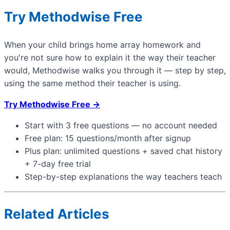
Try Methodwise Free
When your child brings home array homework and
you're not sure how to explain it the way their teacher
would, Methodwise walks you through it — step by step,
using the same method their teacher is using.
Try Methodwise Free →
Start with 3 free questions — no account needed
Free plan: 15 questions/month after signup
Plus plan: unlimited questions + saved chat history
+ 7-day free trial
Step-by-step explanations the way teachers teach
Related Articles