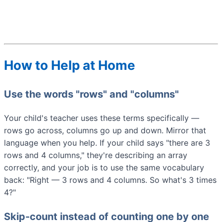
How to Help at Home
Use the words "rows" and "columns"
Your child's teacher uses these terms specifically —
rows go across, columns go up and down. Mirror that
language when you help. If your child says "there are 3
rows and 4 columns," they're describing an array
correctly, and your job is to use the same vocabulary
back: "Right — 3 rows and 4 columns. So what's 3 times
4?"
Skip-count instead of counting one by one