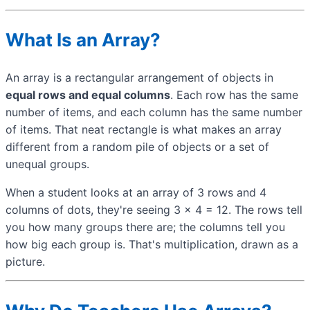
What Is an Array?
An array is a rectangular arrangement of objects in
equal rows and equal columns
. Each row has the same
number of items, and each column has the same number
of items. That neat rectangle is what makes an array
different from a random pile of objects or a set of
unequal groups.
When a student looks at an array of 3 rows and 4
columns of dots, they're seeing 3 × 4 = 12. The rows tell
you how many groups there are; the columns tell you
how big each group is. That's multiplication, drawn as a
picture.