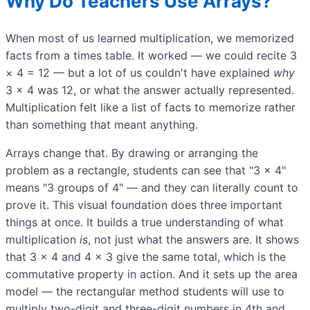
Why Do Teachers Use Arrays?
When most of us learned multiplication, we memorized
facts from a times table. It worked — we could recite 3
× 4 = 12 — but a lot of us couldn't have explained
why
3 × 4 was 12, or what the answer actually represented.
Multiplication felt like a list of facts to memorize rather
than something that meant anything.
Arrays change that. By drawing or arranging the
problem as a rectangle, students can see that "3 × 4"
means "3 groups of 4" — and they can literally count to
prove it. This visual foundation does three important
things at once. It builds a true understanding of what
multiplication
is
, not just what the answers are. It shows
that 3 × 4 and 4 × 3 give the same total, which is the
commutative property in action. And it sets up the area
model — the rectangular method students will use to
multiply two-digit and three-digit numbers in 4th and