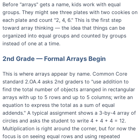
Before "arrays" gets a name, kids work with equal
groups. They might see three plates with two cookies on
each plate and count "2, 4, 6." This is the first step
toward array thinking — the idea that things can be
organized into equal groups and counted by groups
instead of one at a time.
2nd Grade — Formal Arrays Begin
This is where arrays appear by name. Common Core
standard 2.OA.4 asks 2nd graders to "use addition to
find the total number of objects arranged in rectangular
arrays with up to 5 rows and up to 5 columns; write an
equation to express the total as a sum of equal
addends." A typical assignment shows a 3-by-4 array of
circles and asks the student to write 4 + 4 + 4 = 12.
Multiplication is right around the corner, but for now the
focus is on seeing equal rows and using repeated