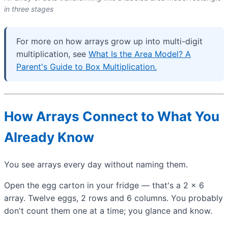
in three stages
For more on how arrays grow up into multi-digit
multiplication, see
What Is the Area Model? A
Parent's Guide to Box Multiplication.
How Arrays Connect to What You
Already Know
You see arrays every day without naming them.
Open the egg carton in your fridge — that's a 2 × 6
array. Twelve eggs, 2 rows and 6 columns. You probably
don't count them one at a time; you glance and know.