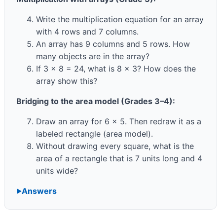
Write the multiplication equation for an array
with 4 rows and 7 columns.
An array has 9 columns and 5 rows. How
many objects are in the array?
If 3 × 8 = 24, what is 8 × 3? How does the
array show this?
Bridging to the area model (Grades 3–4):
Draw an array for 6 × 5. Then redraw it as a
labeled rectangle (area model).
Without drawing every square, what is the
area of a rectangle that is 7 units long and 4
units wide?
Answers