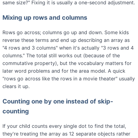
same size?" Fixing it is usually a one-second adjustment.
Mixing up rows and columns
Rows go across; columns go up and down. Some kids
reverse these terms and end up describing an array as
"4 rows and 3 columns" when it's actually "3 rows and 4
columns." The total still works out (because of the
commutative property), but the vocabulary matters for
later word problems and for the area model. A quick
"rows go across like the rows in a movie theater" usually
clears it up.
Counting one by one instead of skip-
counting
If your child counts every single dot to find the total,
they're treating the array as 12 separate objects rather