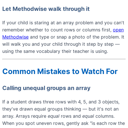
Let Methodwise walk through it
If your child is staring at an array problem and you can't
remember whether to count rows or columns first,
open
Methodwise
and type or snap a photo of the problem. It
will walk you and your child through it step by step —
using the same vocabulary their teacher is using.
Common Mistakes to Watch For
Calling unequal groups an array
If a student draws three rows with 4, 5, and 3 objects,
they've drawn equal groups thinking — but it's not an
array. Arrays require
equal
rows and
equal
columns.
When you spot uneven rows, gently ask "is each row the