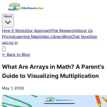
About
How It Works
Our Approach
The Research
About Us
Pricing
Learning Map
Video Library
Blog
Chat Now
Sign
up
Log in
← Back to Blog
What Are Arrays in Math? A Parent's
Guide to Visualizing Multiplication
May 1, 2026