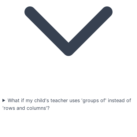
What if my child's teacher uses 'groups of' instead of
'rows and columns'?