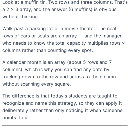
Look at a muffin tin. Two rows and three columns. That's
a 2 × 3 array, and the answer (6 muffins) is obvious
without thinking.
Walk past a parking lot or a movie theater. The neat
rows of cars or seats are an array — and the manager
who needs to know the total capacity multiplies rows ×
columns rather than counting every spot.
A calendar month is an array (about 5 rows and 7
columns), which is why you can find any date by
tracking down to the row and across to the column
without scanning every square.
The difference is that today's students are taught to
recognize and name this strategy, so they can apply it
deliberately rather than only noticing it when someone
points it out.