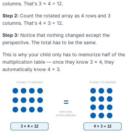
columns. That's 3 × 4 = 12.
Step 2:
Count the rotated array as 4 rows and 3
columns. That's 4 × 3 = 12.
Step 3:
Notice that nothing changed except the
perspective. The total has to be the same.
This is why your child only has to memorize half of the
multiplication table — once they know 3 × 4, they
automatically know 4 × 3.