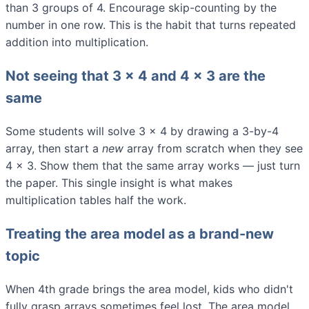
than 3 groups of 4. Encourage skip-counting by the
number in one row. This is the habit that turns repeated
addition into multiplication.
Not seeing that 3 × 4 and 4 × 3 are the
same
Some students will solve 3 × 4 by drawing a 3-by-4
array, then start a
new
array from scratch when they see
4 × 3. Show them that the same array works — just turn
the paper. This single insight is what makes
multiplication tables half the work.
Treating the area model as a brand-new
topic
When 4th grade brings the area model, kids who didn't
fully grasp arrays sometimes feel lost. The area model