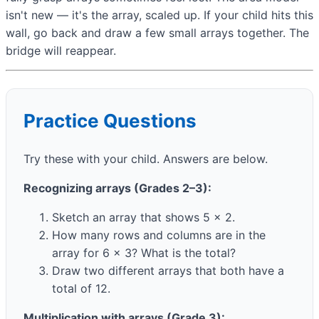
isn't new — it's the array, scaled up. If your child hits this
wall, go back and draw a few small arrays together. The
bridge will reappear.
Practice Questions
Try these with your child. Answers are below.
Recognizing arrays (Grades 2–3):
Sketch an array that shows 5 × 2.
How many rows and columns are in the
array for 6 × 3? What is the total?
Draw two different arrays that both have a
total of 12.
Multiplication with arrays (Grade 3):