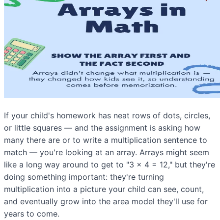
If your child's homework has neat rows of dots, circles,
or little squares — and the assignment is asking how
many there are or to write a multiplication sentence to
match — you're looking at an array. Arrays might seem
like a long way around to get to "3 × 4 = 12," but they're
doing something important: they're turning
multiplication into a picture your child can see, count,
and eventually grow into the area model they'll use for
years to come.