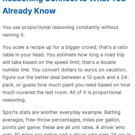
Already Know
You use proportional reasoning constantly without
naming it.
You scale a recipe up for a bigger crowd; that's a ratio
table in your head. You estimate how long a road trip
will take based on the speed limit; that's a double
number line. You convert dollars to euros on vacation,
figure out the better deal between a 12-pack and a 24-
pack, or guess how much paint you need based on how
much covered the last room. All of it is proportional
reasoning.
Sports stats are another everyday example. Batting
averages, free-throw percentages, miles per gallon,
points per game: these are all unit rates. A driver who
gets 30 miles per gallon and a driver who gets 25 are in