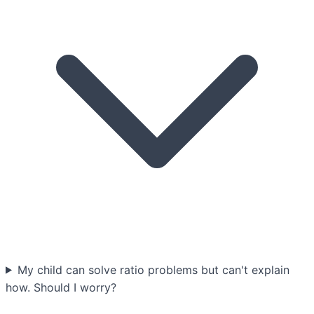
My child can solve ratio problems but can't explain
how. Should I worry?