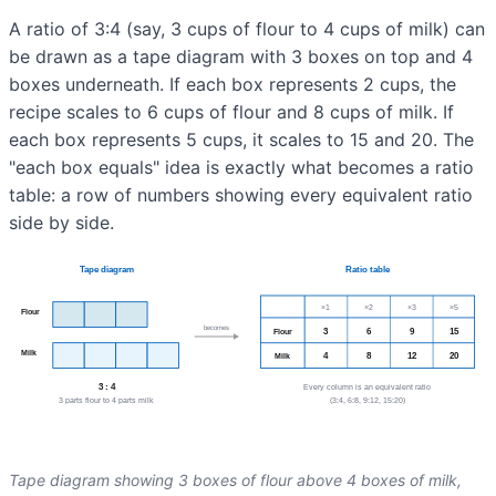
A ratio of 3:4 (say, 3 cups of flour to 4 cups of milk) can
be drawn as a tape diagram with 3 boxes on top and 4
boxes underneath. If each box represents 2 cups, the
recipe scales to 6 cups of flour and 8 cups of milk. If
each box represents 5 cups, it scales to 15 and 20. The
"each box equals" idea is exactly what becomes a ratio
table: a row of numbers showing every equivalent ratio
side by side.
Tape diagram showing 3 boxes of flour above 4 boxes of milk,