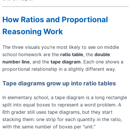
How Ratios and Proportional
Reasoning Work
The three visuals you're most likely to see on middle
school homework are the
ratio table
, the
double
number line
, and the
tape diagram
. Each one shows a
proportional relationship in a slightly different way.
Tape diagrams grow up into ratio tables
In elementary school, a tape diagram is a long rectangle
split into equal boxes to represent a word problem. A
6th grader still uses tape diagrams, but they start
stacking them: one strip for each quantity in the ratio,
with the same number of boxes per "unit."