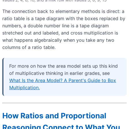
The connection back to elementary methods is direct: a
ratio table is a tape diagram with the boxes replaced by
numbers, a double number line is a tape diagram
stretched out and labeled, and cross multiplication is
what happens algebraically when you take any two
columns of a ratio table.
For more on how the area model sets up this kind
of multiplicative thinking in earlier grades, see
What Is the Area Model? A Parent's Guide to Box
Multiplication.
How Ratios and Proportional
Reasoning Connect to What You