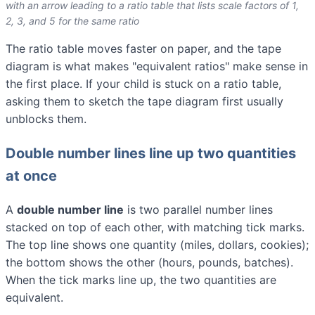
with an arrow leading to a ratio table that lists scale factors of 1,
2, 3, and 5 for the same ratio
The ratio table moves faster on paper, and the tape
diagram is what makes "equivalent ratios" make sense in
the first place. If your child is stuck on a ratio table,
asking them to sketch the tape diagram first usually
unblocks them.
Double number lines line up two quantities
at once
A
double number line
is two parallel number lines
stacked on top of each other, with matching tick marks.
The top line shows one quantity (miles, dollars, cookies);
the bottom shows the other (hours, pounds, batches).
When the tick marks line up, the two quantities are
equivalent.