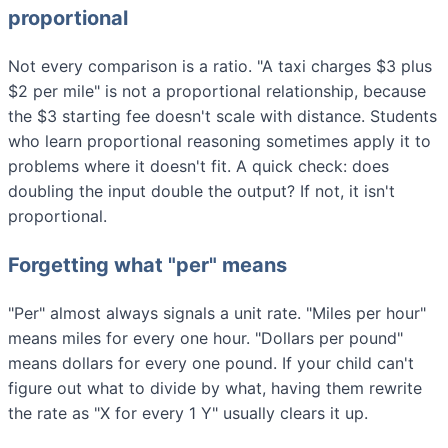
proportional
Not every comparison is a ratio. "A taxi charges $3 plus
$2 per mile" is not a proportional relationship, because
the $3 starting fee doesn't scale with distance. Students
who learn proportional reasoning sometimes apply it to
problems where it doesn't fit. A quick check: does
doubling the input double the output? If not, it isn't
proportional.
Forgetting what "per" means
"Per" almost always signals a unit rate. "Miles per hour"
means miles for every one hour. "Dollars per pound"
means dollars for every one pound. If your child can't
figure out what to divide by what, having them rewrite
the rate as "X for every 1 Y" usually clears it up.