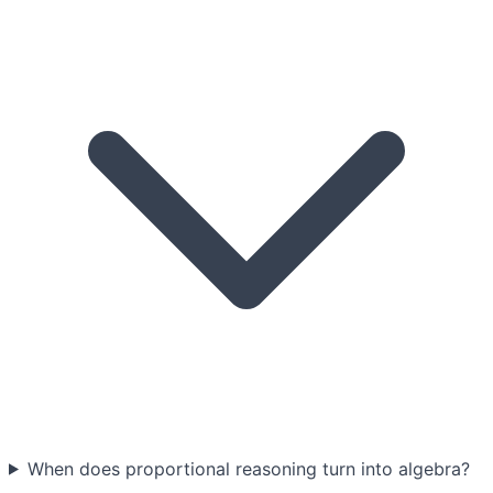
When does proportional reasoning turn into algebra?