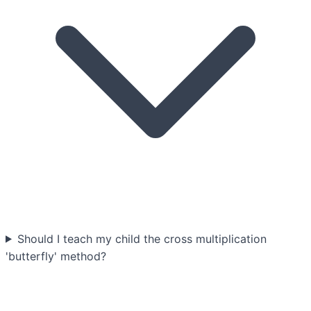
Should I teach my child the cross multiplication
'butterfly' method?