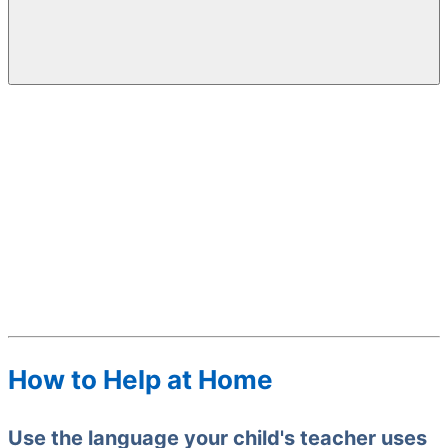
How to Help at Home
Use the language your child's teacher uses