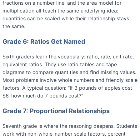
fractions on a number line, and the area model for
multiplication all teach the same underlying idea:
quantities can be scaled while their relationship stays
the same.
Grade 6: Ratios Get Named
Sixth graders learn the vocabulary: ratio, rate, unit rate,
equivalent ratios. They use ratio tables and tape
diagrams to compare quantities and find missing values.
Most problems involve whole numbers and friendly scale
factors. A typical question: "If 3 pounds of apples cost
$6, how much do 7 pounds cost?"
Grade 7: Proportional Relationships
Seventh grade is where the reasoning deepens. Students
work with non-whole-number scale factors, percent