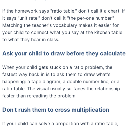
If the homework says "ratio table," don't call it a chart. If
it says "unit rate," don't call it "the per-one number."
Matching the teacher's vocabulary makes it easier for
your child to connect what you say at the kitchen table
to what they hear in class.
Ask your child to draw before they calculate
When your child gets stuck on a ratio problem, the
fastest way back in is to ask them to draw what's
happening: a tape diagram, a double number line, or a
ratio table. The visual usually surfaces the relationship
faster than rereading the problem.
Don't rush them to cross multiplication
If your child can solve a proportion with a ratio table,