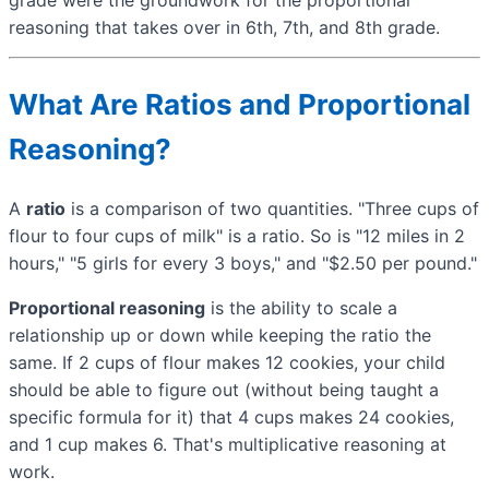
reasoning that takes over in 6th, 7th, and 8th grade.
What Are Ratios and Proportional
Reasoning?
A
ratio
is a comparison of two quantities. "Three cups of
flour to four cups of milk" is a ratio. So is "12 miles in 2
hours," "5 girls for every 3 boys," and "$2.50 per pound."
Proportional reasoning
is the ability to scale a
relationship up or down while keeping the ratio the
same. If 2 cups of flour makes 12 cookies, your child
should be able to figure out (without being taught a
specific formula for it) that 4 cups makes 24 cookies,
and 1 cup makes 6. That's multiplicative reasoning at
work.