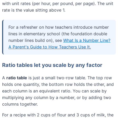
with unit rates (per hour, per pound, per page). The unit
rate is the value sitting above 1.
For a refresher on how teachers introduce number
lines in elementary school (the foundation double
number lines build on), see
What Is a Number Line?
A Parent's Guide to How Teachers Use It.
Ratio tables let you scale by any factor
A
ratio table
is just a small two-row table. The top row
holds one quantity, the bottom row holds the other, and
each column is an equivalent ratio. You can scale by
multiplying any column by a number, or by adding two
columns together.
For a recipe with 2 cups of flour and 3 cups of milk, the