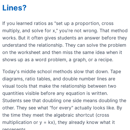
Lines?
If you learned ratios as "set up a proportion, cross
multiply, and solve for x," you're not wrong. That method
works. But it often gives students an answer before they
understand the relationship. They can solve the problem
on the worksheet and then miss the same idea when it
shows up as a word problem, a graph, or a recipe.
Today's middle school methods slow that down. Tape
diagrams, ratio tables, and double number lines are
visual tools that make the relationship between two
quantities visible before any equation is written.
Students see that doubling one side means doubling the
other. They see what "for every" actually looks like. By
the time they meet the algebraic shortcut (cross
multiplication or y = kx), they already know what it
represents.