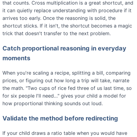
that counts. Cross multiplication is a great shortcut, and
it can quietly replace understanding with procedure if it
arrives too early. Once the reasoning is solid, the
shortcut sticks. If it isn't, the shortcut becomes a magic
trick that doesn't transfer to the next problem.
Catch proportional reasoning in everyday
moments
When you're scaling a recipe, splitting a bill, comparing
prices, or figuring out how long a trip will take, narrate
the math. "Two cups of rice fed three of us last time, so
for six people I'll need…" gives your child a model for
how proportional thinking sounds out loud.
Validate the method before redirecting
If your child draws a ratio table when you would have