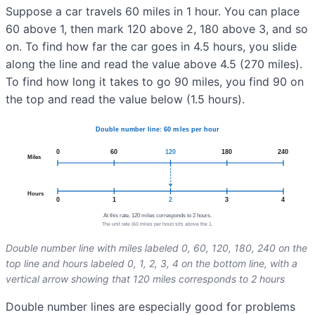
Suppose a car travels 60 miles in 1 hour. You can place
60 above 1, then mark 120 above 2, 180 above 3, and so
on. To find how far the car goes in 4.5 hours, you slide
along the line and read the value above 4.5 (270 miles).
To find how long it takes to go 90 miles, you find 90 on
the top and read the value below (1.5 hours).
Double number line with miles labeled 0, 60, 120, 180, 240 on the
top line and hours labeled 0, 1, 2, 3, 4 on the bottom line, with a
vertical arrow showing that 120 miles corresponds to 2 hours
Double number lines are especially good for problems