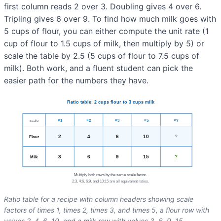
first column reads 2 over 3. Doubling gives 4 over 6.
Tripling gives 6 over 9. To find how much milk goes with
5 cups of flour, you can either compute the unit rate (1
cup of flour to 1.5 cups of milk, then multiply by 5) or
scale the table by 2.5 (5 cups of flour to 7.5 cups of
milk). Both work, and a fluent student can pick the
easier path for the numbers they have.
Ratio table for a recipe with column headers showing scale
factors of times 1, times 2, times 3, and times 5, a flour row with
values 2, 4, 6, 10, and a milk row with values 3, 6, 9, 15