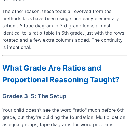
The other reason: these tools all evolved from the
methods kids have been using since early elementary
school. A tape diagram in 3rd grade looks almost
identical to a ratio table in 6th grade, just with the rows
rotated and a few extra columns added. The continuity
is intentional.
What Grade Are Ratios and
Proportional Reasoning Taught?
Grades 3–5: The Setup
Your child doesn't see the word "ratio" much before 6th
grade, but they're building the foundation. Multiplication
as equal groups, tape diagrams for word problems,