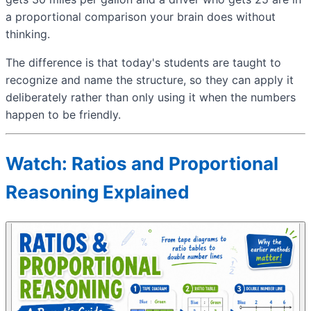
a proportional comparison your brain does without
thinking.
The difference is that today's students are taught to
recognize and name the structure, so they can apply it
deliberately rather than only using it when the numbers
happen to be friendly.
Watch: Ratios and Proportional
Reasoning Explained