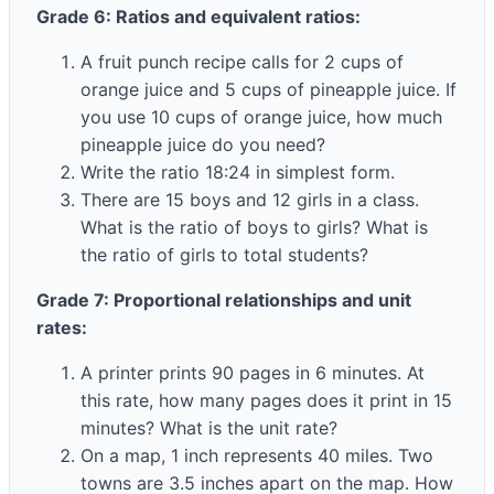
Grade 6: Ratios and equivalent ratios:
A fruit punch recipe calls for 2 cups of
orange juice and 5 cups of pineapple juice. If
you use 10 cups of orange juice, how much
pineapple juice do you need?
Write the ratio 18:24 in simplest form.
There are 15 boys and 12 girls in a class.
What is the ratio of boys to girls? What is
the ratio of girls to total students?
Grade 7: Proportional relationships and unit
rates:
A printer prints 90 pages in 6 minutes. At
this rate, how many pages does it print in 15
minutes? What is the unit rate?
On a map, 1 inch represents 40 miles. Two
towns are 3.5 inches apart on the map. How