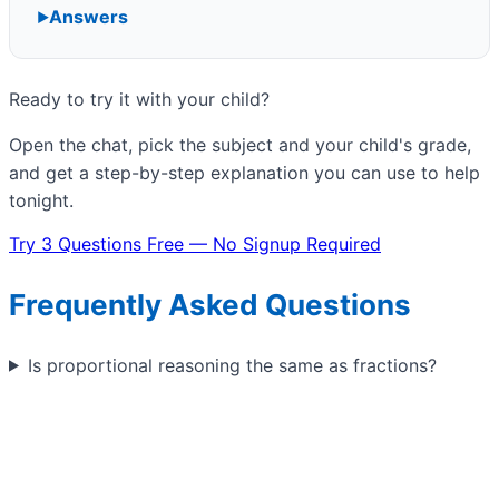
Answers
Ready to try it with your child?
Open the chat, pick the subject and your child's grade,
and get a step-by-step explanation you can use to help
tonight.
Try 3 Questions Free — No Signup Required
Frequently Asked Questions
Is proportional reasoning the same as fractions?