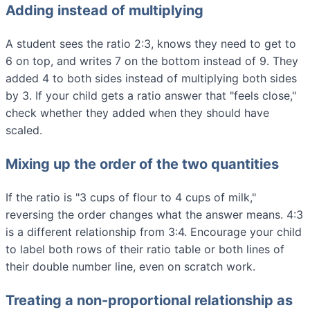
Adding instead of multiplying
A student sees the ratio 2:3, knows they need to get to
6 on top, and writes 7 on the bottom instead of 9. They
added 4 to both sides instead of multiplying both sides
by 3. If your child gets a ratio answer that "feels close,"
check whether they added when they should have
scaled.
Mixing up the order of the two quantities
If the ratio is "3 cups of flour to 4 cups of milk,"
reversing the order changes what the answer means. 4:3
is a different relationship from 3:4. Encourage your child
to label both rows of their ratio table or both lines of
their double number line, even on scratch work.
Treating a non-proportional relationship as