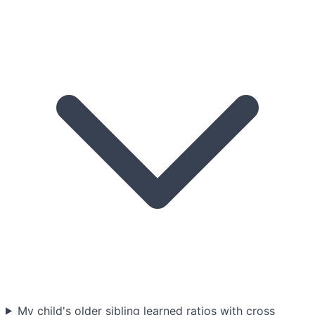
My child's older sibling learned ratios with cross