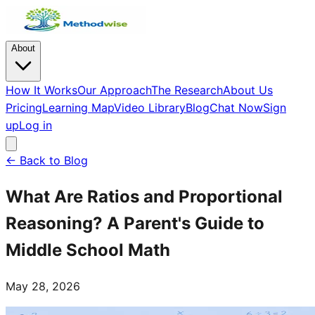
About
How It Works
Our Approach
The Research
About Us
Pricing
Learning Map
Video Library
Blog
Chat Now
Sign
up
Log in
← Back to Blog
What Are Ratios and Proportional
Reasoning? A Parent's Guide to
Middle School Math
May 28, 2026