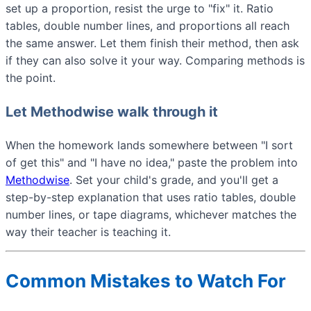
set up a proportion, resist the urge to "fix" it. Ratio
tables, double number lines, and proportions all reach
the same answer. Let them finish their method, then ask
if they can also solve it your way. Comparing methods is
the point.
Let Methodwise walk through it
When the homework lands somewhere between "I sort
of get this" and "I have no idea," paste the problem into
Methodwise
. Set your child's grade, and you'll get a
step-by-step explanation that uses ratio tables, double
number lines, or tape diagrams, whichever matches the
way their teacher is teaching it.
Common Mistakes to Watch For