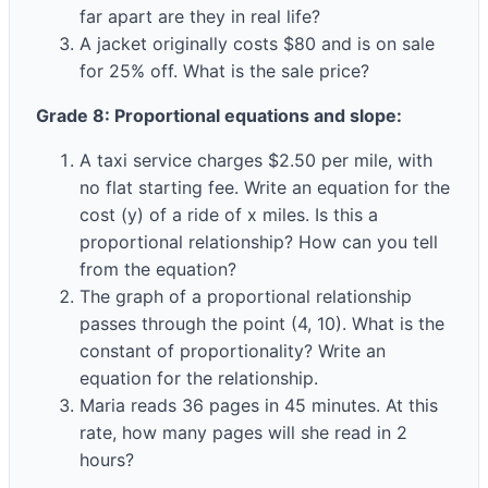
far apart are they in real life?
A jacket originally costs $80 and is on sale
for 25% off. What is the sale price?
Grade 8: Proportional equations and slope:
A taxi service charges $2.50 per mile, with
no flat starting fee. Write an equation for the
cost (y) of a ride of x miles. Is this a
proportional relationship? How can you tell
from the equation?
The graph of a proportional relationship
passes through the point (4, 10). What is the
constant of proportionality? Write an
equation for the relationship.
Maria reads 36 pages in 45 minutes. At this
rate, how many pages will she read in 2
hours?