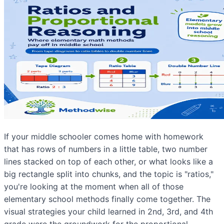
If your middle schooler comes home with homework
that has rows of numbers in a little table, two number
lines stacked on top of each other, or what looks like a
big rectangle split into chunks, and the topic is "ratios,"
you're looking at the moment when all of those
elementary school methods finally come together. The
visual strategies your child learned in 2nd, 3rd, and 4th
grade were the groundwork for the proportional