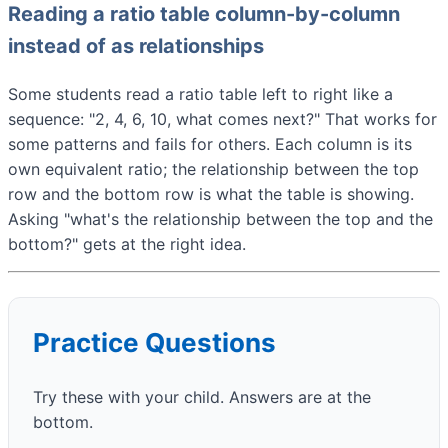
Reading a ratio table column-by-column
instead of as relationships
Some students read a ratio table left to right like a
sequence: "2, 4, 6, 10, what comes next?" That works for
some patterns and fails for others. Each column is its
own equivalent ratio; the relationship between the top
row and the bottom row is what the table is showing.
Asking "what's the relationship between the top and the
bottom?" gets at the right idea.
Practice Questions
Try these with your child. Answers are at the
bottom.