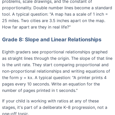
problems, scale drawings, and the constant of
proportionality. Double number lines become a standard
tool. A typical question: "A map has a scale of 1 inch =
25 miles. Two cities are 3.5 inches apart on the map.
How far apart are they in real life?"
Grade 8: Slope and Linear Relationships
Eighth graders see proportional relationships graphed
as straight lines through the origin. The slope of that line
is the unit rate. They start comparing proportional and
non-proportional relationships and writing equations of
the form y = kx. A typical question: "A printer prints 4
pages every 10 seconds. Write an equation for the
number of pages printed in t seconds."
If your child is working with ratios at any of these
stages, it's part of a deliberate K–8 progression, not a
one-off topic.