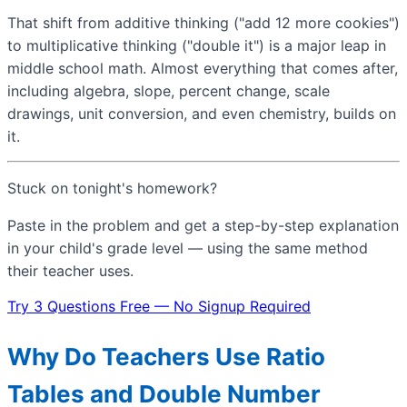
That shift from additive thinking ("add 12 more cookies")
to multiplicative thinking ("double it") is a major leap in
middle school math. Almost everything that comes after,
including algebra, slope, percent change, scale
drawings, unit conversion, and even chemistry, builds on
it.
Stuck on tonight's homework?
Paste in the problem and get a step-by-step explanation
in your child's grade level — using the same method
their teacher uses.
Try 3 Questions Free — No Signup Required
Why Do Teachers Use Ratio
Tables and Double Number