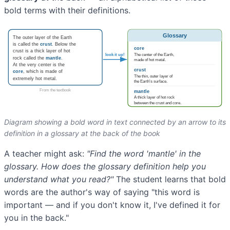
bold terms with their definitions.
Diagram showing a bold word in text connected by an arrow to its
definition in a glossary at the back of the book
A teacher might ask:
"Find the word 'mantle' in the
glossary. How does the glossary definition help you
understand what you read?"
The student learns that bold
words are the author's way of saying "this word is
important — and if you don't know it, I've defined it for
you in the back."