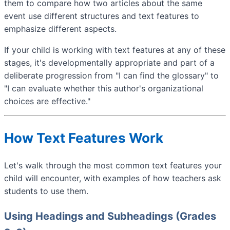
them to compare how two articles about the same
event use different structures and text features to
emphasize different aspects.
If your child is working with text features at any of these
stages, it's developmentally appropriate and part of a
deliberate progression from "I can find the glossary" to
"I can evaluate whether this author's organizational
choices are effective."
How Text Features Work
Let's walk through the most common text features your
child will encounter, with examples of how teachers ask
students to use them.
Using Headings and Subheadings (Grades