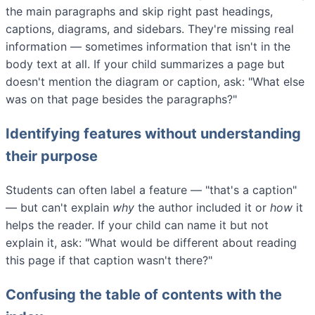
the main paragraphs and skip right past headings,
captions, diagrams, and sidebars. They're missing real
information — sometimes information that isn't in the
body text at all. If your child summarizes a page but
doesn't mention the diagram or caption, ask: "What else
was on that page besides the paragraphs?"
Identifying features without understanding
their purpose
Students can often label a feature — "that's a caption"
— but can't explain
why
the author included it or
how
it
helps the reader. If your child can name it but not
explain it, ask: "What would be different about reading
this page if that caption wasn't there?"
Confusing the table of contents with the