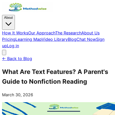
About
How It Works
Our Approach
The Research
About Us
Pricing
Learning Map
Video Library
Blog
Chat Now
Sign
up
Log in
← Back to Blog
What Are Text Features? A Parent's
Guide to Nonfiction Reading
March 30, 2026