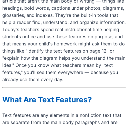
article that aren't the main body of writing — things like
headings, bold words, captions under photos, diagrams,
glossaries, and indexes. They're the built-in tools that
help a reader find, understand, and organize information.
Today's teachers spend real instructional time helping
students notice and use these features on purpose, and
that means your child's homework might ask them to do
things like "identify the text features on page 12" or
"explain how the diagram helps you understand the main
idea." Once you know what teachers mean by "text
features," you'll see them everywhere — because you
already use them every day.
What Are Text Features?
Text features are any elements in a nonfiction text that
are separate from the main body paragraphs and are