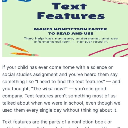
If your child has ever come home with a science or
social studies assignment and you've heard them say
something like "I need to find the text features" — and
you thought, "The
what
now?" — you're in good
company. Text features aren't something most of us
talked about when we were in school, even though we
used them every single day without thinking about it.
Text features are the parts of a nonfiction book or