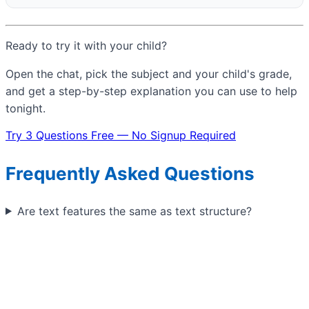
Ready to try it with your child?
Open the chat, pick the subject and your child's grade,
and get a step-by-step explanation you can use to help
tonight.
Try 3 Questions Free — No Signup Required
Frequently Asked Questions
Are text features the same as text structure?