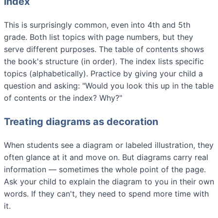
index
This is surprisingly common, even into 4th and 5th
grade. Both list topics with page numbers, but they
serve different purposes. The table of contents shows
the book's structure (in order). The index lists specific
topics (alphabetically). Practice by giving your child a
question and asking: "Would you look this up in the table
of contents or the index? Why?"
Treating diagrams as decoration
When students see a diagram or labeled illustration, they
often glance at it and move on. But diagrams carry real
information — sometimes the whole point of the page.
Ask your child to explain the diagram to you in their own
words. If they can't, they need to spend more time with
it.