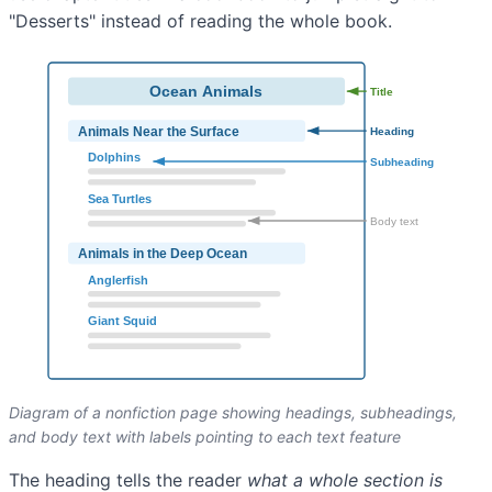
"Desserts" instead of reading the whole book.
Diagram of a nonfiction page showing headings, subheadings,
and body text with labels pointing to each text feature
The heading tells the reader
what a whole section is