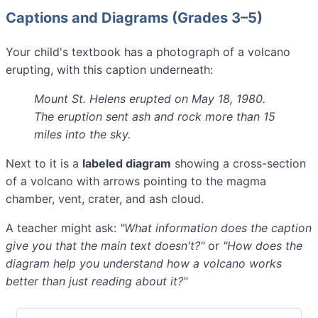
Captions and Diagrams (Grades 3–5)
Your child's textbook has a photograph of a volcano
erupting, with this caption underneath:
Mount St. Helens erupted on May 18, 1980.
The eruption sent ash and rock more than 15
miles into the sky.
Next to it is a
labeled diagram
showing a cross-section
of a volcano with arrows pointing to the magma
chamber, vent, crater, and ash cloud.
A teacher might ask:
"What information does the caption
give you that the main text doesn't?"
or
"How does the
diagram help you understand how a volcano works
better than just reading about it?"