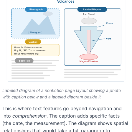
Labeled diagram of a nonfiction page layout showing a photo
with caption below and a labeled diagram beside it
This is where text features go beyond navigation and
into
comprehension
. The caption adds specific facts
(the date, the measurement). The diagram shows spatial
relationships that would take a full paragraph to