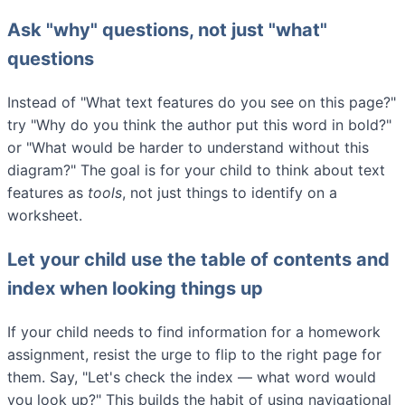
Ask "why" questions, not just "what"
questions
Instead of "What text features do you see on this page?"
try "Why do you think the author put this word in bold?"
or "What would be harder to understand without this
diagram?" The goal is for your child to think about text
features as
tools
, not just things to identify on a
worksheet.
Let your child use the table of contents and
index when looking things up
If your child needs to find information for a homework
assignment, resist the urge to flip to the right page for
them. Say, "Let's check the index — what word would
you look up?" This builds the habit of using navigational