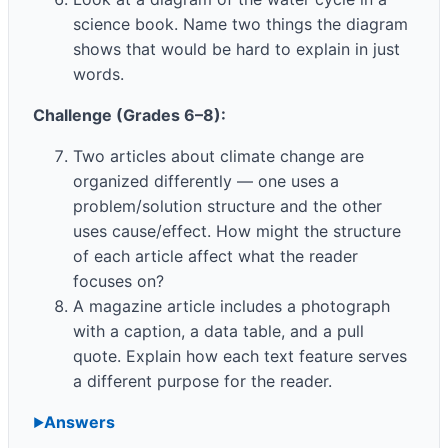
science book. Name two things the diagram
shows that would be hard to explain in just
words.
Challenge (Grades 6–8):
Two articles about climate change are
organized differently — one uses a
problem/solution structure and the other
uses cause/effect. How might the structure
of each article affect what the reader
focuses on?
A magazine article includes a photograph
with a caption, a data table, and a pull
quote. Explain how each text feature serves
a different purpose for the reader.
Answers