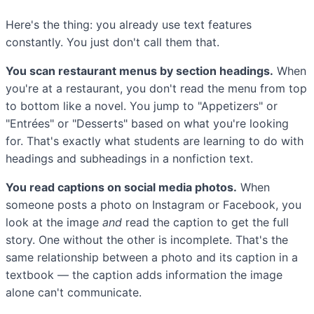
Here's the thing: you already use text features
constantly. You just don't call them that.
You scan restaurant menus by section headings.
When
you're at a restaurant, you don't read the menu from top
to bottom like a novel. You jump to "Appetizers" or
"Entrées" or "Desserts" based on what you're looking
for. That's exactly what students are learning to do with
headings and subheadings in a nonfiction text.
You read captions on social media photos.
When
someone posts a photo on Instagram or Facebook, you
look at the image
and
read the caption to get the full
story. One without the other is incomplete. That's the
same relationship between a photo and its caption in a
textbook — the caption adds information the image
alone can't communicate.