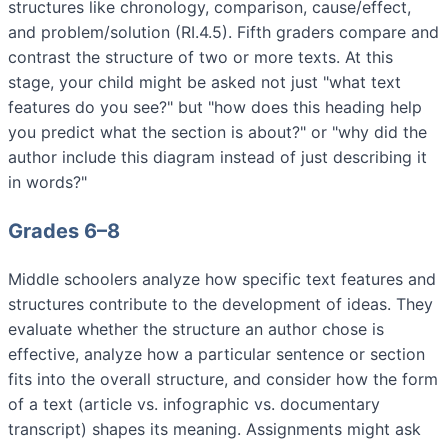
structures like chronology, comparison, cause/effect,
and problem/solution (RI.4.5). Fifth graders compare and
contrast the structure of two or more texts. At this
stage, your child might be asked not just "what text
features do you see?" but "how does this heading help
you predict what the section is about?" or "why did the
author include this diagram instead of just describing it
in words?"
Grades 6–8
Middle schoolers analyze how specific text features and
structures contribute to the development of ideas. They
evaluate whether the structure an author chose is
effective, analyze how a particular sentence or section
fits into the overall structure, and consider how the form
of a text (article vs. infographic vs. documentary
transcript) shapes its meaning. Assignments might ask