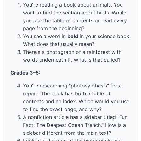
You're reading a book about animals. You
want to find the section about birds. Would
you use the table of contents or read every
page from the beginning?
You see a word in
bold
in your science book.
What does that usually mean?
There's a photograph of a rainforest with
words underneath it. What is that called?
Grades 3–5:
You're researching "photosynthesis" for a
report. The book has both a table of
contents and an index. Which would you use
to find the exact page, and why?
A nonfiction article has a sidebar titled "Fun
Fact: The Deepest Ocean Trench." How is a
sidebar different from the main text?
Look at a diagram of the water cycle in a