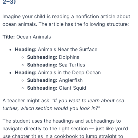
2–3)
Imagine your child is reading a nonfiction article about
ocean animals. The article has the following structure:
Title:
Ocean Animals
Heading:
Animals Near the Surface
Subheading:
Dolphins
Subheading:
Sea Turtles
Heading:
Animals in the Deep Ocean
Subheading:
Anglerfish
Subheading:
Giant Squid
A teacher might ask:
"If you want to learn about sea
turtles, which section would you look in?"
The student uses the headings and subheadings to
navigate directly to the right section — just like you'd
use chapter titles in a cookbook to jump straight to