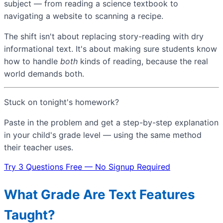
subject — from reading a science textbook to
navigating a website to scanning a recipe.
The shift isn't about replacing story-reading with dry
informational text. It's about making sure students know
how to handle
both
kinds of reading, because the real
world demands both.
Stuck on tonight's homework?
Paste in the problem and get a step-by-step explanation
in your child's grade level — using the same method
their teacher uses.
Try 3 Questions Free — No Signup Required
What Grade Are Text Features
Taught?