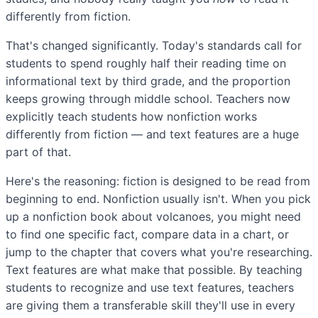
differently from fiction.
That's changed significantly. Today's standards call for
students to spend roughly half their reading time on
informational text by third grade, and the proportion
keeps growing through middle school. Teachers now
explicitly teach students how nonfiction works
differently from fiction — and text features are a huge
part of that.
Here's the reasoning: fiction is designed to be read from
beginning to end. Nonfiction usually isn't. When you pick
up a nonfiction book about volcanoes, you might need
to find one specific fact, compare data in a chart, or
jump to the chapter that covers what you're researching.
Text features are what make that possible. By teaching
students to recognize and use text features, teachers
are giving them a transferable skill they'll use in every