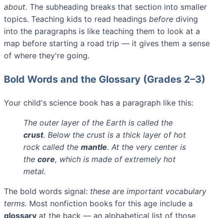
about
. The subheading breaks that section into smaller
topics. Teaching kids to read headings
before
diving
into the paragraphs is like teaching them to look at a
map before starting a road trip — it gives them a sense
of where they're going.
Bold Words and the Glossary (Grades 2–3)
Your child's science book has a paragraph like this:
The outer layer of the Earth is called the
crust
. Below the crust is a thick layer of hot
rock called the
mantle
. At the very center is
the
core
, which is made of extremely hot
metal.
The bold words signal:
these are important vocabulary
terms.
Most nonfiction books for this age include a
glossary
at the back — an alphabetical list of those