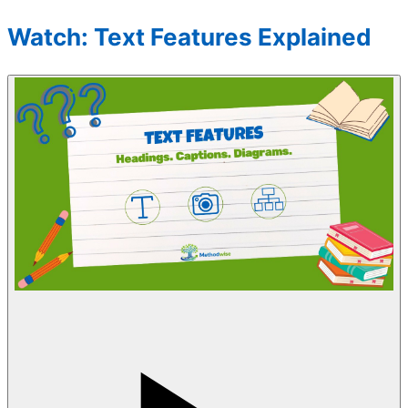
Watch: Text Features Explained