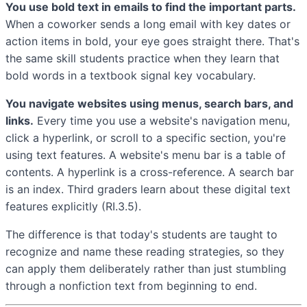
You use bold text in emails to find the important parts.
When a coworker sends a long email with key dates or
action items in bold, your eye goes straight there. That's
the same skill students practice when they learn that
bold words in a textbook signal key vocabulary.
You navigate websites using menus, search bars, and
links.
Every time you use a website's navigation menu,
click a hyperlink, or scroll to a specific section, you're
using text features. A website's menu bar is a table of
contents. A hyperlink is a cross-reference. A search bar
is an index. Third graders learn about these digital text
features explicitly (RI.3.5).
The difference is that today's students are taught to
recognize and name these reading strategies, so they
can apply them deliberately rather than just stumbling
through a nonfiction text from beginning to end.