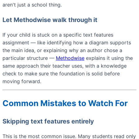
aren't just a school thing.
Let Methodwise walk through it
If your child is stuck on a specific text features
assignment — like identifying how a diagram supports
the main idea, or explaining why an author chose a
particular structure —
Methodwise
explains it using the
same approach their teacher uses, with a knowledge
check to make sure the foundation is solid before
moving forward.
Common Mistakes to Watch For
Skipping text features entirely
This is the most common issue. Many students read only