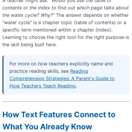
A teacher might ask:
"Would you use the table of
contents or the index to find out which page talks about
the water cycle? Why?"
The answer depends on whether
"water cycle" is a chapter topic (table of contents) or a
specific term mentioned within a chapter (index).
Learning to choose the right tool for the right purpose is
the skill being built here.
For more on how teachers explicitly name and
practice reading skills, see
Reading
Comprehension Strategies: A Parent's Guide to
How Teachers Teach Reading.
How Text Features Connect to
What You Already Know