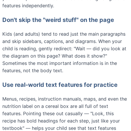
features independently.
Don't skip the "weird stuff" on the page
Kids (and adults) tend to read just the main paragraphs
and skip sidebars, captions, and diagrams. When your
child is reading, gently redirect: "Wait — did you look at
the diagram on this page? What does it show?"
Sometimes the most important information is in the
features, not the body text.
Use real-world text features for practice
Menus, recipes, instruction manuals, maps, and even the
nutrition label on a cereal box are all full of text
features. Pointing these out casually — "Look, this
recipe has bold headings for each step, just like your
textbook" — helps your child see that text features