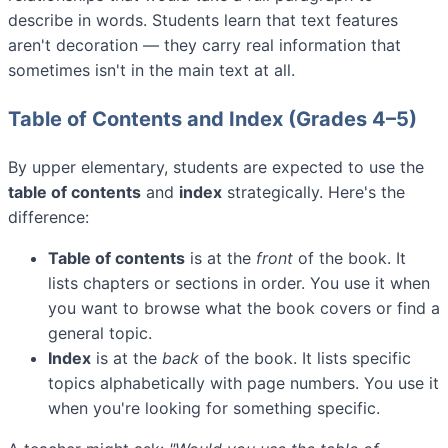
describe in words. Students learn that text features
aren't decoration — they carry real information that
sometimes isn't in the main text at all.
Table of Contents and Index (Grades 4–5)
By upper elementary, students are expected to use the
table of contents
and
index
strategically. Here's the
difference:
Table of contents
is at the
front
of the book. It
lists chapters or sections in order. You use it when
you want to browse what the book covers or find a
general topic.
Index
is at the
back
of the book. It lists specific
topics alphabetically with page numbers. You use it
when you're looking for something specific.