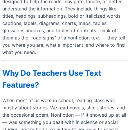
designed to help the reader navigate, locate, or better
understand the information. They include things like
titles, headings, subheadings, bold or italicized words,
captions, labels, diagrams, charts, maps, tables,
glossaries, indexes, and tables of contents. Think of
them as the "road signs" of a nonfiction text — they tell
you where you are, what's important, and where to find
what you need.
Why Do Teachers Use Text
Features?
When most of us were in school, reading class was
mostly about stories. We read novels, short stories, and
the occasional poem. Nonfiction — if it showed up at all
— was something you dealt with in science or social
studies, and nobody really taught you
how
to read it