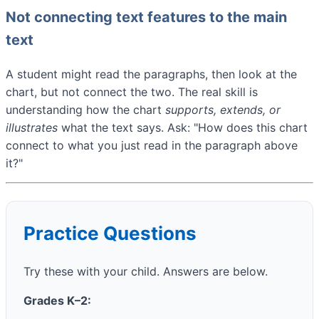
Not connecting text features to the main
text
A student might read the paragraphs, then look at the
chart, but not connect the two. The real skill is
understanding how the chart
supports, extends, or
illustrates
what the text says. Ask: "How does this chart
connect to what you just read in the paragraph above
it?"
Practice Questions
Try these with your child. Answers are below.
Grades K–2: