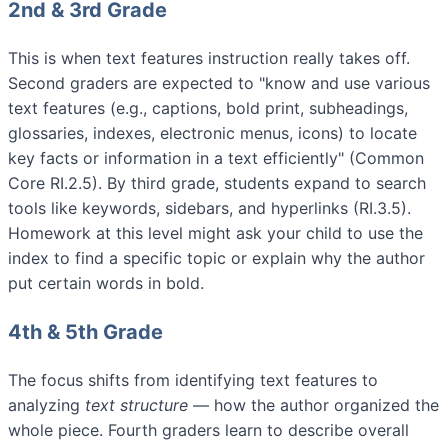
2nd & 3rd Grade
This is when text features instruction really takes off.
Second graders are expected to "know and use various
text features (e.g., captions, bold print, subheadings,
glossaries, indexes, electronic menus, icons) to locate
key facts or information in a text efficiently" (Common
Core RI.2.5). By third grade, students expand to search
tools like keywords, sidebars, and hyperlinks (RI.3.5).
Homework at this level might ask your child to use the
index to find a specific topic or explain why the author
put certain words in bold.
4th & 5th Grade
The focus shifts from identifying text features to
analyzing
text structure
— how the author organized the
whole piece. Fourth graders learn to describe overall