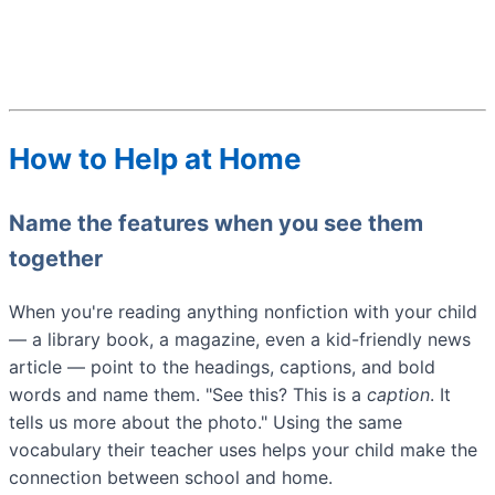
How to Help at Home
Name the features when you see them
together
When you're reading anything nonfiction with your child
— a library book, a magazine, even a kid-friendly news
article — point to the headings, captions, and bold
words and name them. "See this? This is a
caption
. It
tells us more about the photo." Using the same
vocabulary their teacher uses helps your child make the
connection between school and home.