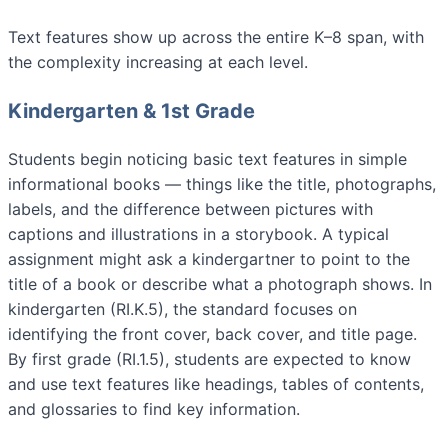
Text features show up across the entire K–8 span, with
the complexity increasing at each level.
Kindergarten & 1st Grade
Students begin noticing basic text features in simple
informational books — things like the title, photographs,
labels, and the difference between pictures with
captions and illustrations in a storybook. A typical
assignment might ask a kindergartner to point to the
title of a book or describe what a photograph shows. In
kindergarten (RI.K.5), the standard focuses on
identifying the front cover, back cover, and title page.
By first grade (RI.1.5), students are expected to know
and use text features like headings, tables of contents,
and glossaries to find key information.