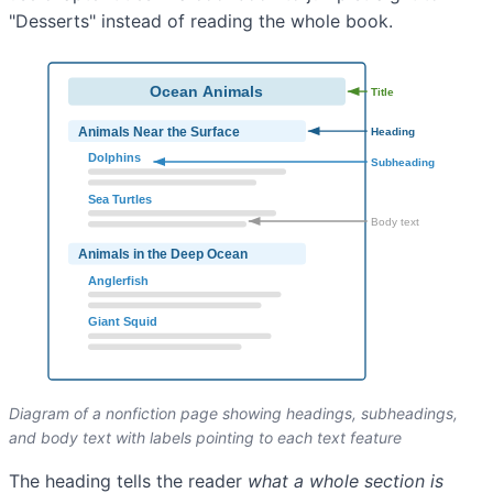
"Desserts" instead of reading the whole book.
Diagram of a nonfiction page showing headings, subheadings,
and body text with labels pointing to each text feature
The heading tells the reader
what a whole section is