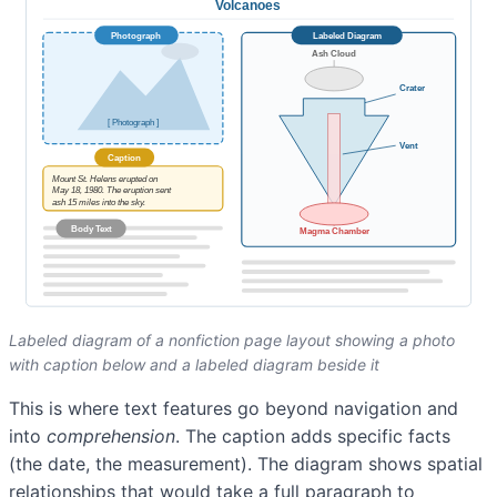
Labeled diagram of a nonfiction page layout showing a photo
with caption below and a labeled diagram beside it
This is where text features go beyond navigation and
into
comprehension
. The caption adds specific facts
(the date, the measurement). The diagram shows spatial
relationships that would take a full paragraph to