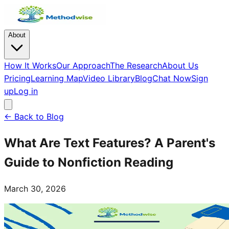
About
How It Works
Our Approach
The Research
About Us
Pricing
Learning Map
Video Library
Blog
Chat Now
Sign
up
Log in
← Back to Blog
What Are Text Features? A Parent's
Guide to Nonfiction Reading
March 30, 2026