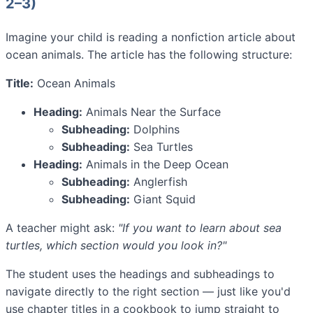
2–3)
Imagine your child is reading a nonfiction article about
ocean animals. The article has the following structure:
Title:
Ocean Animals
Heading:
Animals Near the Surface
Subheading:
Dolphins
Subheading:
Sea Turtles
Heading:
Animals in the Deep Ocean
Subheading:
Anglerfish
Subheading:
Giant Squid
A teacher might ask:
"If you want to learn about sea
turtles, which section would you look in?"
The student uses the headings and subheadings to
navigate directly to the right section — just like you'd
use chapter titles in a cookbook to jump straight to