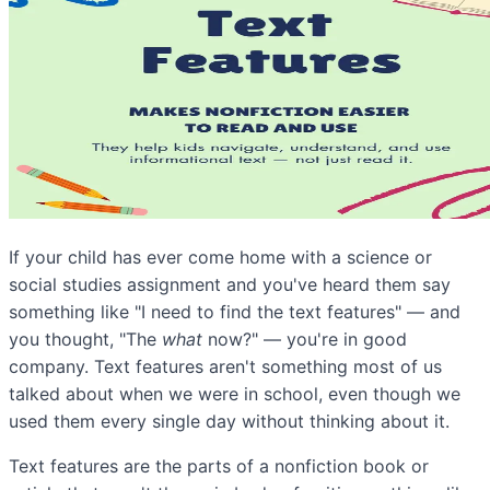
If your child has ever come home with a science or
social studies assignment and you've heard them say
something like "I need to find the text features" — and
you thought, "The
what
now?" — you're in good
company. Text features aren't something most of us
talked about when we were in school, even though we
used them every single day without thinking about it.
Text features are the parts of a nonfiction book or