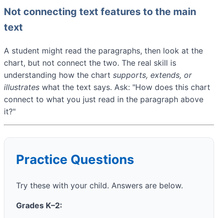
Not connecting text features to the main
text
A student might read the paragraphs, then look at the
chart, but not connect the two. The real skill is
understanding how the chart
supports, extends, or
illustrates
what the text says. Ask: "How does this chart
connect to what you just read in the paragraph above
it?"
Practice Questions
Try these with your child. Answers are below.
Grades K–2: