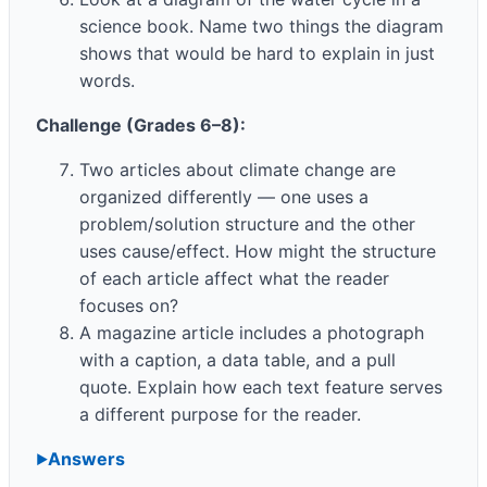
science book. Name two things the diagram
shows that would be hard to explain in just
words.
Challenge (Grades 6–8):
Two articles about climate change are
organized differently — one uses a
problem/solution structure and the other
uses cause/effect. How might the structure
of each article affect what the reader
focuses on?
A magazine article includes a photograph
with a caption, a data table, and a pull
quote. Explain how each text feature serves
a different purpose for the reader.
Answers