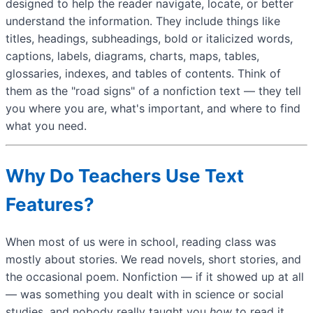
designed to help the reader navigate, locate, or better
understand the information. They include things like
titles, headings, subheadings, bold or italicized words,
captions, labels, diagrams, charts, maps, tables,
glossaries, indexes, and tables of contents. Think of
them as the "road signs" of a nonfiction text — they tell
you where you are, what's important, and where to find
what you need.
Why Do Teachers Use Text
Features?
When most of us were in school, reading class was
mostly about stories. We read novels, short stories, and
the occasional poem. Nonfiction — if it showed up at all
— was something you dealt with in science or social
studies, and nobody really taught you
how
to read it