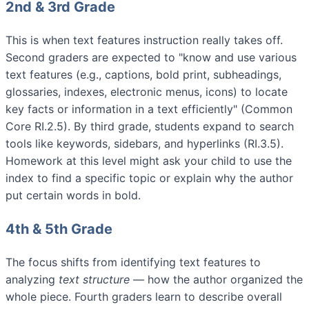
2nd & 3rd Grade
This is when text features instruction really takes off.
Second graders are expected to "know and use various
text features (e.g., captions, bold print, subheadings,
glossaries, indexes, electronic menus, icons) to locate
key facts or information in a text efficiently" (Common
Core RI.2.5). By third grade, students expand to search
tools like keywords, sidebars, and hyperlinks (RI.3.5).
Homework at this level might ask your child to use the
index to find a specific topic or explain why the author
put certain words in bold.
4th & 5th Grade
The focus shifts from identifying text features to
analyzing
text structure
— how the author organized the
whole piece. Fourth graders learn to describe overall