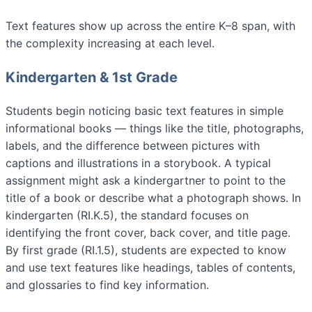
Text features show up across the entire K–8 span, with
the complexity increasing at each level.
Kindergarten & 1st Grade
Students begin noticing basic text features in simple
informational books — things like the title, photographs,
labels, and the difference between pictures with
captions and illustrations in a storybook. A typical
assignment might ask a kindergartner to point to the
title of a book or describe what a photograph shows. In
kindergarten (RI.K.5), the standard focuses on
identifying the front cover, back cover, and title page.
By first grade (RI.1.5), students are expected to know
and use text features like headings, tables of contents,
and glossaries to find key information.