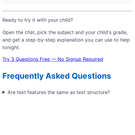
Ready to try it with your child?
Open the chat, pick the subject and your child's grade,
and get a step-by-step explanation you can use to help
tonight.
Try 3 Questions Free — No Signup Required
Frequently Asked Questions
Are text features the same as text structure?