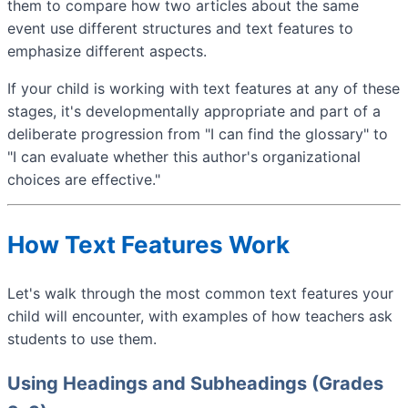
them to compare how two articles about the same
event use different structures and text features to
emphasize different aspects.
If your child is working with text features at any of these
stages, it's developmentally appropriate and part of a
deliberate progression from "I can find the glossary" to
"I can evaluate whether this author's organizational
choices are effective."
How Text Features Work
Let's walk through the most common text features your
child will encounter, with examples of how teachers ask
students to use them.
Using Headings and Subheadings (Grades