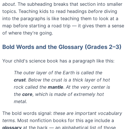
about
. The subheading breaks that section into smaller
topics. Teaching kids to read headings
before
diving
into the paragraphs is like teaching them to look at a
map before starting a road trip — it gives them a sense
of where they're going.
Bold Words and the Glossary (Grades 2–3)
Your child's science book has a paragraph like this:
The outer layer of the Earth is called the
crust
. Below the crust is a thick layer of hot
rock called the
mantle
. At the very center is
the
core
, which is made of extremely hot
metal.
The bold words signal:
these are important vocabulary
terms.
Most nonfiction books for this age include a
glossary
at the back — an alphabetical list of those