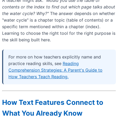
A teacher might ask:
"Would you use the table of
contents or the index to find out which page talks about
the water cycle? Why?"
The answer depends on whether
"water cycle" is a chapter topic (table of contents) or a
specific term mentioned within a chapter (index).
Learning to choose the right tool for the right purpose is
the skill being built here.
For more on how teachers explicitly name and
practice reading skills, see
Reading
Comprehension Strategies: A Parent's Guide to
How Teachers Teach Reading.
How Text Features Connect to
What You Already Know