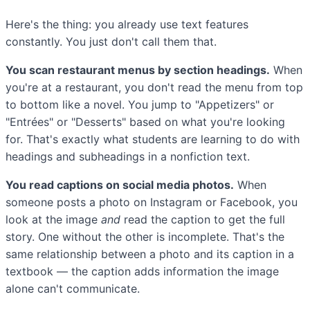
Here's the thing: you already use text features
constantly. You just don't call them that.
You scan restaurant menus by section headings.
When
you're at a restaurant, you don't read the menu from top
to bottom like a novel. You jump to "Appetizers" or
"Entrées" or "Desserts" based on what you're looking
for. That's exactly what students are learning to do with
headings and subheadings in a nonfiction text.
You read captions on social media photos.
When
someone posts a photo on Instagram or Facebook, you
look at the image
and
read the caption to get the full
story. One without the other is incomplete. That's the
same relationship between a photo and its caption in a
textbook — the caption adds information the image
alone can't communicate.