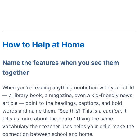
How to Help at Home
Name the features when you see them
together
When you're reading anything nonfiction with your child
— a library book, a magazine, even a kid-friendly news
article — point to the headings, captions, and bold
words and name them. "See this? This is a
caption
. It
tells us more about the photo." Using the same
vocabulary their teacher uses helps your child make the
connection between school and home.