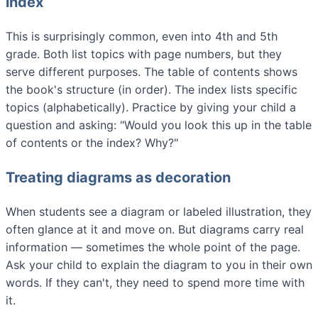
index
This is surprisingly common, even into 4th and 5th
grade. Both list topics with page numbers, but they
serve different purposes. The table of contents shows
the book's structure (in order). The index lists specific
topics (alphabetically). Practice by giving your child a
question and asking: "Would you look this up in the table
of contents or the index? Why?"
Treating diagrams as decoration
When students see a diagram or labeled illustration, they
often glance at it and move on. But diagrams carry real
information — sometimes the whole point of the page.
Ask your child to explain the diagram to you in their own
words. If they can't, they need to spend more time with
it.