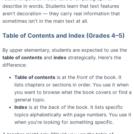
describe in words. Students learn that text features
aren't decoration — they carry real information that
sometimes isn't in the main text at all.
Table of Contents and Index (Grades 4–5)
By upper elementary, students are expected to use the
table of contents
and
index
strategically. Here's the
difference:
Table of contents
is at the
front
of the book. It
lists chapters or sections in order. You use it when
you want to browse what the book covers or find a
general topic.
Index
is at the
back
of the book. It lists specific
topics alphabetically with page numbers. You use it
when you're looking for something specific.