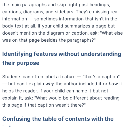
the main paragraphs and skip right past headings,
captions, diagrams, and sidebars. They're missing real
information — sometimes information that isn't in the
body text at all. If your child summarizes a page but
doesn't mention the diagram or caption, ask: "What else
was on that page besides the paragraphs?"
Identifying features without understanding
their purpose
Students can often label a feature — "that's a caption"
— but can't explain
why
the author included it or
how
it
helps the reader. If your child can name it but not
explain it, ask: "What would be different about reading
this page if that caption wasn't there?"
Confusing the table of contents with the