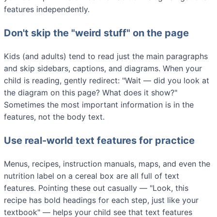
features independently.
Don't skip the "weird stuff" on the page
Kids (and adults) tend to read just the main paragraphs
and skip sidebars, captions, and diagrams. When your
child is reading, gently redirect: "Wait — did you look at
the diagram on this page? What does it show?"
Sometimes the most important information is in the
features, not the body text.
Use real-world text features for practice
Menus, recipes, instruction manuals, maps, and even the
nutrition label on a cereal box are all full of text
features. Pointing these out casually — "Look, this
recipe has bold headings for each step, just like your
textbook" — helps your child see that text features