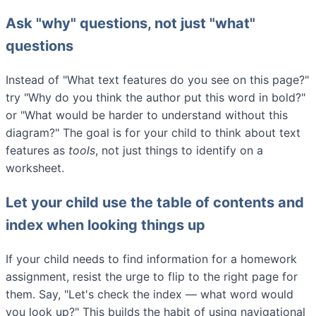
Ask "why" questions, not just "what"
questions
Instead of "What text features do you see on this page?"
try "Why do you think the author put this word in bold?"
or "What would be harder to understand without this
diagram?" The goal is for your child to think about text
features as
tools
, not just things to identify on a
worksheet.
Let your child use the table of contents and
index when looking things up
If your child needs to find information for a homework
assignment, resist the urge to flip to the right page for
them. Say, "Let's check the index — what word would
you look up?" This builds the habit of using navigational