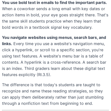
You use bold text in emails to find the important parts.
When a coworker sends a long email with key dates or
action items in bold, your eye goes straight there. That's
the same skill students practice when they learn that
bold words in a textbook signal key vocabulary.
You navigate websites using menus, search bars, and
links.
Every time you use a website's navigation menu,
click a hyperlink, or scroll to a specific section, you're
using text features. A website's menu bar is a table of
contents. A hyperlink is a cross-reference. A search bar
is an index. Third graders learn about these digital text
features explicitly (RI.3.5).
The difference is that today's students are taught to
recognize and name these reading strategies, so they
can apply them deliberately rather than just stumbling
through a nonfiction text from beginning to end.