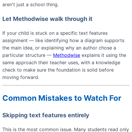
aren't just a school thing.
Let Methodwise walk through it
If your child is stuck on a specific text features
assignment — like identifying how a diagram supports
the main idea, or explaining why an author chose a
particular structure —
Methodwise
explains it using the
same approach their teacher uses, with a knowledge
check to make sure the foundation is solid before
moving forward.
Common Mistakes to Watch For
Skipping text features entirely
This is the most common issue. Many students read only