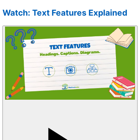
Watch: Text Features Explained