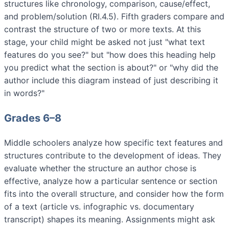
structures like chronology, comparison, cause/effect,
and problem/solution (RI.4.5). Fifth graders compare and
contrast the structure of two or more texts. At this
stage, your child might be asked not just "what text
features do you see?" but "how does this heading help
you predict what the section is about?" or "why did the
author include this diagram instead of just describing it
in words?"
Grades 6–8
Middle schoolers analyze how specific text features and
structures contribute to the development of ideas. They
evaluate whether the structure an author chose is
effective, analyze how a particular sentence or section
fits into the overall structure, and consider how the form
of a text (article vs. infographic vs. documentary
transcript) shapes its meaning. Assignments might ask