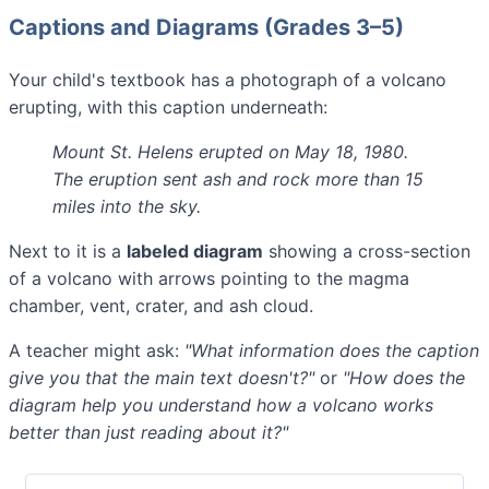
Captions and Diagrams (Grades 3–5)
Your child's textbook has a photograph of a volcano
erupting, with this caption underneath:
Mount St. Helens erupted on May 18, 1980.
The eruption sent ash and rock more than 15
miles into the sky.
Next to it is a
labeled diagram
showing a cross-section
of a volcano with arrows pointing to the magma
chamber, vent, crater, and ash cloud.
A teacher might ask:
"What information does the caption
give you that the main text doesn't?"
or
"How does the
diagram help you understand how a volcano works
better than just reading about it?"