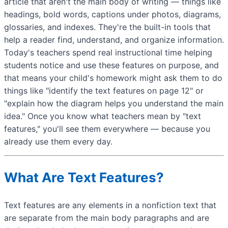
article that aren't the main body of writing — things like
headings, bold words, captions under photos, diagrams,
glossaries, and indexes. They're the built-in tools that
help a reader find, understand, and organize information.
Today's teachers spend real instructional time helping
students notice and use these features on purpose, and
that means your child's homework might ask them to do
things like "identify the text features on page 12" or
"explain how the diagram helps you understand the main
idea." Once you know what teachers mean by "text
features," you'll see them everywhere — because you
already use them every day.
What Are Text Features?
Text features are any elements in a nonfiction text that
are separate from the main body paragraphs and are