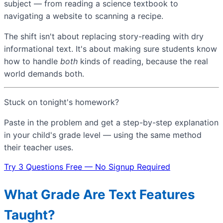
subject — from reading a science textbook to
navigating a website to scanning a recipe.
The shift isn't about replacing story-reading with dry
informational text. It's about making sure students know
how to handle
both
kinds of reading, because the real
world demands both.
Stuck on tonight's homework?
Paste in the problem and get a step-by-step explanation
in your child's grade level — using the same method
their teacher uses.
Try 3 Questions Free — No Signup Required
What Grade Are Text Features
Taught?