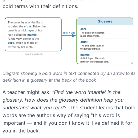
bold terms with their definitions.
Diagram showing a bold word in text connected by an arrow to its
definition in a glossary at the back of the book
A teacher might ask:
"Find the word 'mantle' in the
glossary. How does the glossary definition help you
understand what you read?"
The student learns that bold
words are the author's way of saying "this word is
important — and if you don't know it, I've defined it for
you in the back."