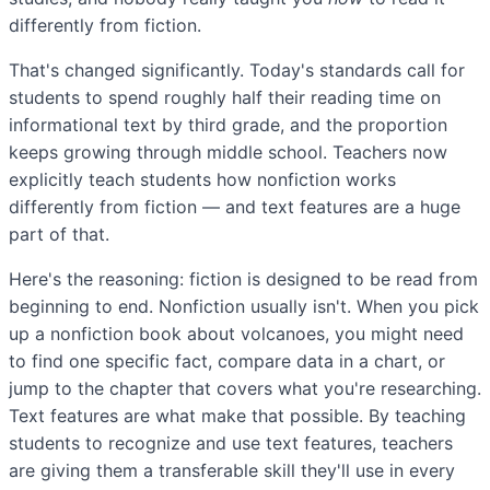
differently from fiction.
That's changed significantly. Today's standards call for
students to spend roughly half their reading time on
informational text by third grade, and the proportion
keeps growing through middle school. Teachers now
explicitly teach students how nonfiction works
differently from fiction — and text features are a huge
part of that.
Here's the reasoning: fiction is designed to be read from
beginning to end. Nonfiction usually isn't. When you pick
up a nonfiction book about volcanoes, you might need
to find one specific fact, compare data in a chart, or
jump to the chapter that covers what you're researching.
Text features are what make that possible. By teaching
students to recognize and use text features, teachers
are giving them a transferable skill they'll use in every