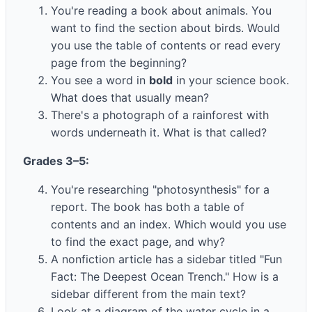
You're reading a book about animals. You
want to find the section about birds. Would
you use the table of contents or read every
page from the beginning?
You see a word in
bold
in your science book.
What does that usually mean?
There's a photograph of a rainforest with
words underneath it. What is that called?
Grades 3–5:
You're researching "photosynthesis" for a
report. The book has both a table of
contents and an index. Which would you use
to find the exact page, and why?
A nonfiction article has a sidebar titled "Fun
Fact: The Deepest Ocean Trench." How is a
sidebar different from the main text?
Look at a diagram of the water cycle in a