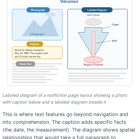
Labeled diagram of a nonfiction page layout showing a photo
with caption below and a labeled diagram beside it
This is where text features go beyond navigation and
into
comprehension
. The caption adds specific facts
(the date, the measurement). The diagram shows spatial
relationships that would take a full paragraph to