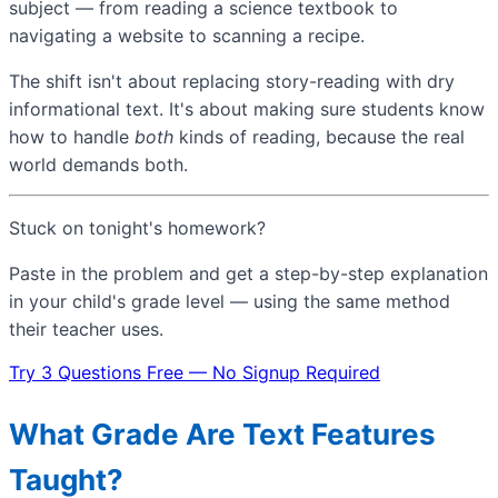
subject — from reading a science textbook to
navigating a website to scanning a recipe.
The shift isn't about replacing story-reading with dry
informational text. It's about making sure students know
how to handle
both
kinds of reading, because the real
world demands both.
Stuck on tonight's homework?
Paste in the problem and get a step-by-step explanation
in your child's grade level — using the same method
their teacher uses.
Try 3 Questions Free — No Signup Required
What Grade Are Text Features
Taught?