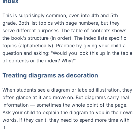
index
This is surprisingly common, even into 4th and 5th
grade. Both list topics with page numbers, but they
serve different purposes. The table of contents shows
the book's structure (in order). The index lists specific
topics (alphabetically). Practice by giving your child a
question and asking: "Would you look this up in the table
of contents or the index? Why?"
Treating diagrams as decoration
When students see a diagram or labeled illustration, they
often glance at it and move on. But diagrams carry real
information — sometimes the whole point of the page.
Ask your child to explain the diagram to you in their own
words. If they can't, they need to spend more time with
it.