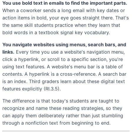
You use bold text in emails to find the important parts.
When a coworker sends a long email with key dates or
action items in bold, your eye goes straight there. That's
the same skill students practice when they learn that
bold words in a textbook signal key vocabulary.
You navigate websites using menus, search bars, and
links.
Every time you use a website's navigation menu,
click a hyperlink, or scroll to a specific section, you're
using text features. A website's menu bar is a table of
contents. A hyperlink is a cross-reference. A search bar
is an index. Third graders learn about these digital text
features explicitly (RI.3.5).
The difference is that today's students are taught to
recognize and name these reading strategies, so they
can apply them deliberately rather than just stumbling
through a nonfiction text from beginning to end.