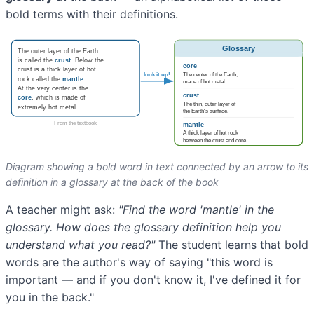
bold terms with their definitions.
Diagram showing a bold word in text connected by an arrow to its
definition in a glossary at the back of the book
A teacher might ask:
"Find the word 'mantle' in the
glossary. How does the glossary definition help you
understand what you read?"
The student learns that bold
words are the author's way of saying "this word is
important — and if you don't know it, I've defined it for
you in the back."