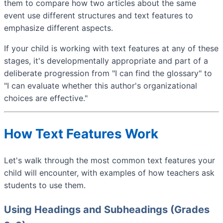
them to compare how two articles about the same
event use different structures and text features to
emphasize different aspects.
If your child is working with text features at any of these
stages, it's developmentally appropriate and part of a
deliberate progression from "I can find the glossary" to
"I can evaluate whether this author's organizational
choices are effective."
How Text Features Work
Let's walk through the most common text features your
child will encounter, with examples of how teachers ask
students to use them.
Using Headings and Subheadings (Grades