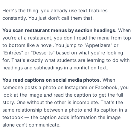
Here's the thing: you already use text features
constantly. You just don't call them that.
You scan restaurant menus by section headings.
When
you're at a restaurant, you don't read the menu from top
to bottom like a novel. You jump to "Appetizers" or
"Entrées" or "Desserts" based on what you're looking
for. That's exactly what students are learning to do with
headings and subheadings in a nonfiction text.
You read captions on social media photos.
When
someone posts a photo on Instagram or Facebook, you
look at the image
and
read the caption to get the full
story. One without the other is incomplete. That's the
same relationship between a photo and its caption in a
textbook — the caption adds information the image
alone can't communicate.