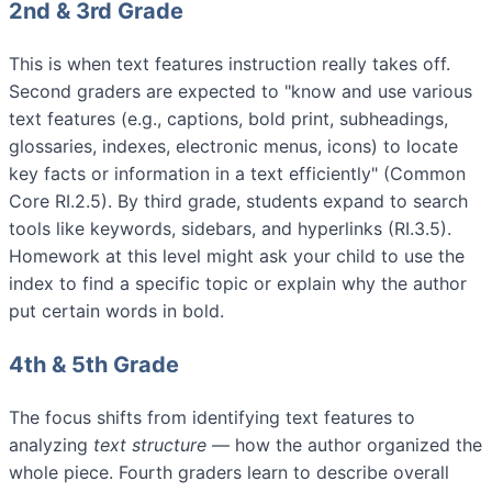
2nd & 3rd Grade
This is when text features instruction really takes off.
Second graders are expected to "know and use various
text features (e.g., captions, bold print, subheadings,
glossaries, indexes, electronic menus, icons) to locate
key facts or information in a text efficiently" (Common
Core RI.2.5). By third grade, students expand to search
tools like keywords, sidebars, and hyperlinks (RI.3.5).
Homework at this level might ask your child to use the
index to find a specific topic or explain why the author
put certain words in bold.
4th & 5th Grade
The focus shifts from identifying text features to
analyzing
text structure
— how the author organized the
whole piece. Fourth graders learn to describe overall