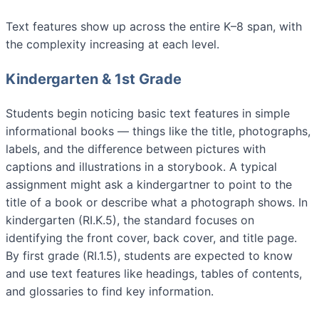
Text features show up across the entire K–8 span, with
the complexity increasing at each level.
Kindergarten & 1st Grade
Students begin noticing basic text features in simple
informational books — things like the title, photographs,
labels, and the difference between pictures with
captions and illustrations in a storybook. A typical
assignment might ask a kindergartner to point to the
title of a book or describe what a photograph shows. In
kindergarten (RI.K.5), the standard focuses on
identifying the front cover, back cover, and title page.
By first grade (RI.1.5), students are expected to know
and use text features like headings, tables of contents,
and glossaries to find key information.