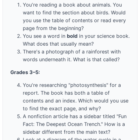
You're reading a book about animals. You
want to find the section about birds. Would
you use the table of contents or read every
page from the beginning?
You see a word in
bold
in your science book.
What does that usually mean?
There's a photograph of a rainforest with
words underneath it. What is that called?
Grades 3–5:
You're researching "photosynthesis" for a
report. The book has both a table of
contents and an index. Which would you use
to find the exact page, and why?
A nonfiction article has a sidebar titled "Fun
Fact: The Deepest Ocean Trench." How is a
sidebar different from the main text?
Look at a diagram of the water cycle in a