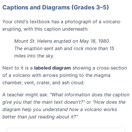
Captions and Diagrams (Grades 3–5)
Your child's textbook has a photograph of a volcano
erupting, with this caption underneath:
Mount St. Helens erupted on May 18, 1980.
The eruption sent ash and rock more than 15
miles into the sky.
Next to it is a
labeled diagram
showing a cross-section
of a volcano with arrows pointing to the magma
chamber, vent, crater, and ash cloud.
A teacher might ask:
"What information does the caption
give you that the main text doesn't?"
or
"How does the
diagram help you understand how a volcano works
better than just reading about it?"