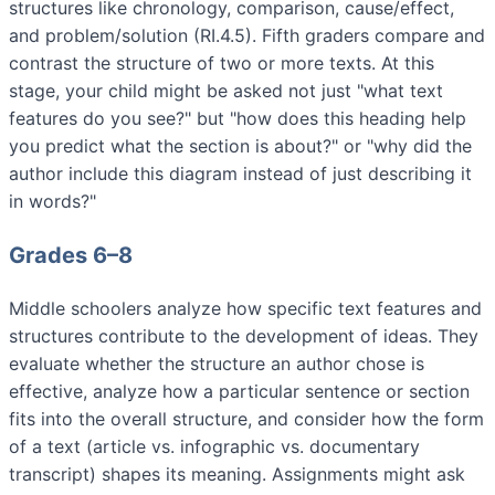
structures like chronology, comparison, cause/effect,
and problem/solution (RI.4.5). Fifth graders compare and
contrast the structure of two or more texts. At this
stage, your child might be asked not just "what text
features do you see?" but "how does this heading help
you predict what the section is about?" or "why did the
author include this diagram instead of just describing it
in words?"
Grades 6–8
Middle schoolers analyze how specific text features and
structures contribute to the development of ideas. They
evaluate whether the structure an author chose is
effective, analyze how a particular sentence or section
fits into the overall structure, and consider how the form
of a text (article vs. infographic vs. documentary
transcript) shapes its meaning. Assignments might ask