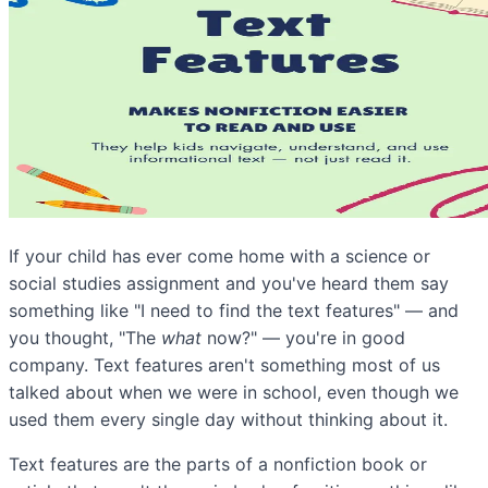
If your child has ever come home with a science or
social studies assignment and you've heard them say
something like "I need to find the text features" — and
you thought, "The
what
now?" — you're in good
company. Text features aren't something most of us
talked about when we were in school, even though we
used them every single day without thinking about it.
Text features are the parts of a nonfiction book or