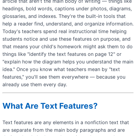
article that aren't the main body of writing — things like
headings, bold words, captions under photos, diagrams,
glossaries, and indexes. They're the built-in tools that
help a reader find, understand, and organize information.
Today's teachers spend real instructional time helping
students notice and use these features on purpose, and
that means your child's homework might ask them to do
things like "identify the text features on page 12" or
"explain how the diagram helps you understand the main
idea." Once you know what teachers mean by "text
features," you'll see them everywhere — because you
already use them every day.
What Are Text Features?
Text features are any elements in a nonfiction text that
are separate from the main body paragraphs and are