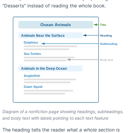
"Desserts" instead of reading the whole book.
Diagram of a nonfiction page showing headings, subheadings,
and body text with labels pointing to each text feature
The heading tells the reader
what a whole section is