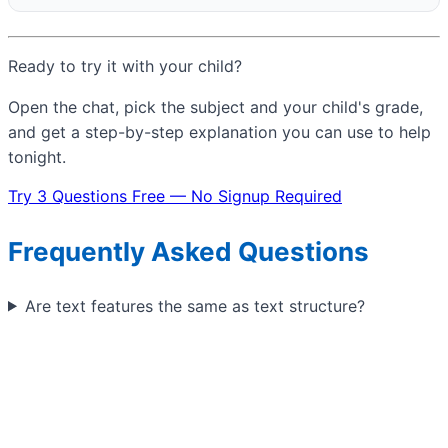
Ready to try it with your child?
Open the chat, pick the subject and your child's grade,
and get a step-by-step explanation you can use to help
tonight.
Try 3 Questions Free — No Signup Required
Frequently Asked Questions
Are text features the same as text structure?