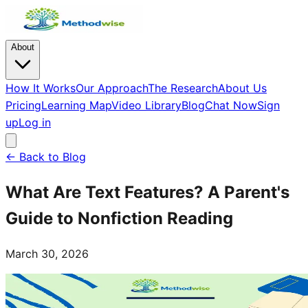
About
How It Works
Our Approach
The Research
About Us
Pricing
Learning Map
Video Library
Blog
Chat Now
Sign
up
Log in
← Back to Blog
What Are Text Features? A Parent's
Guide to Nonfiction Reading
March 30, 2026