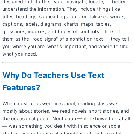
designed to help the reader navigate, locate, or better
understand the information. They include things like
titles, headings, subheadings, bold or italicized words,
captions, labels, diagrams, charts, maps, tables,
glossaries, indexes, and tables of contents. Think of
them as the "road signs" of a nonfiction text — they tell
you where you are, what's important, and where to find
what you need.
Why Do Teachers Use Text
Features?
When most of us were in school, reading class was
mostly about stories. We read novels, short stories, and
the occasional poem. Nonfiction — if it showed up at all
— was something you dealt with in science or social
studies, and nobody really taught you
how
to read it