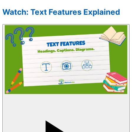
Watch: Text Features Explained