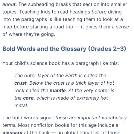
about
. The subheading breaks that section into smaller
topics. Teaching kids to read headings
before
diving
into the paragraphs is like teaching them to look at a
map before starting a road trip — it gives them a sense
of where they're going.
Bold Words and the Glossary (Grades 2–3)
Your child's science book has a paragraph like this:
The outer layer of the Earth is called the
crust
. Below the crust is a thick layer of hot
rock called the
mantle
. At the very center is
the
core
, which is made of extremely hot
metal.
The bold words signal:
these are important vocabulary
terms.
Most nonfiction books for this age include a
glossary
at the back — an alphabetical list of those