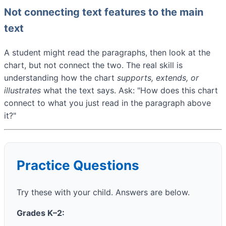
Not connecting text features to the main
text
A student might read the paragraphs, then look at the
chart, but not connect the two. The real skill is
understanding how the chart
supports, extends, or
illustrates
what the text says. Ask: "How does this chart
connect to what you just read in the paragraph above
it?"
Practice Questions
Try these with your child. Answers are below.
Grades K–2: