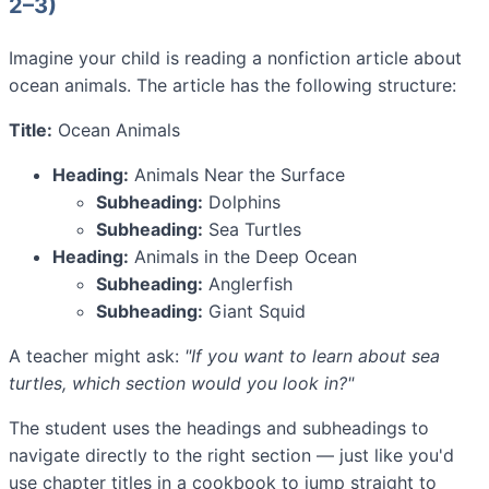
2–3)
Imagine your child is reading a nonfiction article about
ocean animals. The article has the following structure:
Title:
Ocean Animals
Heading:
Animals Near the Surface
Subheading:
Dolphins
Subheading:
Sea Turtles
Heading:
Animals in the Deep Ocean
Subheading:
Anglerfish
Subheading:
Giant Squid
A teacher might ask:
"If you want to learn about sea
turtles, which section would you look in?"
The student uses the headings and subheadings to
navigate directly to the right section — just like you'd
use chapter titles in a cookbook to jump straight to