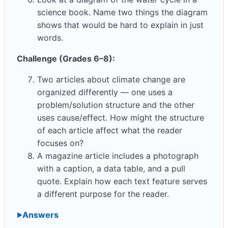
science book. Name two things the diagram
shows that would be hard to explain in just
words.
Challenge (Grades 6–8):
Two articles about climate change are
organized differently — one uses a
problem/solution structure and the other
uses cause/effect. How might the structure
of each article affect what the reader
focuses on?
A magazine article includes a photograph
with a caption, a data table, and a pull
quote. Explain how each text feature serves
a different purpose for the reader.
Answers