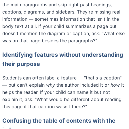
the main paragraphs and skip right past headings,
captions, diagrams, and sidebars. They're missing real
information — sometimes information that isn't in the
body text at all. If your child summarizes a page but
doesn't mention the diagram or caption, ask: "What else
was on that page besides the paragraphs?"
Identifying features without understanding
their purpose
Students can often label a feature — "that's a caption"
— but can't explain
why
the author included it or
how
it
helps the reader. If your child can name it but not
explain it, ask: "What would be different about reading
this page if that caption wasn't there?"
Confusing the table of contents with the