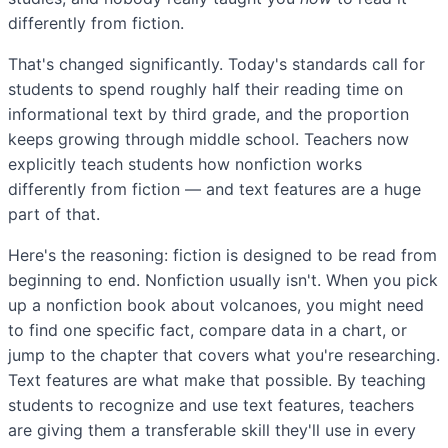
differently from fiction.
That's changed significantly. Today's standards call for
students to spend roughly half their reading time on
informational text by third grade, and the proportion
keeps growing through middle school. Teachers now
explicitly teach students how nonfiction works
differently from fiction — and text features are a huge
part of that.
Here's the reasoning: fiction is designed to be read from
beginning to end. Nonfiction usually isn't. When you pick
up a nonfiction book about volcanoes, you might need
to find one specific fact, compare data in a chart, or
jump to the chapter that covers what you're researching.
Text features are what make that possible. By teaching
students to recognize and use text features, teachers
are giving them a transferable skill they'll use in every