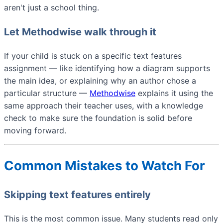
aren't just a school thing.
Let Methodwise walk through it
If your child is stuck on a specific text features
assignment — like identifying how a diagram supports
the main idea, or explaining why an author chose a
particular structure —
Methodwise
explains it using the
same approach their teacher uses, with a knowledge
check to make sure the foundation is solid before
moving forward.
Common Mistakes to Watch For
Skipping text features entirely
This is the most common issue. Many students read only