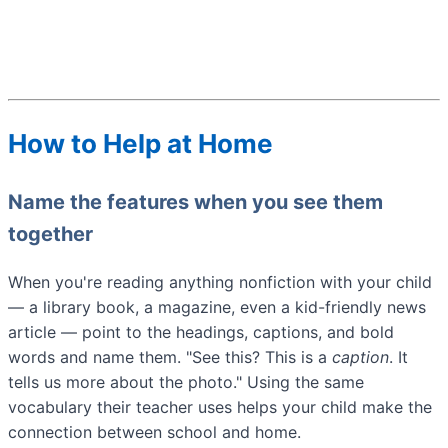
How to Help at Home
Name the features when you see them
together
When you're reading anything nonfiction with your child
— a library book, a magazine, even a kid-friendly news
article — point to the headings, captions, and bold
words and name them. "See this? This is a
caption
. It
tells us more about the photo." Using the same
vocabulary their teacher uses helps your child make the
connection between school and home.