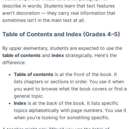
describe in words. Students learn that text features
aren't decoration — they carry real information that
sometimes isn't in the main text at all.
Table of Contents and Index (Grades 4–5)
By upper elementary, students are expected to use the
table of contents
and
index
strategically. Here's the
difference:
Table of contents
is at the
front
of the book. It
lists chapters or sections in order. You use it when
you want to browse what the book covers or find a
general topic.
Index
is at the
back
of the book. It lists specific
topics alphabetically with page numbers. You use it
when you're looking for something specific.