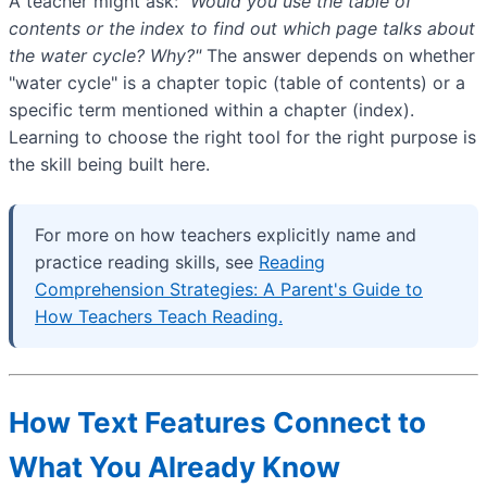
A teacher might ask:
"Would you use the table of
contents or the index to find out which page talks about
the water cycle? Why?"
The answer depends on whether
"water cycle" is a chapter topic (table of contents) or a
specific term mentioned within a chapter (index).
Learning to choose the right tool for the right purpose is
the skill being built here.
For more on how teachers explicitly name and
practice reading skills, see
Reading
Comprehension Strategies: A Parent's Guide to
How Teachers Teach Reading.
How Text Features Connect to
What You Already Know