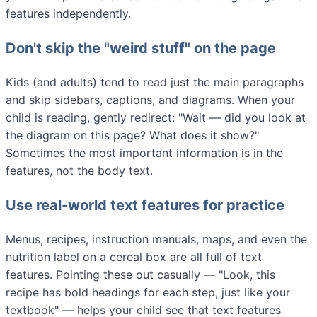
features independently.
Don't skip the "weird stuff" on the page
Kids (and adults) tend to read just the main paragraphs
and skip sidebars, captions, and diagrams. When your
child is reading, gently redirect: "Wait — did you look at
the diagram on this page? What does it show?"
Sometimes the most important information is in the
features, not the body text.
Use real-world text features for practice
Menus, recipes, instruction manuals, maps, and even the
nutrition label on a cereal box are all full of text
features. Pointing these out casually — "Look, this
recipe has bold headings for each step, just like your
textbook" — helps your child see that text features