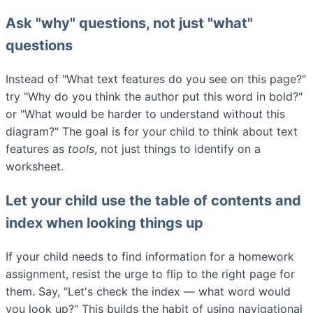
Ask "why" questions, not just "what"
questions
Instead of "What text features do you see on this page?"
try "Why do you think the author put this word in bold?"
or "What would be harder to understand without this
diagram?" The goal is for your child to think about text
features as
tools
, not just things to identify on a
worksheet.
Let your child use the table of contents and
index when looking things up
If your child needs to find information for a homework
assignment, resist the urge to flip to the right page for
them. Say, "Let's check the index — what word would
you look up?" This builds the habit of using navigational