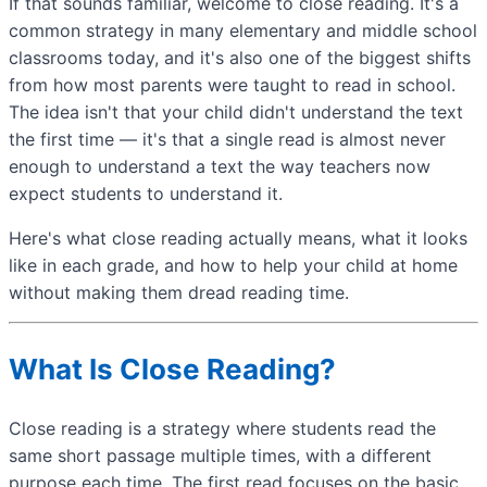
If that sounds familiar, welcome to close reading. It's a
common strategy in many elementary and middle school
classrooms today, and it's also one of the biggest shifts
from how most parents were taught to read in school.
The idea isn't that your child didn't understand the text
the first time — it's that a single read is almost never
enough to understand a text the way teachers now
expect students to understand it.
Here's what close reading actually means, what it looks
like in each grade, and how to help your child at home
without making them dread reading time.
What Is Close Reading?
Close reading is a strategy where students read the
same short passage multiple times, with a different
purpose each time. The first read focuses on the basic