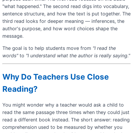
"what happened." The second read digs into vocabulary,
sentence structure, and how the text is put together. The
third read looks for deeper meaning — inferences, the
author's purpose, and how word choices shape the
message.
The goal is to help students move from
"I read the
words"
to
"I understand what the author is really saying."
Why Do Teachers Use Close
Reading?
You might wonder why a teacher would ask a child to
read the same passage three times when they could just
read a different book instead. The short answer: reading
comprehension used to be measured by whether you