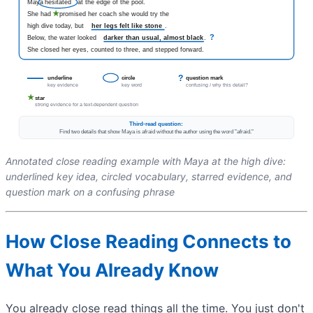
Annotated close reading example with Maya at the high dive:
underlined key idea, circled vocabulary, starred evidence, and
question mark on a confusing phrase
How Close Reading Connects to
What You Already Know
You already close read things all the time. You just don't