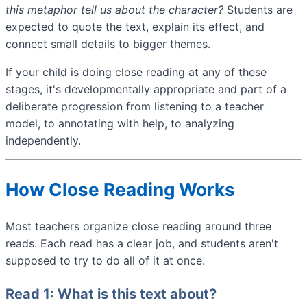
this metaphor tell us about the character?
Students are
expected to quote the text, explain its effect, and
connect small details to bigger themes.
If your child is doing close reading at any of these
stages, it's developmentally appropriate and part of a
deliberate progression from listening to a teacher
model, to annotating with help, to analyzing
independently.
How Close Reading Works
Most teachers organize close reading around three
reads. Each read has a clear job, and students aren't
supposed to try to do all of it at once.
Read 1: What is this text about?