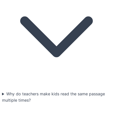
Why do teachers make kids read the same passage
multiple times?