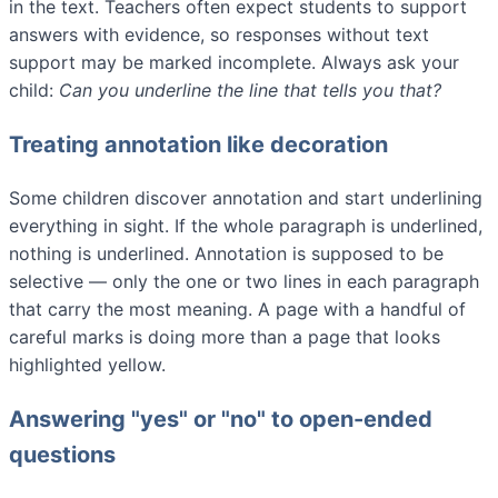
in the text. Teachers often expect students to support
answers with evidence, so responses without text
support may be marked incomplete. Always ask your
child:
Can you underline the line that tells you that?
Treating annotation like decoration
Some children discover annotation and start underlining
everything in sight. If the whole paragraph is underlined,
nothing is underlined. Annotation is supposed to be
selective — only the one or two lines in each paragraph
that carry the most meaning. A page with a handful of
careful marks is doing more than a page that looks
highlighted yellow.
Answering "yes" or "no" to open-ended
questions