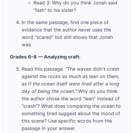
Read 3: Why do you think Jonah said
"Nah" to his sister?
In the same passage, find one piece of
evidence that the author never uses the
word "scared" but still shows that Jonah
was.
Grades 6–8 — Analyzing craft:
Read this passage.
"The waves didn't crash
against the rocks so much as lean on them,
as if the ocean itself were tired after a long
day of being the ocean."
Why do you think
the author chose the word "lean" instead of
"crash"? What does comparing the ocean to
something tired suggest about the mood of
this scene? Use specific words from the
passage in your answer.