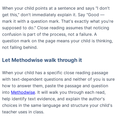
When your child points at a sentence and says "I don't
get this," don't immediately explain it. Say "Good —
mark it with a question mark. That's exactly what you're
supposed to do." Close reading assumes that noticing
confusion is part of the process, not a failure. A
question mark on the page means your child is thinking,
not falling behind.
Let Methodwise walk through it
When your child has a specific close reading passage
with text-dependent questions and neither of you is sure
how to answer them, paste the passage and question
into
Methodwise
. It will walk you through each read,
help identify text evidence, and explain the author's
choices in the same language and structure your child's
teacher uses in class.