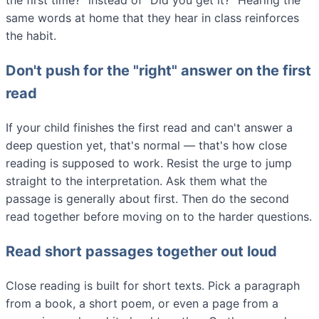
the first time?" instead of "Did you get it?" Hearing the
same words at home that they hear in class reinforces
the habit.
Don't push for the "right" answer on the first
read
If your child finishes the first read and can't answer a
deep question yet, that's normal — that's how close
reading is supposed to work. Resist the urge to jump
straight to the interpretation. Ask them what the
passage is generally about first. Then do the second
read together before moving on to the harder questions.
Read short passages together out loud
Close reading is built for short texts. Pick a paragraph
from a book, a short poem, or even a page from a