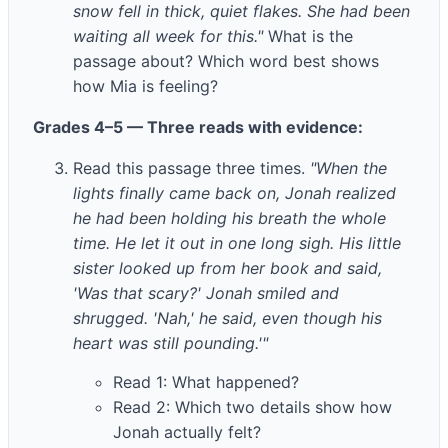
snow fell in thick, quiet flakes. She had been
waiting all week for this."
What is the
passage about? Which word best shows
how Mia is feeling?
Grades 4–5 — Three reads with evidence:
Read this passage three times.
"When the
lights finally came back on, Jonah realized
he had been holding his breath the whole
time. He let it out in one long sigh. His little
sister looked up from her book and said,
'Was that scary?' Jonah smiled and
shrugged. 'Nah,' he said, even though his
heart was still pounding.'"
Read 1: What happened?
Read 2: Which two details show how
Jonah actually felt?