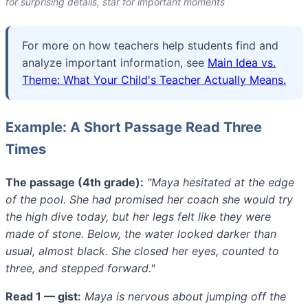
for surprising details, star for important moments
For more on how teachers help students find and
analyze important information, see
Main Idea vs.
Theme: What Your Child's Teacher Actually Means.
Example: A Short Passage Read Three
Times
The passage (4th grade):
"Maya hesitated at the edge
of the pool. She had promised her coach she would try
the high dive today, but her legs felt like they were
made of stone. Below, the water looked darker than
usual, almost black. She closed her eyes, counted to
three, and stepped forward."
Read 1 — gist:
Maya is nervous about jumping off the