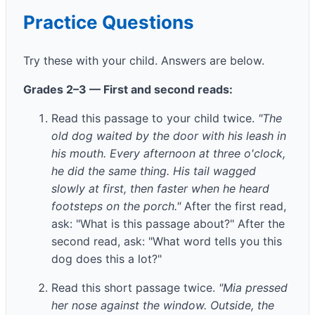
Practice Questions
Try these with your child. Answers are below.
Grades 2–3 — First and second reads:
Read this passage to your child twice.
"The
old dog waited by the door with his leash in
his mouth. Every afternoon at three o'clock,
he did the same thing. His tail wagged
slowly at first, then faster when he heard
footsteps on the porch."
After the first read,
ask: "What is this passage about?" After the
second read, ask: "What word tells you this
dog does this a lot?"
Read this short passage twice.
"Mia pressed
her nose against the window. Outside, the