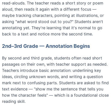
read-alouds. The teacher reads a short story or poem
aloud, then reads it again with a different focus —
maybe tracking characters, pointing at illustrations, or
asking "what word stood out to you?" Students aren't
annotating yet. They're learning that it's normal to go
back to a text and notice more the second time.
2nd–3rd Grade — Annotation Begins
By second and third grade, students often read short
passages on their own, with teacher support as needed.
Teachers introduce basic annotation: underlining key
ideas, circling unknown words, and writing a question
mark next to confusing parts. Students are asked to find
text evidence — "show me the sentence that tells you
how the character feels" — which is a foundational close
reading skill.