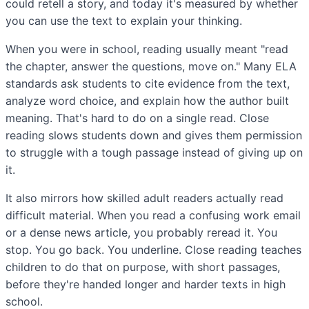
could retell a story, and today it's measured by whether
you can use the text to explain your thinking.
When you were in school, reading usually meant "read
the chapter, answer the questions, move on." Many ELA
standards ask students to cite evidence from the text,
analyze word choice, and explain how the author built
meaning. That's hard to do on a single read. Close
reading slows students down and gives them permission
to struggle with a tough passage instead of giving up on
it.
It also mirrors how skilled adult readers actually read
difficult material. When you read a confusing work email
or a dense news article, you probably reread it. You
stop. You go back. You underline. Close reading teaches
children to do that on purpose, with short passages,
before they're handed longer and harder texts in high
school.