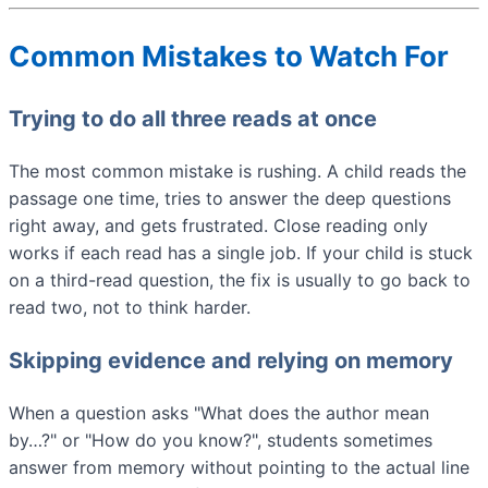
Common Mistakes to Watch For
Trying to do all three reads at once
The most common mistake is rushing. A child reads the
passage one time, tries to answer the deep questions
right away, and gets frustrated. Close reading only
works if each read has a single job. If your child is stuck
on a third-read question, the fix is usually to go back to
read two, not to think harder.
Skipping evidence and relying on memory
When a question asks "What does the author mean
by…?" or "How do you know?", students sometimes
answer from memory without pointing to the actual line