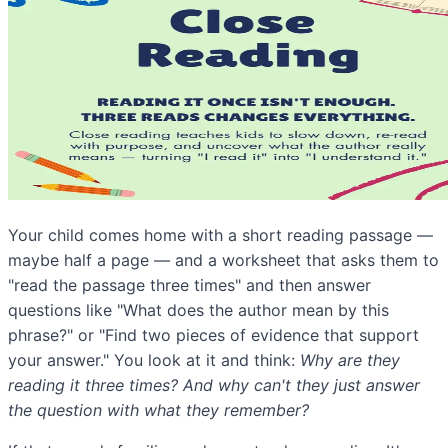
Your child comes home with a short reading passage —
maybe half a page — and a worksheet that asks them to
"read the passage three times" and then answer
questions like "What does the author mean by this
phrase?" or "Find two pieces of evidence that support
your answer." You look at it and think:
Why are they
reading it three times? And why can't they just answer
the question with what they remember?