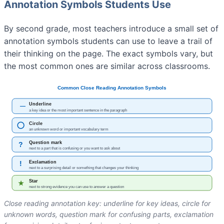
Annotation Symbols Students Use
By second grade, most teachers introduce a small set of
annotation symbols students can use to leave a trail of
their thinking on the page. The exact symbols vary, but
the most common ones are similar across classrooms.
Close reading annotation key: underline for key ideas, circle for
unknown words, question mark for confusing parts, exclamation