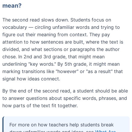
mean?
The second read slows down. Students focus on
vocabulary — circling unfamiliar words and trying to
figure out their meaning from context. They pay
attention to how sentences are built, where the text is
divided, and what sections or paragraphs the author
chose. In 2nd and 3rd grade, that might mean
underlining "key words." By 5th grade, it might mean
marking transitions like "however" or "as a result" that
signal how ideas connect.
By the end of the second read, a student should be able
to answer questions about specific words, phrases, and
how parts of the text fit together.
For more on how teachers help students break