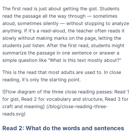
The first read is just about getting the gist. Students
read the passage all the way through — sometimes
aloud, sometimes silently — without stopping to analyze
anything. If it's a read-aloud, the teacher often reads it
slowly without making marks on the page, letting the
students just listen. After the first read, students might
summarize the passage in one sentence or answer a
simple question like "What is this text mostly about?"
This is the read that most adults are used to. In close
reading, it's only the starting point.
![Flow diagram of the three close reading passes: Read 1
for gist, Read 2 for vocabulary and structure, Read 3 for
craft and meaning] (/blog/close-reading-three-
reads.svg)
Read 2: What do the words and sentences