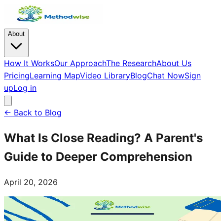
About
How It Works
Our Approach
The Research
About Us
Pricing
Learning Map
Video Library
Blog
Chat Now
Sign
up
Log in
← Back to Blog
What Is Close Reading? A Parent's
Guide to Deeper Comprehension
April 20, 2026