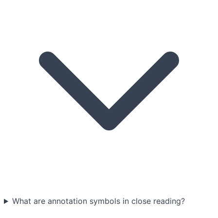
What are annotation symbols in close reading?