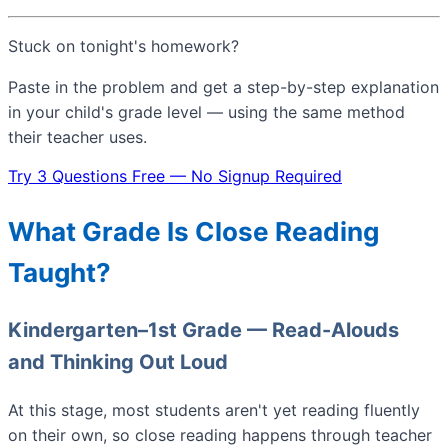
Stuck on tonight's homework?
Paste in the problem and get a step-by-step explanation
in your child's grade level — using the same method
their teacher uses.
Try 3 Questions Free — No Signup Required
What Grade Is Close Reading
Taught?
Kindergarten–1st Grade — Read-Alouds
and Thinking Out Loud
At this stage, most students aren't yet reading fluently
on their own, so close reading happens through teacher