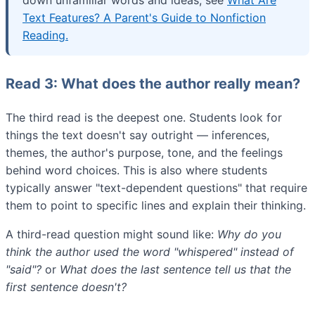
down unfamiliar words and ideas, see
What Are
Text Features? A Parent's Guide to Nonfiction
Reading.
Read 3: What does the author really mean?
The third read is the deepest one. Students look for
things the text doesn't say outright — inferences,
themes, the author's purpose, tone, and the feelings
behind word choices. This is also where students
typically answer "text-dependent questions" that require
them to point to specific lines and explain their thinking.
A third-read question might sound like:
Why do you
think the author used the word "whispered" instead of
"said"?
or
What does the last sentence tell us that the
first sentence doesn't?