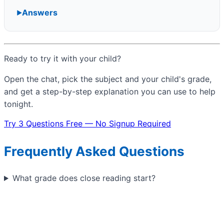
Answers
Ready to try it with your child?
Open the chat, pick the subject and your child's grade,
and get a step-by-step explanation you can use to help
tonight.
Try 3 Questions Free — No Signup Required
Frequently Asked Questions
What grade does close reading start?