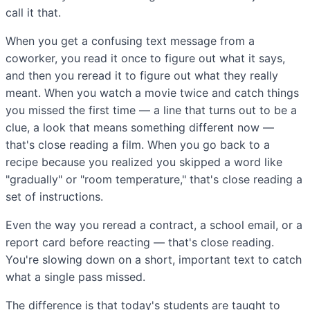
call it that.
When you get a confusing text message from a
coworker, you read it once to figure out what it says,
and then you reread it to figure out what they really
meant. When you watch a movie twice and catch things
you missed the first time — a line that turns out to be a
clue, a look that means something different now —
that's close reading a film. When you go back to a
recipe because you realized you skipped a word like
"gradually" or "room temperature," that's close reading a
set of instructions.
Even the way you reread a contract, a school email, or a
report card before reacting — that's close reading.
You're slowing down on a short, important text to catch
what a single pass missed.
The difference is that today's students are taught to