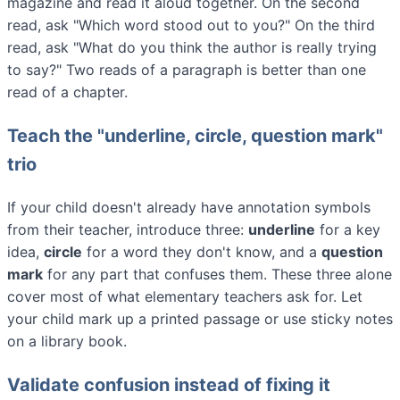
magazine and read it aloud together. On the second
read, ask "Which word stood out to you?" On the third
read, ask "What do you think the author is really trying
to say?" Two reads of a paragraph is better than one
read of a chapter.
Teach the "underline, circle, question mark"
trio
If your child doesn't already have annotation symbols
from their teacher, introduce three:
underline
for a key
idea,
circle
for a word they don't know, and a
question
mark
for any part that confuses them. These three alone
cover most of what elementary teachers ask for. Let
your child mark up a printed passage or use sticky notes
on a library book.
Validate confusion instead of fixing it