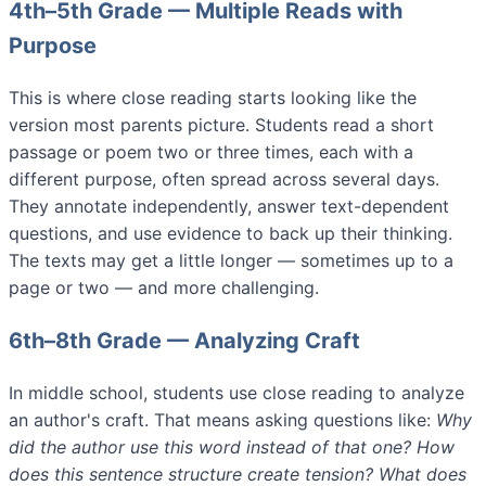
4th–5th Grade — Multiple Reads with
Purpose
This is where close reading starts looking like the
version most parents picture. Students read a short
passage or poem two or three times, each with a
different purpose, often spread across several days.
They annotate independently, answer text-dependent
questions, and use evidence to back up their thinking.
The texts may get a little longer — sometimes up to a
page or two — and more challenging.
6th–8th Grade — Analyzing Craft
In middle school, students use close reading to analyze
an author's craft. That means asking questions like:
Why
did the author use this word instead of that one? How
does this sentence structure create tension? What does