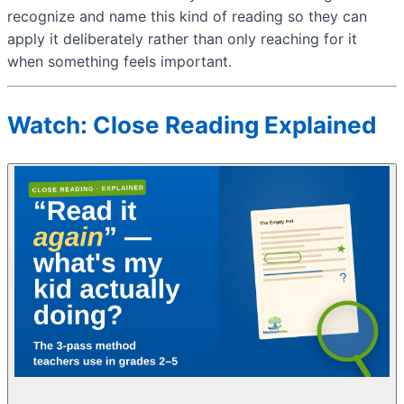
recognize and name this kind of reading so they can
apply it deliberately rather than only reaching for it
when something feels important.
Watch: Close Reading Explained