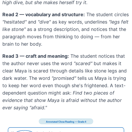
high dive, but she makes herself try it.
Read 2 — vocabulary and structure:
The student circles
"hesitated"
and
"dive"
as key words, underlines
"legs felt
like stone"
as a strong description, and notices that the
paragraph moves from thinking to doing — from her
brain to her body.
Read 3 — craft and meaning:
The student notices that
the author never uses the word
"scared"
but makes it
clear Maya is scared through details like stone legs and
dark water. The word
"promised"
tells us Maya is trying
to keep her word even though she's frightened. A text-
dependent question might ask:
Find two pieces of
evidence that show Maya is afraid without the author
ever saying "afraid."