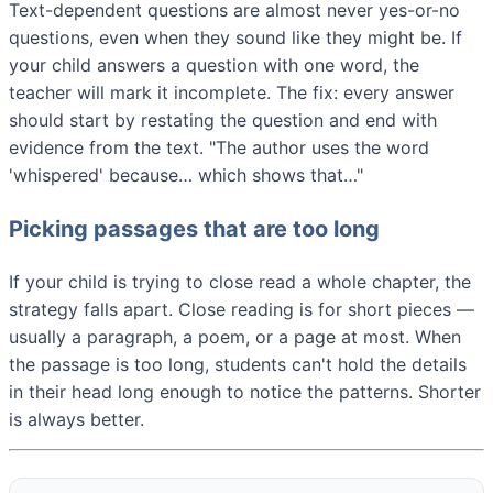
Text-dependent questions are almost never yes-or-no
questions, even when they sound like they might be. If
your child answers a question with one word, the
teacher will mark it incomplete. The fix: every answer
should start by restating the question and end with
evidence from the text. "The author uses the word
'whispered' because… which shows that…"
Picking passages that are too long
If your child is trying to close read a whole chapter, the
strategy falls apart. Close reading is for short pieces —
usually a paragraph, a poem, or a page at most. When
the passage is too long, students can't hold the details
in their head long enough to notice the patterns. Shorter
is always better.