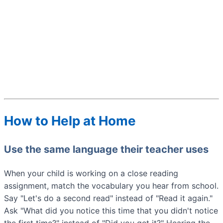
How to Help at Home
Use the same language their teacher uses
When your child is working on a close reading
assignment, match the vocabulary you hear from school.
Say "Let's do a second read" instead of "Read it again."
Ask "What did you notice this time that you didn't notice