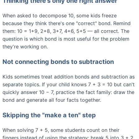
Thinking there's only one right answer
When asked to decompose 10, some kids freeze
because they think there's one "correct" bond. Remind
them: 10 = 1+9, 2+8, 3+7, 4+6, 5+5 — all correct. The
question is which bond is most useful for the problem
they're working on.
Not connecting bonds to subtraction
Kids sometimes treat addition bonds and subtraction as
separate topics. If your child knows 7 + 3 = 10 but can't
quickly answer 10 − 7, practice the fact family: draw the
bond and generate all four facts together.
Skipping the "make a ten" step
When solving 7 + 5, some students count on their
fingers instead of using the strategy: break 5 into 3 + 2,