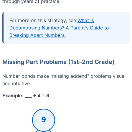
through years of practice.
For more on this strategy, see
What Is
Decomposing Numbers? A Parent's Guide to
Breaking Apart Numbers.
Missing Part Problems (1st–2nd Grade)
Number bonds make "missing addend" problems visual
and intuitive.
Example: ___ + 4 = 9