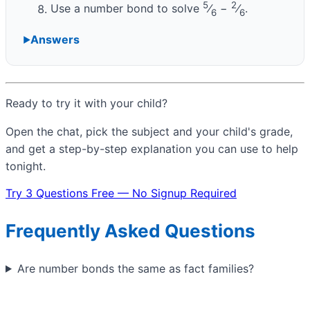
5
2
Use a number bond to solve
⁄
−
⁄
.
6
6
Answers
Ready to try it with your child?
Open the chat, pick the subject and your child's grade,
and get a step-by-step explanation you can use to help
tonight.
Try 3 Questions Free — No Signup Required
Frequently Asked Questions
Are number bonds the same as fact families?