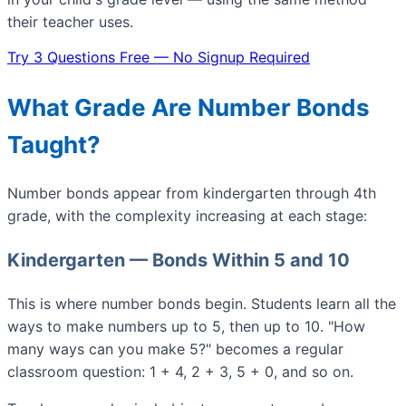
their teacher uses.
Try 3 Questions Free — No Signup Required
What Grade Are Number Bonds
Taught?
Number bonds appear from kindergarten through 4th
grade, with the complexity increasing at each stage:
Kindergarten — Bonds Within 5 and 10
This is where number bonds begin. Students learn all the
ways to make numbers up to 5, then up to 10. "How
many ways can you make 5?" becomes a regular
classroom question: 1 + 4, 2 + 3, 5 + 0, and so on.