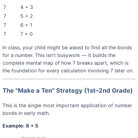
7
4 + 3
7
5 + 2
7
6 + 1
7
7 + 0
In class, your child might be asked to find all the bonds
for a number. This isn't busywork — it builds the
complete mental map of how 7 breaks apart, which is
the foundation for every calculation involving 7 later on.
The "Make a Ten" Strategy (1st–2nd Grade)
This is the single most important application of number
bonds in early math.
Example: 8 + 5