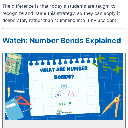
The difference is that today's students are taught to
recognize and name this strategy, so they can apply it
deliberately rather than stumbling into it by accident.
Watch: Number Bonds Explained