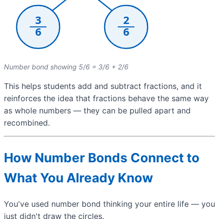
Number bond showing 5/6 = 3/6 + 2/6
This helps students add and subtract fractions, and it
reinforces the idea that fractions behave the same way
as whole numbers — they can be pulled apart and
recombined.
How Number Bonds Connect to
What You Already Know
You've used number bond thinking your entire life — you
just didn't draw the circles.