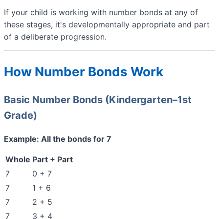
If your child is working with number bonds at any of
these stages, it's developmentally appropriate and part
of a deliberate progression.
How Number Bonds Work
Basic Number Bonds (Kindergarten–1st
Grade)
Example: All the bonds for 7
Whole
Part + Part
7
0 + 7
7
1 + 6
7
2 + 5
7
3 + 4