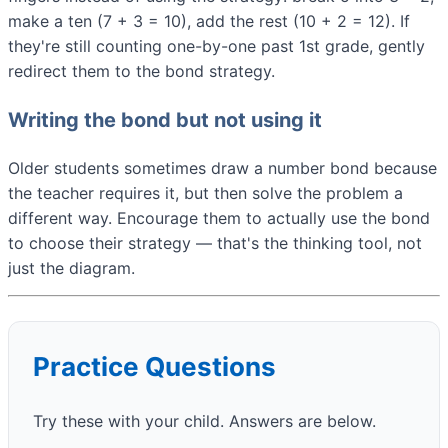
make a ten (7 + 3 = 10), add the rest (10 + 2 = 12). If
they're still counting one-by-one past 1st grade, gently
redirect them to the bond strategy.
Writing the bond but not using it
Older students sometimes draw a number bond because
the teacher requires it, but then solve the problem a
different way. Encourage them to actually use the bond
to choose their strategy — that's the thinking tool, not
just the diagram.
Practice Questions
Try these with your child. Answers are below.