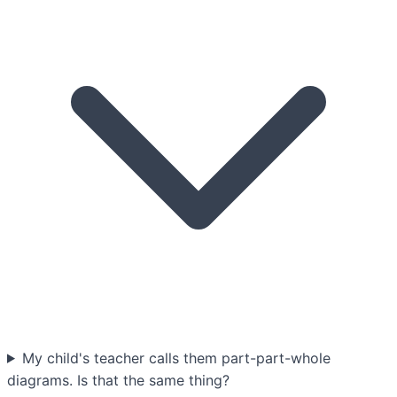
My child's teacher calls them part-part-whole
diagrams. Is that the same thing?