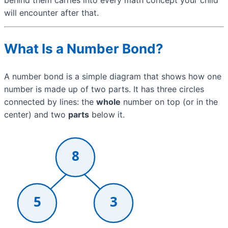
will encounter after that.
What Is a Number Bond?
A number bond is a simple diagram that shows how one
number is made up of two parts. It has three circles
connected by lines: the
whole
number on top (or in the
center) and two
parts
below it.