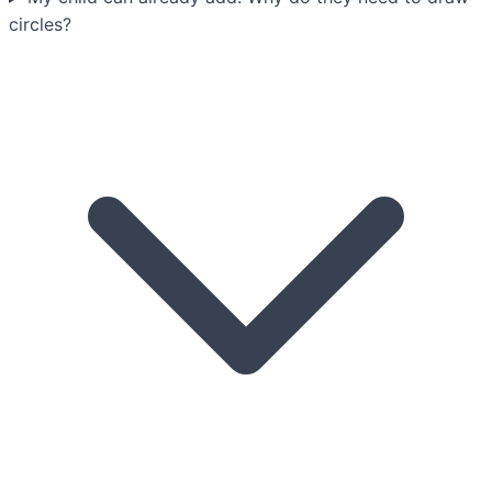
circles?