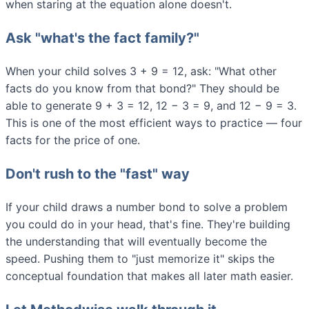
when staring at the equation alone doesn't.
Ask "what's the fact family?"
When your child solves 3 + 9 = 12, ask: "What other
facts do you know from that bond?" They should be
able to generate 9 + 3 = 12, 12 − 3 = 9, and 12 − 9 = 3.
This is one of the most efficient ways to practice — four
facts for the price of one.
Don't rush to the "fast" way
If your child draws a number bond to solve a problem
you could do in your head, that's fine. They're building
the understanding that will eventually become the
speed. Pushing them to "just memorize it" skips the
conceptual foundation that makes all later math easier.