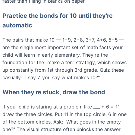
faster than filling in blanks on paper.
Practice the bonds for 10 until they're
automatic
The pairs that make 10 — 1+9, 2+8, 3+7, 4+6, 5+5 —
are the single most important set of math facts your
child will learn in early elementary. They're the
foundation for the "make a ten" strategy, which shows
up constantly from 1st through 3rd grade. Quiz these
casually: "I say 7, you say what makes 10?"
When they're stuck, draw the bond
If your child is staring at a problem like ___ + 6 = 11,
draw the three circles. Put 11 in the top circle, 6 in one
of the bottom circles. Ask: "What goes in the empty
one?" The visual structure often unlocks the answer