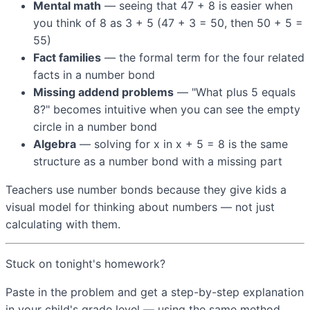
Mental math
— seeing that 47 + 8 is easier when
you think of 8 as 3 + 5 (47 + 3 = 50, then 50 + 5 =
55)
Fact families
— the formal term for the four related
facts in a number bond
Missing addend problems
— "What plus 5 equals
8?" becomes intuitive when you can see the empty
circle in a number bond
Algebra
— solving for x in x + 5 = 8 is the same
structure as a number bond with a missing part
Teachers use number bonds because they give kids a
visual model for thinking about numbers — not just
calculating with them.
Stuck on tonight's homework?
Paste in the problem and get a step-by-step explanation
in your child's grade level — using the same method