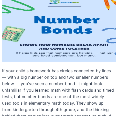
If your child's homework has circles connected by lines
— with a big number on top and two smaller numbers
below — you've seen a number bond. It might look
unfamiliar if you learned math with flash cards and timed
tests, but number bonds are one of the most widely
used tools in elementary math today. They show up
from kindergarten through 4th grade, and the thinking
behind them carries into every math concept your child