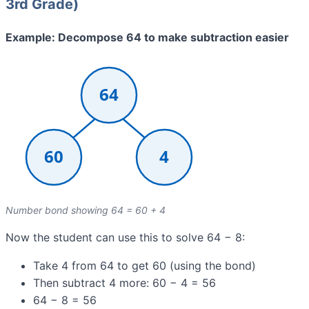
3rd Grade)
Example: Decompose 64 to make subtraction easier
Number bond showing 64 = 60 + 4
Now the student can use this to solve 64 − 8:
Take 4 from 64 to get 60 (using the bond)
Then subtract 4 more: 60 − 4 = 56
64 − 8 = 56