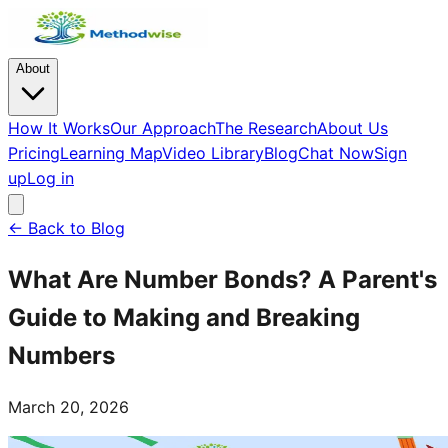
About
How It Works
Our Approach
The Research
About Us
Pricing
Learning Map
Video Library
Blog
Chat Now
Sign
up
Log in
← Back to Blog
What Are Number Bonds? A Parent's
Guide to Making and Breaking
Numbers
March 20, 2026