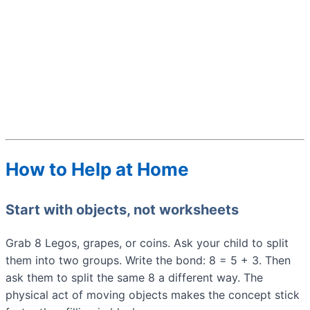
How to Help at Home
Start with objects, not worksheets
Grab 8 Legos, grapes, or coins. Ask your child to split
them into two groups. Write the bond: 8 = 5 + 3. Then
ask them to split the same 8 a different way. The
physical act of moving objects makes the concept stick