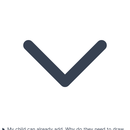
My child can already add. Why do they need to draw