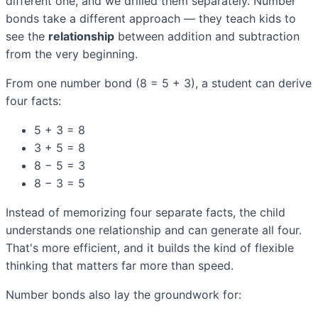
different one, and we drilled them separately. Number
bonds take a different approach — they teach kids to
see the
relationship
between addition and subtraction
from the very beginning.
From one number bond (8 = 5 + 3), a student can derive
four facts:
5 + 3 = 8
3 + 5 = 8
8 − 5 = 3
8 − 3 = 5
Instead of memorizing four separate facts, the child
understands one relationship and can generate all four.
That's more efficient, and it builds the kind of flexible
thinking that matters far more than speed.
Number bonds also lay the groundwork for: