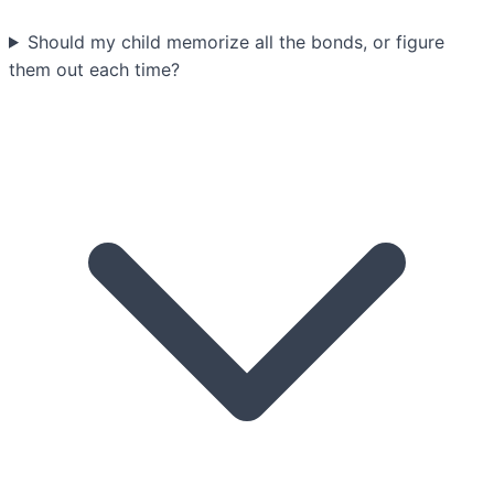
Should my child memorize all the bonds, or figure
them out each time?