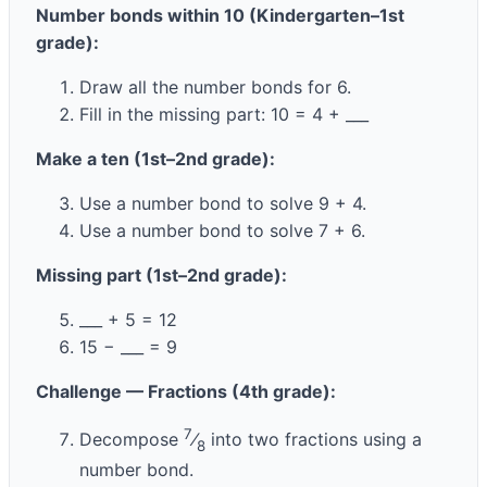
Number bonds within 10 (Kindergarten–1st
grade):
Draw all the number bonds for 6.
Fill in the missing part: 10 = 4 + ___
Make a ten (1st–2nd grade):
Use a number bond to solve 9 + 4.
Use a number bond to solve 7 + 6.
Missing part (1st–2nd grade):
___ + 5 = 12
15 − ___ = 9
Challenge — Fractions (4th grade):
7
Decompose
⁄
into two fractions using a
8
number bond.