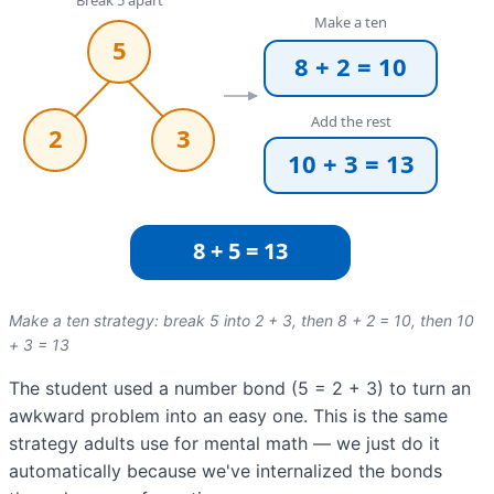
Make a ten strategy: break 5 into 2 + 3, then 8 + 2 = 10, then 10
+ 3 = 13
The student used a number bond (5 = 2 + 3) to turn an
awkward problem into an easy one. This is the same
strategy adults use for mental math — we just do it
automatically because we've internalized the bonds