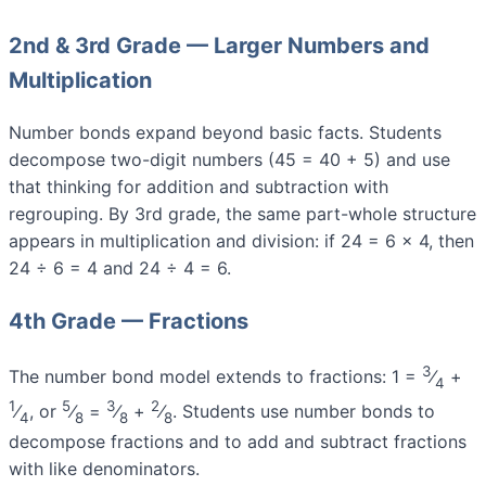
2nd & 3rd Grade — Larger Numbers and
Multiplication
Number bonds expand beyond basic facts. Students
decompose two-digit numbers (45 = 40 + 5) and use
that thinking for addition and subtraction with
regrouping. By 3rd grade, the same part-whole structure
appears in multiplication and division: if 24 = 6 × 4, then
24 ÷ 6 = 4 and 24 ÷ 4 = 6.
4th Grade — Fractions
3
The number bond model extends to fractions: 1 =
⁄
+
4
1
5
3
2
⁄
, or
⁄
=
⁄
+
⁄
. Students use number bonds to
4
8
8
8
decompose fractions and to add and subtract fractions
with like denominators.