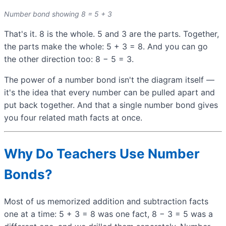
Number bond showing 8 = 5 + 3
That's it. 8 is the whole. 5 and 3 are the parts. Together,
the parts make the whole: 5 + 3 = 8. And you can go
the other direction too: 8 − 5 = 3.
The power of a number bond isn't the diagram itself —
it's the idea that every number can be pulled apart and
put back together. And that a single number bond gives
you four related math facts at once.
Why Do Teachers Use Number
Bonds?
Most of us memorized addition and subtraction facts
one at a time: 5 + 3 = 8 was one fact, 8 − 3 = 5 was a