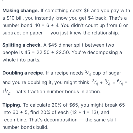
Making change.
If something costs $6 and you pay with
a $10 bill, you instantly know you get $4 back. That's a
number bond: 10 = 6 + 4. You didn't count up from 6 or
subtract on paper — you just knew the relationship.
Splitting a check.
A $45 dinner split between two
people is 45 = 22.50 + 22.50. You're decomposing a
whole into parts.
3
Doubling a recipe.
If a recipe needs
⁄
cup of sugar
4
3
3
6
and you're doubling it, you might think:
⁄
+
⁄
=
⁄
=
4
4
4
1
1
⁄
. That's fraction number bonds in action.
2
Tipping.
To calculate 20% of $65, you might break 65
into 60 + 5, find 20% of each (12 + 1 = 13), and
recombine. That's decomposition — the same skill
number bonds build.