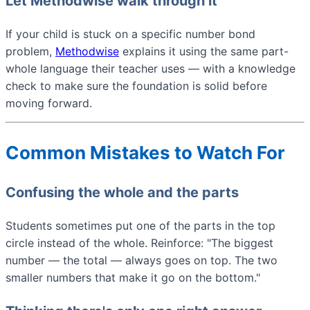
Let Methodwise walk through it
If your child is stuck on a specific number bond
problem,
Methodwise
explains it using the same part-
whole language their teacher uses — with a knowledge
check to make sure the foundation is solid before
moving forward.
Common Mistakes to Watch For
Confusing the whole and the parts
Students sometimes put one of the parts in the top
circle instead of the whole. Reinforce: "The biggest
number — the total — always goes on top. The two
smaller numbers that make it go on the bottom."