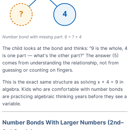
Number bond with missing part: 9 = ? + 4
The child looks at the bond and thinks: "9 is the whole, 4
is one part — what's the other part?" The answer (5)
comes from understanding the relationship, not from
guessing or counting on fingers.
This is the exact same structure as solving x + 4 = 9 in
algebra. Kids who are comfortable with number bonds
are practicing algebraic thinking years before they see a
variable.
Number Bonds With Larger Numbers (2nd–