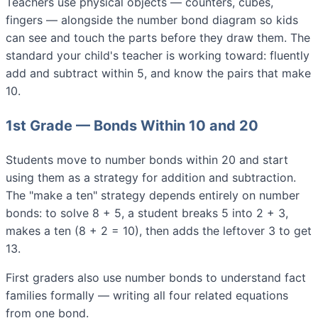
Teachers use physical objects — counters, cubes,
fingers — alongside the number bond diagram so kids
can see and touch the parts before they draw them. The
standard your child's teacher is working toward: fluently
add and subtract within 5, and know the pairs that make
10.
1st Grade — Bonds Within 10 and 20
Students move to number bonds within 20 and start
using them as a strategy for addition and subtraction.
The "make a ten" strategy depends entirely on number
bonds: to solve 8 + 5, a student breaks 5 into 2 + 3,
makes a ten (8 + 2 = 10), then adds the leftover 3 to get
13.
First graders also use number bonds to understand fact
families formally — writing all four related equations
from one bond.