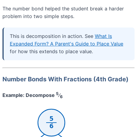
The number bond helped the student break a harder
problem into two simple steps.
This is decomposition in action. See
What Is
Expanded Form? A Parent's Guide to Place Value
for how this extends to place value.
Number Bonds With Fractions (4th Grade)
5
Example: Decompose
⁄
6