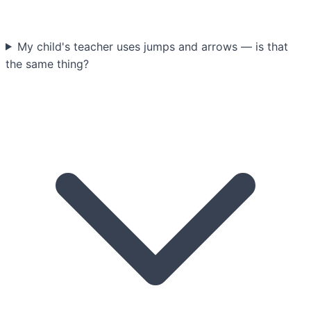
My child's teacher uses jumps and arrows — is that
the same thing?