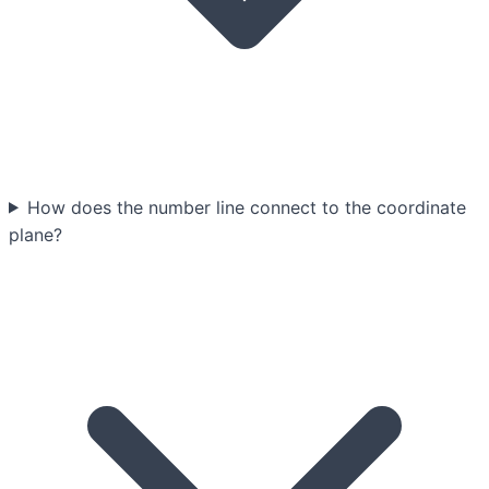
How does the number line connect to the coordinate
plane?