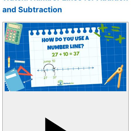
and Subtraction