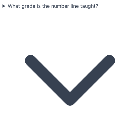
What grade is the number line taught?