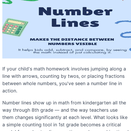
If your child's math homework involves jumping along a
line with arrows, counting by twos, or placing fractions
between whole numbers, you've seen a number line in
action.
Number lines show up in math from kindergarten all the
way through 8th grade — and the way teachers use
them changes significantly at each level. What looks like
a simple counting tool in 1st grade becomes a critical