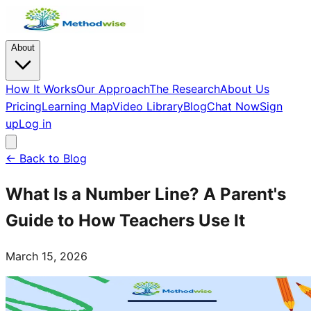
About
How It Works
Our Approach
The Research
About Us
Pricing
Learning Map
Video Library
Blog
Chat Now
Sign
up
Log in
← Back to Blog
What Is a Number Line? A Parent's
Guide to How Teachers Use It
March 15, 2026