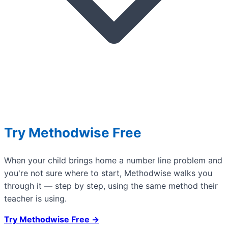
Try Methodwise Free
When your child brings home a number line problem and
you're not sure where to start, Methodwise walks you
through it — step by step, using the same method their
teacher is using.
Try Methodwise Free →