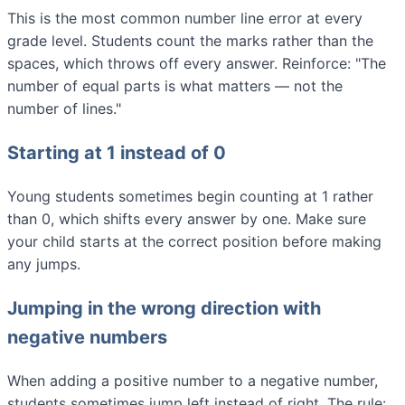
This is the most common number line error at every
grade level. Students count the marks rather than the
spaces, which throws off every answer. Reinforce: "The
number of equal parts is what matters — not the
number of lines."
Starting at 1 instead of 0
Young students sometimes begin counting at 1 rather
than 0, which shifts every answer by one. Make sure
your child starts at the correct position before making
any jumps.
Jumping in the wrong direction with
negative numbers
When adding a positive number to a negative number,
students sometimes jump left instead of right. The rule: