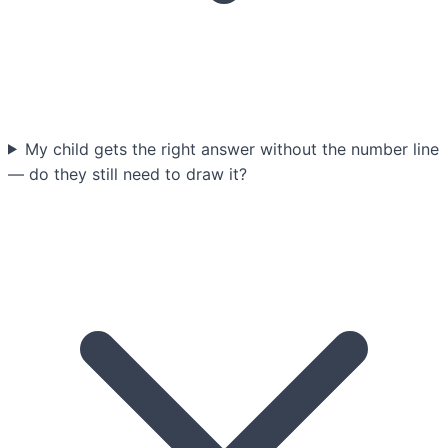
My child gets the right answer without the number line
— do they still need to draw it?