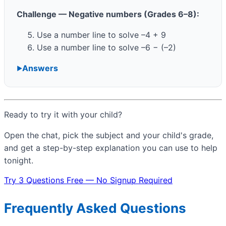
Challenge — Negative numbers (Grades 6–8):
Use a number line to solve –4 + 9
Use a number line to solve –6 − (–2)
Answers
Ready to try it with your child?
Open the chat, pick the subject and your child's grade,
and get a step-by-step explanation you can use to help
tonight.
Try 3 Questions Free — No Signup Required
Frequently Asked Questions