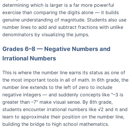
determining which is larger is a far more powerful
exercise than comparing the digits alone — it builds
genuine understanding of magnitude. Students also use
number lines to add and subtract fractions with unlike
denominators by visualizing the jumps.
Grades 6–8 — Negative Numbers and
Irrational Numbers
This is where the number line earns its status as one of
the most important tools in all of math. In 6th grade, the
number line extends to the left of zero to include
negative integers — and suddenly concepts like "–3 is
greater than –7" make visual sense. By 8th grade,
students encounter irrational numbers like √2 and π and
learn to approximate their position on the number line,
building the bridge to high school mathematics.