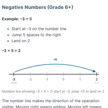
Negative Numbers (Grade 6+)
Example: –3 + 5
Start at –3 on the number line
Jump 5 spaces to the right
Land on 2
–3 + 5 = 2
Number line showing -3 + 5 = 2: start at -3, jump +5 to land on 2
The number line makes the direction of the operation
visible. Moving right means adding. Moving left means