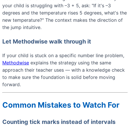
your child is struggling with –3 + 5, ask: "If it's –3
degrees and the temperature rises 5 degrees, what's the
new temperature?" The context makes the direction of
the jump intuitive.
Let Methodwise walk through it
If your child is stuck on a specific number line problem,
Methodwise
explains the strategy using the same
approach their teacher uses — with a knowledge check
to make sure the foundation is solid before moving
forward.
Common Mistakes to Watch For
Counting tick marks instead of intervals