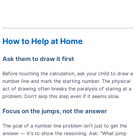
How to Help at Home
Ask them to draw it first
Before touching the calculation, ask your child to draw a
number line and mark the starting number. The physical
act of drawing often breaks the paralysis of staring at a
problem. Don't skip this step even if it seems slow.
Focus on the jumps, not the answer
The goal of a number line problem isn't just to get the
answer — it's to show the reasoning. Ask: "What jump