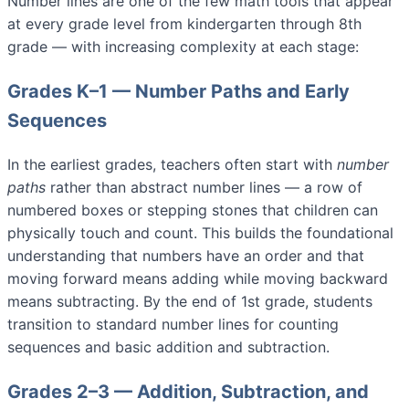
Number lines are one of the few math tools that appear
at every grade level from kindergarten through 8th
grade — with increasing complexity at each stage:
Grades K–1 — Number Paths and Early
Sequences
In the earliest grades, teachers often start with
number
paths
rather than abstract number lines — a row of
numbered boxes or stepping stones that children can
physically touch and count. This builds the foundational
understanding that numbers have an order and that
moving forward means adding while moving backward
means subtracting. By the end of 1st grade, students
transition to standard number lines for counting
sequences and basic addition and subtraction.
Grades 2–3 — Addition, Subtraction, and