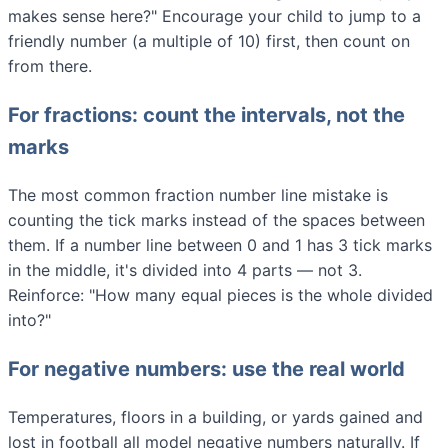
makes sense here?" Encourage your child to jump to a
friendly number (a multiple of 10) first, then count on
from there.
For fractions: count the intervals, not the
marks
The most common fraction number line mistake is
counting the tick marks instead of the spaces between
them. If a number line between 0 and 1 has 3 tick marks
in the middle, it's divided into 4 parts — not 3.
Reinforce: "How many equal pieces is the whole divided
into?"
For negative numbers: use the real world
Temperatures, floors in a building, or yards gained and
lost in football all model negative numbers naturally. If