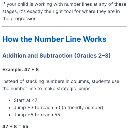
If your child is working with number lines at any of these
stages, it's exactly the right tool for where they are in
the progression.
How the Number Line Works
Addition and Subtraction (Grades 2–3)
Example: 47 + 8
Instead of stacking numbers in columns, students use
the number line to make strategic jumps:
Start at 47
Jump +3 to reach 50 (a friendly number)
Jump +5 to reach 55
47 + 8 = 55