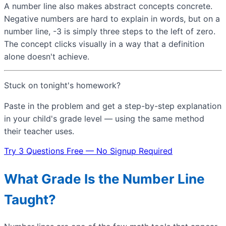
A number line also makes abstract concepts concrete.
Negative numbers are hard to explain in words, but on a
number line, -3 is simply three steps to the left of zero.
The concept clicks visually in a way that a definition
alone doesn't achieve.
Stuck on tonight's homework?
Paste in the problem and get a step-by-step explanation
in your child's grade level — using the same method
their teacher uses.
Try 3 Questions Free — No Signup Required
What Grade Is the Number Line
Taught?