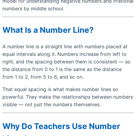
model for understanding negative numbers and irrational
numbers by middle school.
What Is a Number Line?
A number line is a straight line with numbers placed at
equal intervals along it. Numbers increase from left to
right, and the spacing between them is consistent — so
the distance from 0 to 1 is the same as the distance
from 1 to 2, from 5 to 6, and so on.
That equal spacing is what makes number lines so
powerful. They make the
relationships
between numbers
visible — not just the numbers themselves.
Why Do Teachers Use Number