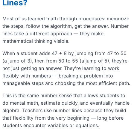
Lines?
Most of us learned math through procedures: memorize
the steps, follow the algorithm, get the answer. Number
lines take a different approach — they make
mathematical thinking visible.
When a student adds 47 + 8 by jumping from 47 to 50
(a jump of 3), then from 50 to 55 (a jump of 5), they're
not just getting an answer. They're learning to work
flexibly with numbers — breaking a problem into
manageable steps and choosing the most efficient path.
This is the same number sense that allows students to
do mental math, estimate quickly, and eventually handle
algebra. Teachers use number lines because they build
that flexibility from the very beginning — long before
students encounter variables or equations.