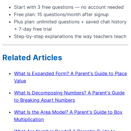
Start with 3 free questions — no account needed
Free plan: 15 questions/month after signup
Plus plan: unlimited questions + saved chat history
+ 7-day free trial
Step-by-step explanations the way teachers teach
Related Articles
What Is Expanded Form? A Parent's Guide to Place
Value
What Is Decomposing Numbers? A Parent's Guide
to Breaking Apart Numbers
What Is the Area Model? A Parent's Guide to Box
Multiplication