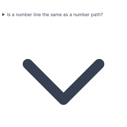
Is a number line the same as a number path?