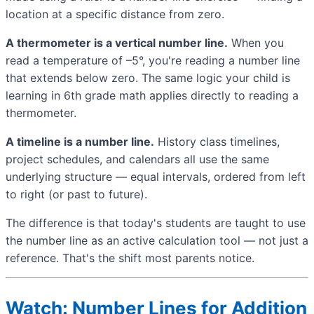
location at a specific distance from zero.
A thermometer is a vertical number line.
When you
read a temperature of –5°, you're reading a number line
that extends below zero. The same logic your child is
learning in 6th grade math applies directly to reading a
thermometer.
A timeline is a number line.
History class timelines,
project schedules, and calendars all use the same
underlying structure — equal intervals, ordered from left
to right (or past to future).
The difference is that today's students are taught to use
the number line as an active calculation tool — not just a
reference. That's the shift most parents notice.
Watch: Number Lines for Addition