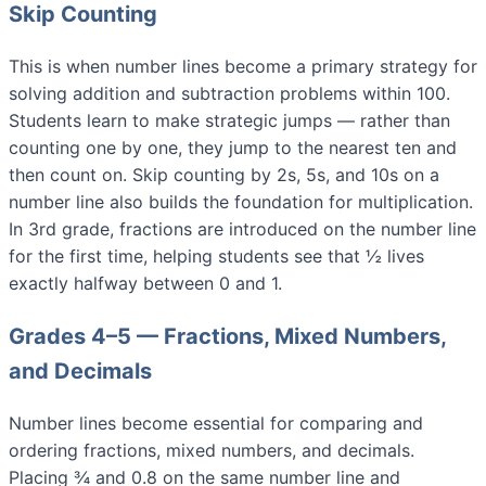
Skip Counting
This is when number lines become a primary strategy for
solving addition and subtraction problems within 100.
Students learn to make strategic jumps — rather than
counting one by one, they jump to the nearest ten and
then count on. Skip counting by 2s, 5s, and 10s on a
number line also builds the foundation for multiplication.
In 3rd grade, fractions are introduced on the number line
for the first time, helping students see that ½ lives
exactly halfway between 0 and 1.
Grades 4–5 — Fractions, Mixed Numbers,
and Decimals
Number lines become essential for comparing and
ordering fractions, mixed numbers, and decimals.
Placing ¾ and 0.8 on the same number line and