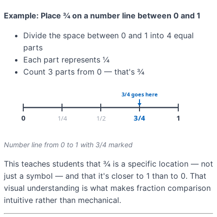
Example: Place ¾ on a number line between 0 and 1
Divide the space between 0 and 1 into 4 equal
parts
Each part represents ¼
Count 3 parts from 0 — that's ¾
Number line from 0 to 1 with 3/4 marked
This teaches students that ¾ is a specific location — not
just a symbol — and that it's closer to 1 than to 0. That
visual understanding is what makes fraction comparison
intuitive rather than mechanical.