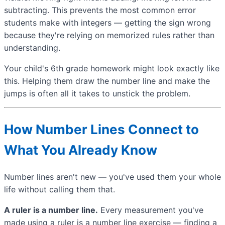
subtracting. This prevents the most common error
students make with integers — getting the sign wrong
because they're relying on memorized rules rather than
understanding.
Your child's 6th grade homework might look exactly like
this. Helping them draw the number line and make the
jumps is often all it takes to unstick the problem.
How Number Lines Connect to
What You Already Know
Number lines aren't new — you've used them your whole
life without calling them that.
A ruler is a number line.
Every measurement you've
made using a ruler is a number line exercise — finding a