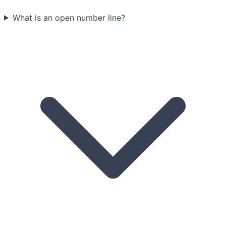
What is an open number line?