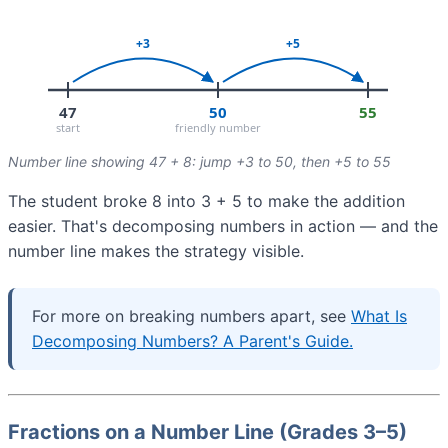
Number line showing 47 + 8: jump +3 to 50, then +5 to 55
The student broke 8 into 3 + 5 to make the addition
easier. That's decomposing numbers in action — and the
number line makes the strategy visible.
For more on breaking numbers apart, see
What Is
Decomposing Numbers? A Parent's Guide.
Fractions on a Number Line (Grades 3–5)