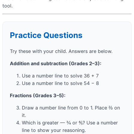
tool.
Practice Questions
Try these with your child. Answers are below.
Addition and subtraction (Grades 2–3):
Use a number line to solve 36 + 7
Use a number line to solve 54 − 8
Fractions (Grades 3–5):
Draw a number line from 0 to 1. Place ⅔ on
it.
Which is greater — ¾ or ⅘? Use a number
line to show your reasoning.