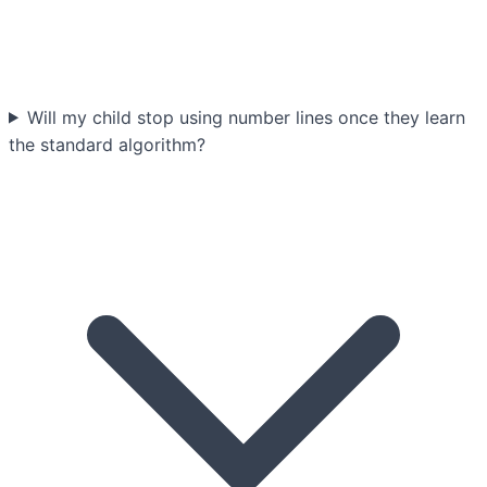
Will my child stop using number lines once they learn
the standard algorithm?