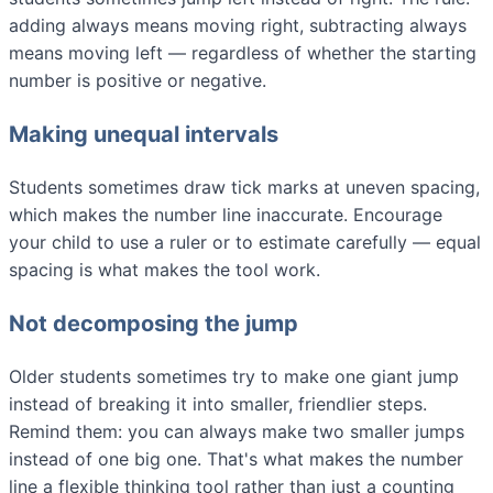
adding always means moving right, subtracting always
means moving left — regardless of whether the starting
number is positive or negative.
Making unequal intervals
Students sometimes draw tick marks at uneven spacing,
which makes the number line inaccurate. Encourage
your child to use a ruler or to estimate carefully — equal
spacing is what makes the tool work.
Not decomposing the jump
Older students sometimes try to make one giant jump
instead of breaking it into smaller, friendlier steps.
Remind them: you can always make two smaller jumps
instead of one big one. That's what makes the number
line a flexible thinking tool rather than just a counting