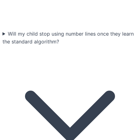
Will my child stop using number lines once they learn
the standard algorithm?