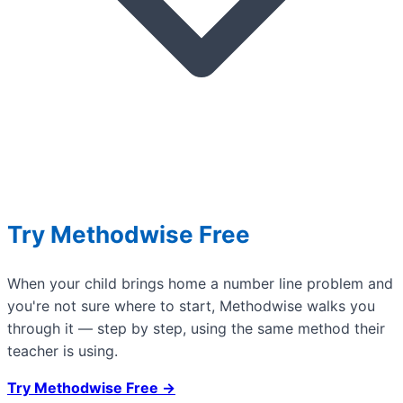
Try Methodwise Free
When your child brings home a number line problem and
you're not sure where to start, Methodwise walks you
through it — step by step, using the same method their
teacher is using.
Try Methodwise Free →