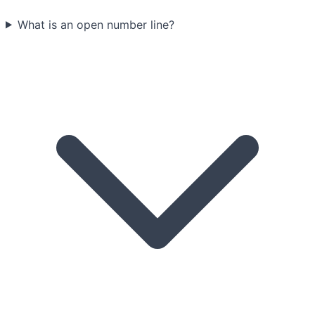
What is an open number line?