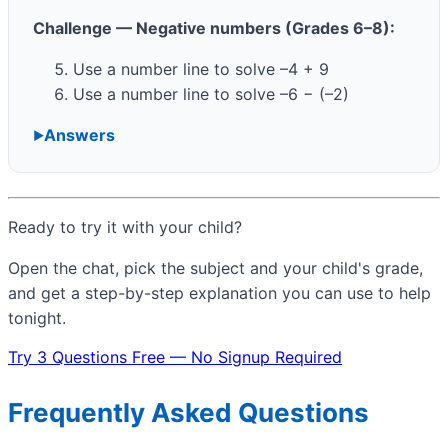
Challenge — Negative numbers (Grades 6–8):
Use a number line to solve –4 + 9
Use a number line to solve –6 − (–2)
Answers
Ready to try it with your child?
Open the chat, pick the subject and your child's grade,
and get a step-by-step explanation you can use to help
tonight.
Try 3 Questions Free — No Signup Required
Frequently Asked Questions