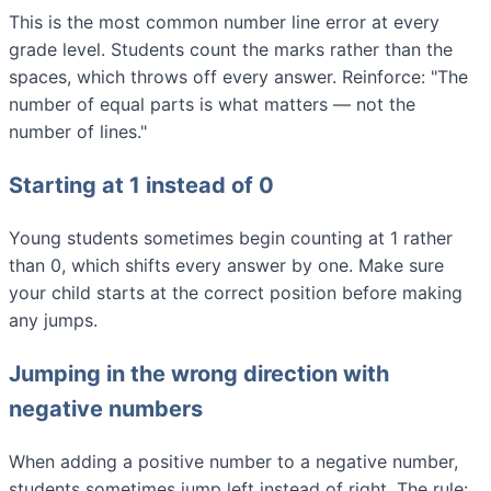
This is the most common number line error at every
grade level. Students count the marks rather than the
spaces, which throws off every answer. Reinforce: "The
number of equal parts is what matters — not the
number of lines."
Starting at 1 instead of 0
Young students sometimes begin counting at 1 rather
than 0, which shifts every answer by one. Make sure
your child starts at the correct position before making
any jumps.
Jumping in the wrong direction with
negative numbers
When adding a positive number to a negative number,
students sometimes jump left instead of right. The rule: