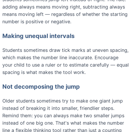
adding always means moving right, subtracting always
means moving left — regardless of whether the starting
number is positive or negative.
Making unequal intervals
Students sometimes draw tick marks at uneven spacing,
which makes the number line inaccurate. Encourage
your child to use a ruler or to estimate carefully — equal
spacing is what makes the tool work.
Not decomposing the jump
Older students sometimes try to make one giant jump
instead of breaking it into smaller, friendlier steps.
Remind them: you can always make two smaller jumps
instead of one big one. That's what makes the number
line a flexible thinking tool rather than just a counting