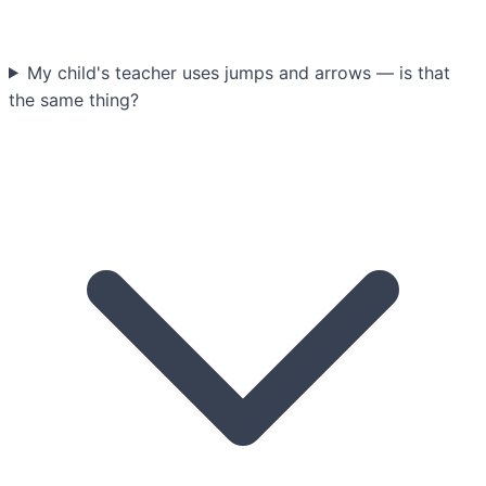
My child's teacher uses jumps and arrows — is that
the same thing?