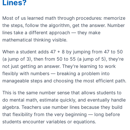
Lines?
Most of us learned math through procedures: memorize
the steps, follow the algorithm, get the answer. Number
lines take a different approach — they make
mathematical thinking visible.
When a student adds 47 + 8 by jumping from 47 to 50
(a jump of 3), then from 50 to 55 (a jump of 5), they're
not just getting an answer. They're learning to work
flexibly with numbers — breaking a problem into
manageable steps and choosing the most efficient path.
This is the same number sense that allows students to
do mental math, estimate quickly, and eventually handle
algebra. Teachers use number lines because they build
that flexibility from the very beginning — long before
students encounter variables or equations.