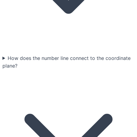
How does the number line connect to the coordinate
plane?