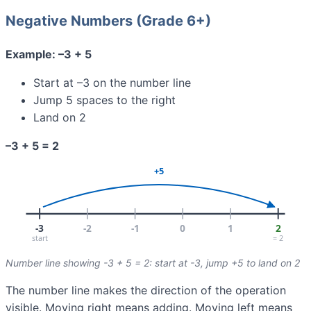
Negative Numbers (Grade 6+)
Example: –3 + 5
Start at –3 on the number line
Jump 5 spaces to the right
Land on 2
–3 + 5 = 2
Number line showing -3 + 5 = 2: start at -3, jump +5 to land on 2
The number line makes the direction of the operation
visible. Moving right means adding. Moving left means