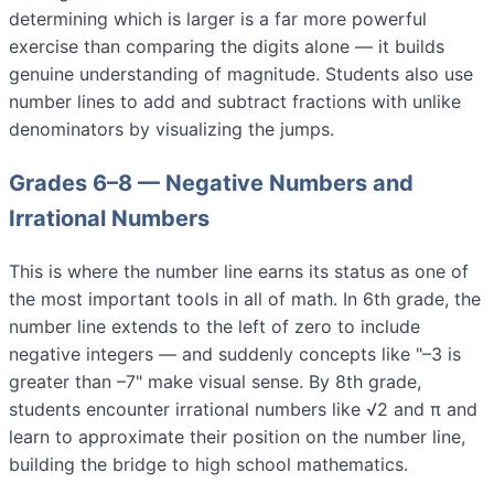
determining which is larger is a far more powerful
exercise than comparing the digits alone — it builds
genuine understanding of magnitude. Students also use
number lines to add and subtract fractions with unlike
denominators by visualizing the jumps.
Grades 6–8 — Negative Numbers and
Irrational Numbers
This is where the number line earns its status as one of
the most important tools in all of math. In 6th grade, the
number line extends to the left of zero to include
negative integers — and suddenly concepts like "–3 is
greater than –7" make visual sense. By 8th grade,
students encounter irrational numbers like √2 and π and
learn to approximate their position on the number line,
building the bridge to high school mathematics.