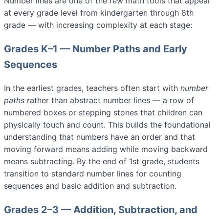
Number lines are one of the few math tools that appear
at every grade level from kindergarten through 8th
grade — with increasing complexity at each stage:
Grades K–1 — Number Paths and Early
Sequences
In the earliest grades, teachers often start with
number
paths
rather than abstract number lines — a row of
numbered boxes or stepping stones that children can
physically touch and count. This builds the foundational
understanding that numbers have an order and that
moving forward means adding while moving backward
means subtracting. By the end of 1st grade, students
transition to standard number lines for counting
sequences and basic addition and subtraction.
Grades 2–3 — Addition, Subtraction, and