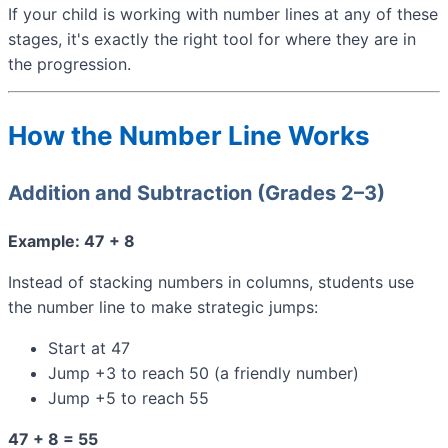
If your child is working with number lines at any of these
stages, it's exactly the right tool for where they are in
the progression.
How the Number Line Works
Addition and Subtraction (Grades 2–3)
Example: 47 + 8
Instead of stacking numbers in columns, students use
the number line to make strategic jumps:
Start at 47
Jump +3 to reach 50 (a friendly number)
Jump +5 to reach 55
47 + 8 = 55