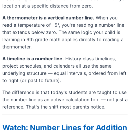
location at a specific distance from zero.
A thermometer is a vertical number line.
When you
read a temperature of –5°, you're reading a number line
that extends below zero. The same logic your child is
learning in 6th grade math applies directly to reading a
thermometer.
A timeline is a number line.
History class timelines,
project schedules, and calendars all use the same
underlying structure — equal intervals, ordered from left
to right (or past to future).
The difference is that today's students are taught to use
the number line as an active calculation tool — not just a
reference. That's the shift most parents notice.
Watch: Number Lines for Addition