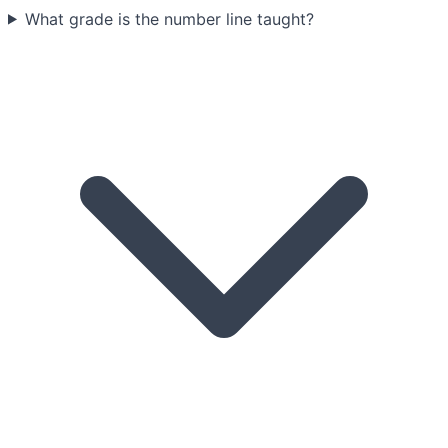
What grade is the number line taught?