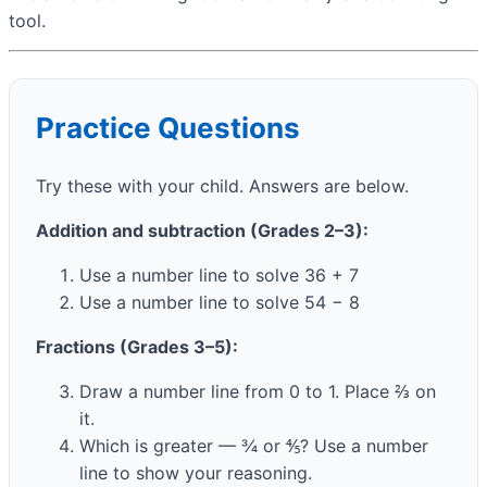
tool.
Practice Questions
Try these with your child. Answers are below.
Addition and subtraction (Grades 2–3):
Use a number line to solve 36 + 7
Use a number line to solve 54 − 8
Fractions (Grades 3–5):
Draw a number line from 0 to 1. Place ⅔ on
it.
Which is greater — ¾ or ⅘? Use a number
line to show your reasoning.