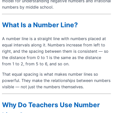
model for understanding negative numbers and irrational
numbers by middle school.
What Is a Number Line?
A number line is a straight line with numbers placed at
equal intervals along it. Numbers increase from left to
right, and the spacing between them is consistent — so
the distance from 0 to 1 is the same as the distance
from 1 to 2, from 5 to 6, and so on.
That equal spacing is what makes number lines so
powerful. They make the
relationships
between numbers
visible — not just the numbers themselves.
Why Do Teachers Use Number