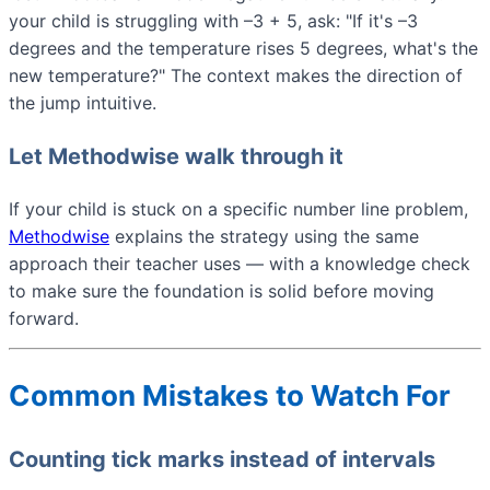
your child is struggling with –3 + 5, ask: "If it's –3
degrees and the temperature rises 5 degrees, what's the
new temperature?" The context makes the direction of
the jump intuitive.
Let Methodwise walk through it
If your child is stuck on a specific number line problem,
Methodwise
explains the strategy using the same
approach their teacher uses — with a knowledge check
to make sure the foundation is solid before moving
forward.
Common Mistakes to Watch For
Counting tick marks instead of intervals