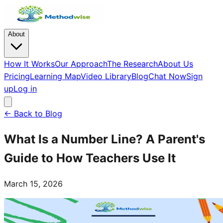
About
How It Works
Our Approach
The Research
About Us
Pricing
Learning Map
Video Library
Blog
Chat Now
Sign
up
Log in
← Back to Blog
What Is a Number Line? A Parent's
Guide to How Teachers Use It
March 15, 2026