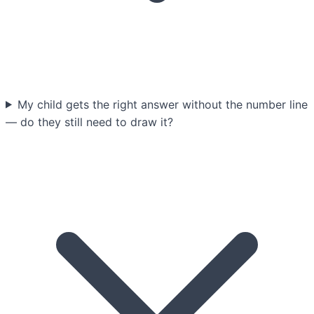
My child gets the right answer without the number line
— do they still need to draw it?