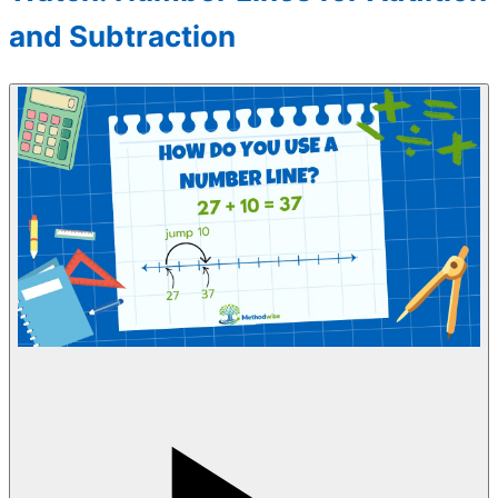
and Subtraction