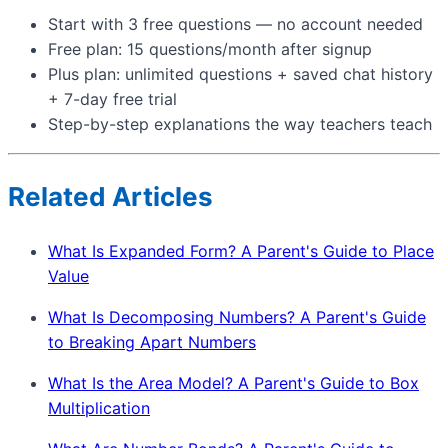
Start with 3 free questions — no account needed
Free plan: 15 questions/month after signup
Plus plan: unlimited questions + saved chat history
+ 7-day free trial
Step-by-step explanations the way teachers teach
Related Articles
What Is Expanded Form? A Parent's Guide to Place
Value
What Is Decomposing Numbers? A Parent's Guide
to Breaking Apart Numbers
What Is the Area Model? A Parent's Guide to Box
Multiplication