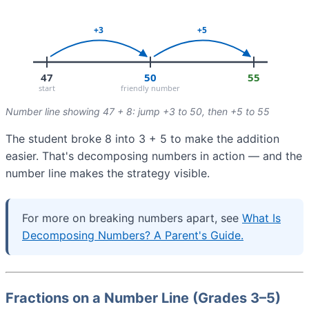
Number line showing 47 + 8: jump +3 to 50, then +5 to 55
The student broke 8 into 3 + 5 to make the addition
easier. That's decomposing numbers in action — and the
number line makes the strategy visible.
For more on breaking numbers apart, see
What Is
Decomposing Numbers? A Parent's Guide.
Fractions on a Number Line (Grades 3–5)