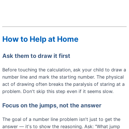
How to Help at Home
Ask them to draw it first
Before touching the calculation, ask your child to draw a
number line and mark the starting number. The physical
act of drawing often breaks the paralysis of staring at a
problem. Don't skip this step even if it seems slow.
Focus on the jumps, not the answer
The goal of a number line problem isn't just to get the
answer — it's to show the reasoning. Ask: "What jump