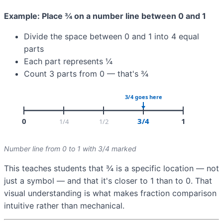
Example: Place ¾ on a number line between 0 and 1
Divide the space between 0 and 1 into 4 equal
parts
Each part represents ¼
Count 3 parts from 0 — that's ¾
Number line from 0 to 1 with 3/4 marked
This teaches students that ¾ is a specific location — not
just a symbol — and that it's closer to 1 than to 0. That
visual understanding is what makes fraction comparison
intuitive rather than mechanical.