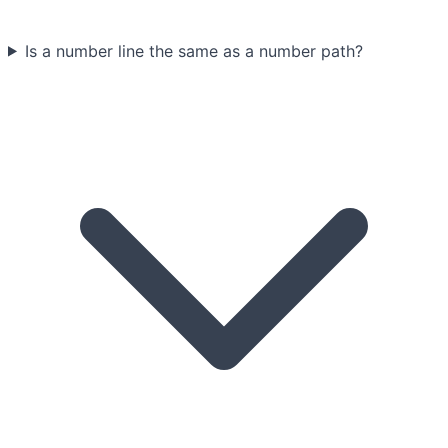
Is a number line the same as a number path?