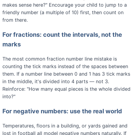
makes sense here?" Encourage your child to jump to a
friendly number (a multiple of 10) first, then count on
from there.
For fractions: count the intervals, not the
marks
The most common fraction number line mistake is
counting the tick marks instead of the spaces between
them. If a number line between 0 and 1 has 3 tick marks
in the middle, it's divided into 4 parts — not 3.
Reinforce: "How many equal pieces is the whole divided
into?"
For negative numbers: use the real world
Temperatures, floors in a building, or yards gained and
lost in football all model negative numbers naturally. If