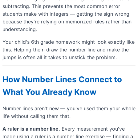
subtracting. This prevents the most common error
students make with integers — getting the sign wrong
because they're relying on memorized rules rather than
understanding.
Your child's 6th grade homework might look exactly like
this. Helping them draw the number line and make the
jumps is often all it takes to unstick the problem.
How Number Lines Connect to
What You Already Know
Number lines aren't new — you've used them your whole
life without calling them that.
A ruler is a number line.
Every measurement you've
made using a ruler is a number line exercise — finding a