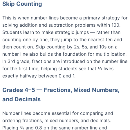
Skip Counting
This is when number lines become a primary strategy for
solving addition and subtraction problems within 100.
Students learn to make strategic jumps — rather than
counting one by one, they jump to the nearest ten and
then count on. Skip counting by 2s, 5s, and 10s on a
number line also builds the foundation for multiplication.
In 3rd grade, fractions are introduced on the number line
for the first time, helping students see that ½ lives
exactly halfway between 0 and 1.
Grades 4–5 — Fractions, Mixed Numbers,
and Decimals
Number lines become essential for comparing and
ordering fractions, mixed numbers, and decimals.
Placing ¾ and 0.8 on the same number line and