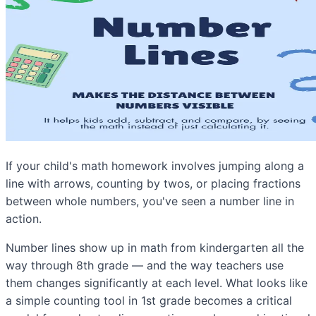
If your child's math homework involves jumping along a
line with arrows, counting by twos, or placing fractions
between whole numbers, you've seen a number line in
action.
Number lines show up in math from kindergarten all the
way through 8th grade — and the way teachers use
them changes significantly at each level. What looks like
a simple counting tool in 1st grade becomes a critical