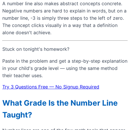
A number line also makes abstract concepts concrete.
Negative numbers are hard to explain in words, but on a
number line, -3 is simply three steps to the left of zero.
The concept clicks visually in a way that a definition
alone doesn't achieve.
Stuck on tonight's homework?
Paste in the problem and get a step-by-step explanation
in your child's grade level — using the same method
their teacher uses.
Try 3 Questions Free — No Signup Required
What Grade Is the Number Line
Taught?