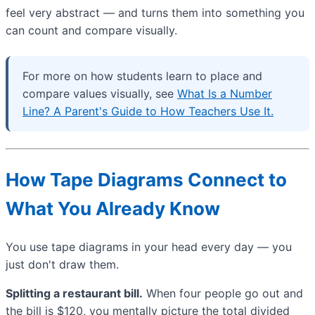
feel very abstract — and turns them into something you
can count and compare visually.
For more on how students learn to place and
compare values visually, see
What Is a Number
Line? A Parent's Guide to How Teachers Use It.
How Tape Diagrams Connect to
What You Already Know
You use tape diagrams in your head every day — you
just don't draw them.
Splitting a restaurant bill.
When four people go out and
the bill is $120, you mentally picture the total divided