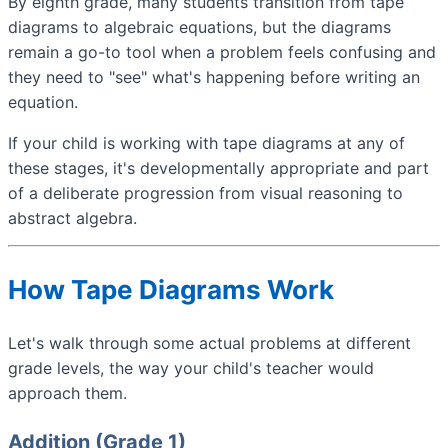
By eighth grade, many students transition from tape
diagrams to algebraic equations, but the diagrams
remain a go-to tool when a problem feels confusing and
they need to "see" what's happening before writing an
equation.
If your child is working with tape diagrams at any of
these stages, it's developmentally appropriate and part
of a deliberate progression from visual reasoning to
abstract algebra.
How Tape Diagrams Work
Let's walk through some actual problems at different
grade levels, the way your child's teacher would
approach them.
Addition (Grade 1)