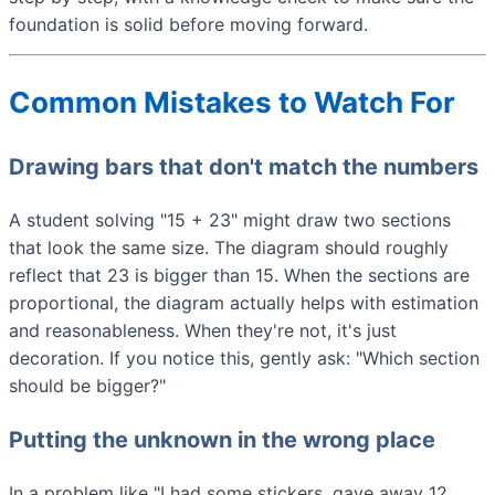
foundation is solid before moving forward.
Common Mistakes to Watch For
Drawing bars that don't match the numbers
A student solving "15 + 23" might draw two sections
that look the same size. The diagram should roughly
reflect that 23 is bigger than 15. When the sections are
proportional, the diagram actually helps with estimation
and reasonableness. When they're not, it's just
decoration. If you notice this, gently ask: "Which section
should be bigger?"
Putting the unknown in the wrong place
In a problem like "I had some stickers, gave away 12,