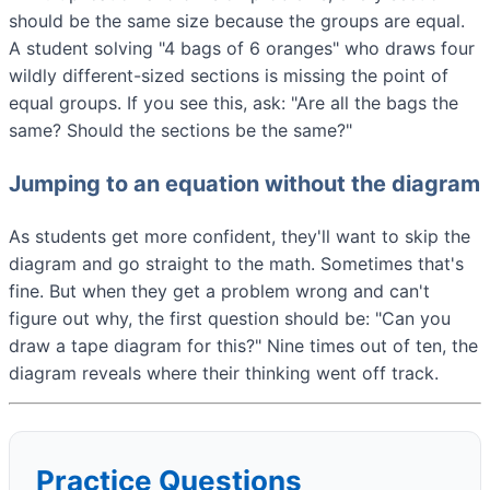
should be the same size because the groups are equal.
A student solving "4 bags of 6 oranges" who draws four
wildly different-sized sections is missing the point of
equal groups. If you see this, ask: "Are all the bags the
same? Should the sections be the same?"
Jumping to an equation without the diagram
As students get more confident, they'll want to skip the
diagram and go straight to the math. Sometimes that's
fine. But when they get a problem wrong and can't
figure out why, the first question should be: "Can you
draw a tape diagram for this?" Nine times out of ten, the
diagram reveals where their thinking went off track.
Practice Questions