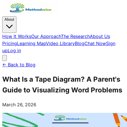
About
How It Works
Our Approach
The Research
About Us
Pricing
Learning Map
Video Library
Blog
Chat Now
Sign
up
Log in
← Back to Blog
What Is a Tape Diagram? A Parent's
Guide to Visualizing Word Problems
March 26, 2026