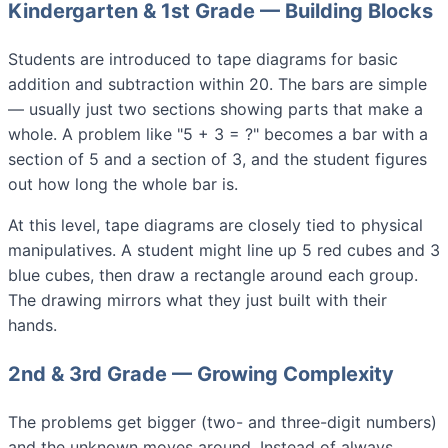
Kindergarten & 1st Grade — Building Blocks
Students are introduced to tape diagrams for basic
addition and subtraction within 20. The bars are simple
— usually just two sections showing parts that make a
whole. A problem like "5 + 3 = ?" becomes a bar with a
section of 5 and a section of 3, and the student figures
out how long the whole bar is.
At this level, tape diagrams are closely tied to physical
manipulatives. A student might line up 5 red cubes and 3
blue cubes, then draw a rectangle around each group.
The drawing mirrors what they just built with their
hands.
2nd & 3rd Grade — Growing Complexity
The problems get bigger (two- and three-digit numbers)
and the unknown moves around. Instead of always