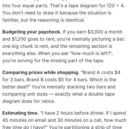
into four equal parts. That's a tape diagram for 120 ÷ 4.
You don't need to draw it because the situation is
familiar, but the reasoning is identical.
Budgeting your paycheck.
If you earn $3,000 a month
and $1,200 goes to rent, you're mentally picturing a bar:
one big chunk is rent, and the remaining section is
everything else. When you ask "how much is left?",
you're solving for the missing part of the tape.
Comparing prices while shopping.
"Brand A costs $4
for 3 bars. Brand B costs $5 for 4 bars. Which is the
better deal?" You're mentally stacking two bars and
comparing unit sizes — exactly what a double tape
diagram does for ratios.
Estimating time.
"I have 2 hours before dinner. If I spend
45 minutes on email and 30 minutes on a call, how much
free time do I have?" You're partitioning a strip of time