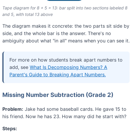
Tape diagram for 8 + 5 = 13: bar split into two sections labeled 8
and 5, with total 13 above
The diagram makes it concrete: the two parts sit side by
side, and the whole bar is the answer. There's no
ambiguity about what "in all" means when you can see it.
For more on how students break apart numbers to
add, see
What Is Decomposing Numbers? A
Parent's Guide to Breaking Apart Numbers.
Missing Number Subtraction (Grade 2)
Problem:
Jake had some baseball cards. He gave 15 to
his friend. Now he has 23. How many did he start with?
Steps: