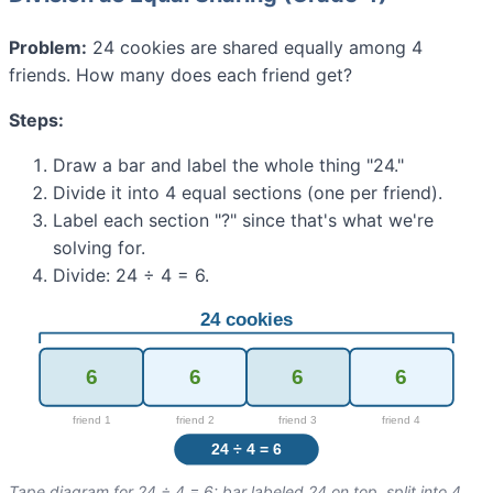
Problem:
24 cookies are shared equally among 4
friends. How many does each friend get?
Steps:
Draw a bar and label the whole thing "24."
Divide it into 4 equal sections (one per friend).
Label each section "?" since that's what we're
solving for.
Divide: 24 ÷ 4 = 6.
Tape diagram for 24 ÷ 4 = 6: bar labeled 24 on top, split into 4