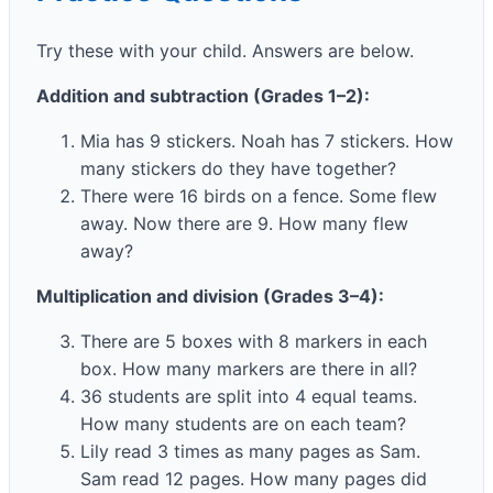
Try these with your child. Answers are below.
Addition and subtraction (Grades 1–2):
Mia has 9 stickers. Noah has 7 stickers. How
many stickers do they have together?
There were 16 birds on a fence. Some flew
away. Now there are 9. How many flew
away?
Multiplication and division (Grades 3–4):
There are 5 boxes with 8 markers in each
box. How many markers are there in all?
36 students are split into 4 equal teams.
How many students are on each team?
Lily read 3 times as many pages as Sam.
Sam read 12 pages. How many pages did