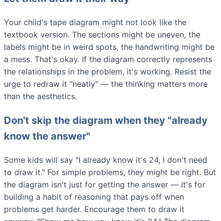
Your child's tape diagram might not look like the
textbook version. The sections might be uneven, the
labels might be in weird spots, the handwriting might be
a mess. That's okay. If the diagram correctly represents
the relationships in the problem, it's working. Resist the
urge to redraw it "neatly" — the thinking matters more
than the aesthetics.
Don't skip the diagram when they "already
know the answer"
Some kids will say "I already know it's 24, I don't need
to draw it." For simple problems, they might be right. But
the diagram isn't just for getting the answer — it's for
building a habit of reasoning that pays off when
problems get harder. Encourage them to draw it