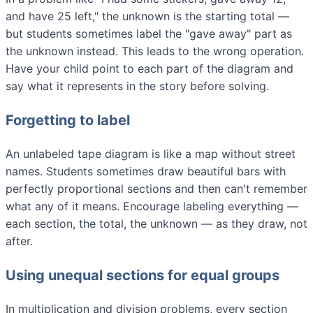
and have 25 left," the unknown is the starting total —
but students sometimes label the "gave away" part as
the unknown instead. This leads to the wrong operation.
Have your child point to each part of the diagram and
say what it represents in the story before solving.
Forgetting to label
An unlabeled tape diagram is like a map without street
names. Students sometimes draw beautiful bars with
perfectly proportional sections and then can't remember
what any of it means. Encourage labeling everything —
each section, the total, the unknown — as they draw, not
after.
Using unequal sections for equal groups
In multiplication and division problems, every section