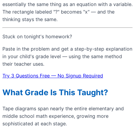
essentially the same thing as an equation with a variable.
The rectangle labeled "?" becomes "x" — and the
thinking stays the same.
Stuck on tonight's homework?
Paste in the problem and get a step-by-step explanation
in your child's grade level — using the same method
their teacher uses.
Try 3 Questions Free — No Signup Required
What Grade Is This Taught?
Tape diagrams span nearly the entire elementary and
middle school math experience, growing more
sophisticated at each stage.