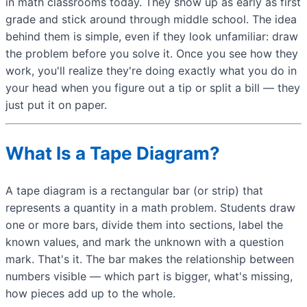
in math classrooms today. They show up as early as first
grade and stick around through middle school. The idea
behind them is simple, even if they look unfamiliar: draw
the problem before you solve it. Once you see how they
work, you'll realize they're doing exactly what you do in
your head when you figure out a tip or split a bill — they
just put it on paper.
What Is a Tape Diagram?
A tape diagram is a rectangular bar (or strip) that
represents a quantity in a math problem. Students draw
one or more bars, divide them into sections, label the
known values, and mark the unknown with a question
mark. That's it. The bar makes the relationship between
numbers visible — which part is bigger, what's missing,
how pieces add up to the whole.