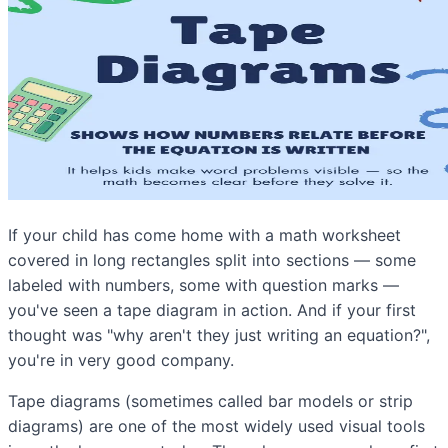
If your child has come home with a math worksheet
covered in long rectangles split into sections — some
labeled with numbers, some with question marks —
you've seen a tape diagram in action. And if your first
thought was "why aren't they just writing an equation?",
you're in very good company.
Tape diagrams (sometimes called bar models or strip
diagrams) are one of the most widely used visual tools