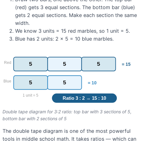
(red) gets 3 equal sections. The bottom bar (blue)
gets 2 equal sections. Make each section the same
width.
We know 3 units = 15 red marbles, so 1 unit = 5.
Blue has 2 units: 2 × 5 = 10 blue marbles.
Double tape diagram for 3:2 ratio: top bar with 3 sections of 5,
bottom bar with 2 sections of 5
The double tape diagram is one of the most powerful
tools in middle school math. It takes ratios — which can