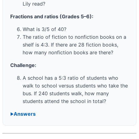
Lily read?
Fractions and ratios (Grades 5–6):
What is 3/5 of 40?
The ratio of fiction to nonfiction books on a
shelf is 4:3. If there are 28 fiction books,
how many nonfiction books are there?
Challenge:
A school has a 5:3 ratio of students who
walk to school versus students who take the
bus. If 240 students walk, how many
students attend the school in total?
Answers