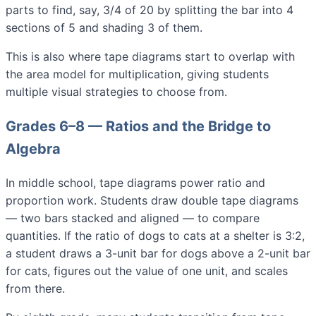
parts to find, say, 3/4 of 20 by splitting the bar into 4
sections of 5 and shading 3 of them.
This is also where tape diagrams start to overlap with
the area model for multiplication, giving students
multiple visual strategies to choose from.
Grades 6–8 — Ratios and the Bridge to
Algebra
In middle school, tape diagrams power ratio and
proportion work. Students draw double tape diagrams
— two bars stacked and aligned — to compare
quantities. If the ratio of dogs to cats at a shelter is 3:2,
a student draws a 3-unit bar for dogs above a 2-unit bar
for cats, figures out the value of one unit, and scales
from there.