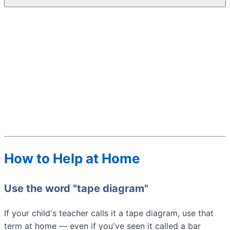
How to Help at Home
Use the word "tape diagram"
If your child's teacher calls it a tape diagram, use that
term at home — even if you've seen it called a bar