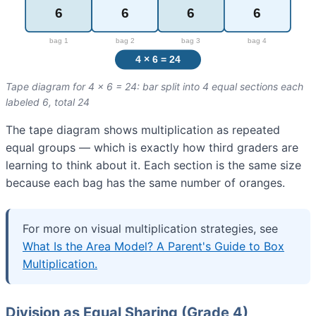
Tape diagram for 4 × 6 = 24: bar split into 4 equal sections each
labeled 6, total 24
The tape diagram shows multiplication as repeated
equal groups — which is exactly how third graders are
learning to think about it. Each section is the same size
because each bag has the same number of oranges.
For more on visual multiplication strategies, see
What Is the Area Model? A Parent's Guide to Box
Multiplication.
Division as Equal Sharing (Grade 4)