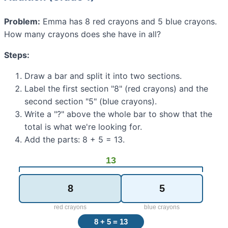
Problem:
Emma has 8 red crayons and 5 blue crayons.
How many crayons does she have in all?
Steps:
Draw a bar and split it into two sections.
Label the first section "8" (red crayons) and the
second section "5" (blue crayons).
Write a "?" above the whole bar to show that the
total is what we're looking for.
Add the parts: 8 + 5 = 13.