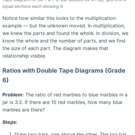
equal sections each showing 6
Notice how similar this looks to the multiplication
example — but the unknown moved. In multiplication,
we knew the parts and found the whole. In division, we
know the whole and the number of parts, and we find
the size of each part. The diagram makes that
relationship visible.
Ratios with Double Tape Diagrams (Grade
6)
Problem:
The ratio of red marbles to blue marbles in a
jar is 3:2. If there are 15 red marbles, how many blue
marbles are there?
Steps:
Draw two bars, one above the other. The top bar