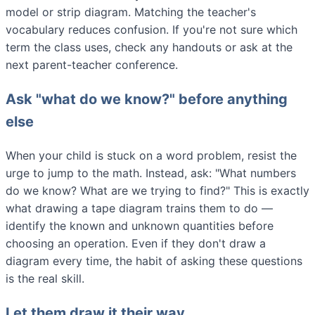
model or strip diagram. Matching the teacher's
vocabulary reduces confusion. If you're not sure which
term the class uses, check any handouts or ask at the
next parent-teacher conference.
Ask "what do we know?" before anything
else
When your child is stuck on a word problem, resist the
urge to jump to the math. Instead, ask: "What numbers
do we know? What are we trying to find?" This is exactly
what drawing a tape diagram trains them to do —
identify the known and unknown quantities before
choosing an operation. Even if they don't draw a
diagram every time, the habit of asking these questions
is the real skill.
Let them draw it their way