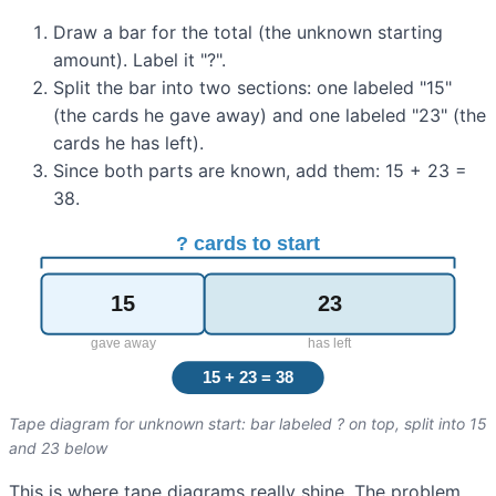
Draw a bar for the total (the unknown starting
amount). Label it "?".
Split the bar into two sections: one labeled "15"
(the cards he gave away) and one labeled "23" (the
cards he has left).
Since both parts are known, add them: 15 + 23 =
38.
Tape diagram for unknown start: bar labeled ? on top, split into 15
and 23 below
This is where tape diagrams really shine. The problem