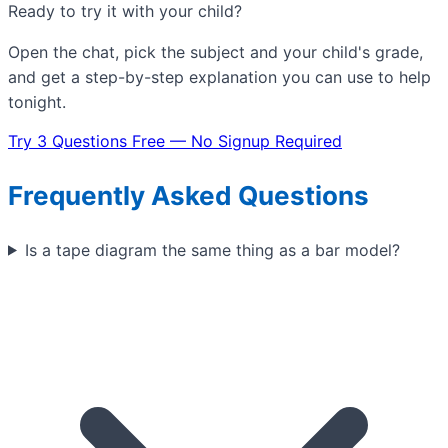
Ready to try it with your child?
Open the chat, pick the subject and your child's grade,
and get a step-by-step explanation you can use to help
tonight.
Try 3 Questions Free — No Signup Required
Frequently Asked Questions
Is a tape diagram the same thing as a bar model?