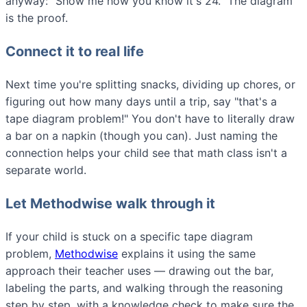
anyway: "Show me how you know it's 24." The diagram
is the proof.
Connect it to real life
Next time you're splitting snacks, dividing up chores, or
figuring out how many days until a trip, say "that's a
tape diagram problem!" You don't have to literally draw
a bar on a napkin (though you can). Just naming the
connection helps your child see that math class isn't a
separate world.
Let Methodwise walk through it
If your child is stuck on a specific tape diagram
problem,
Methodwise
explains it using the same
approach their teacher uses — drawing out the bar,
labeling the parts, and walking through the reasoning
step by step, with a knowledge check to make sure the