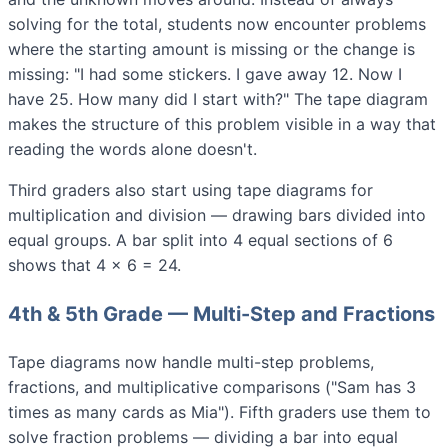
solving for the total, students now encounter problems
where the starting amount is missing or the change is
missing: "I had some stickers. I gave away 12. Now I
have 25. How many did I start with?" The tape diagram
makes the structure of this problem visible in a way that
reading the words alone doesn't.
Third graders also start using tape diagrams for
multiplication and division — drawing bars divided into
equal groups. A bar split into 4 equal sections of 6
shows that 4 × 6 = 24.
4th & 5th Grade — Multi-Step and Fractions
Tape diagrams now handle multi-step problems,
fractions, and multiplicative comparisons ("Sam has 3
times as many cards as Mia"). Fifth graders use them to
solve fraction problems — dividing a bar into equal