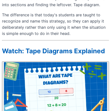
into sections and finding the leftover. Tape diagram.
The difference is that today's students are taught to
recognize and name this strategy, so they can apply it
deliberately rather than only using it when the situation
is simple enough to do in their head.
Watch: Tape Diagrams Explained