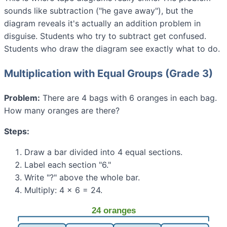
sounds like subtraction ("he gave away"), but the
diagram reveals it's actually an addition problem in
disguise. Students who try to subtract get confused.
Students who draw the diagram see exactly what to do.
Multiplication with Equal Groups (Grade 3)
Problem:
There are 4 bags with 6 oranges in each bag.
How many oranges are there?
Steps:
Draw a bar divided into 4 equal sections.
Label each section "6."
Write "?" above the whole bar.
Multiply: 4 × 6 = 24.