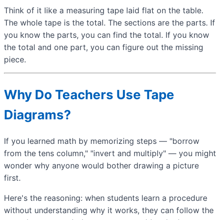
Think of it like a measuring tape laid flat on the table.
The whole tape is the total. The sections are the parts. If
you know the parts, you can find the total. If you know
the total and one part, you can figure out the missing
piece.
Why Do Teachers Use Tape
Diagrams?
If you learned math by memorizing steps — "borrow
from the tens column," "invert and multiply" — you might
wonder why anyone would bother drawing a picture
first.
Here's the reasoning: when students learn a procedure
without understanding why it works, they can follow the