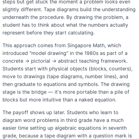
steps but get stuck the moment a problem looks even
slightly different. Tape diagrams build the understanding
underneath the procedure. By drawing the problem, a
student has to think about what the numbers actually
represent before they start calculating.
This approach comes from Singapore Math, which
introduced "model drawing" in the 1980s as part of a
concrete → pictorial → abstract teaching framework.
Students start with physical objects (blocks, counters),
move to drawings (tape diagrams, number lines), and
then graduate to equations and symbols. The drawing
stage is the bridge — it's more portable than a pile of
blocks but more intuitive than a naked equation.
The payoff shows up later. Students who learn to
diagram word problems in third grade have a much
easier time setting up algebraic equations in seventh
grade, because a tape diagram with a question mark is