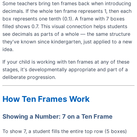
Some teachers bring ten frames back when introducing
decimals. If the whole ten frame represents 1, then each
box represents one tenth (0.1). A frame with 7 boxes
filled shows 0.7. This visual connection helps students
see decimals as parts of a whole — the same structure
they've known since kindergarten, just applied to a new
idea.
If your child is working with ten frames at any of these
stages, it's developmentally appropriate and part of a
deliberate progression.
How Ten Frames Work
Showing a Number: 7 on a Ten Frame
To show 7, a student fills the entire top row (5 boxes)