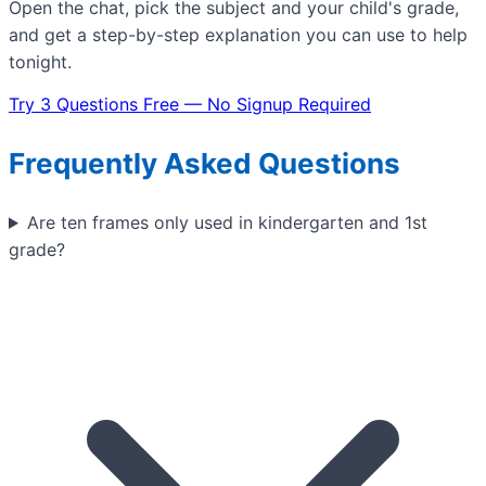
Open the chat, pick the subject and your child's grade,
and get a step-by-step explanation you can use to help
tonight.
Try 3 Questions Free — No Signup Required
Frequently Asked Questions
Are ten frames only used in kindergarten and 1st
grade?