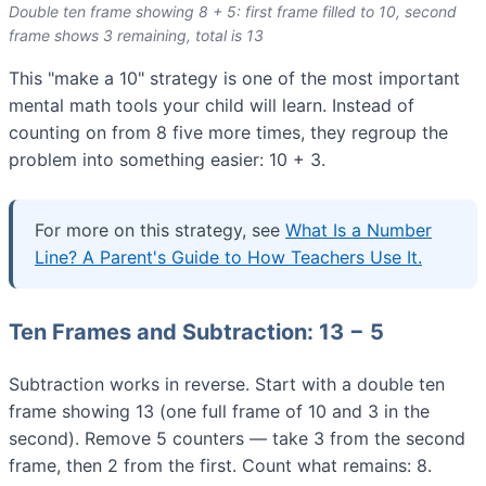
Double ten frame showing 8 + 5: first frame filled to 10, second
frame shows 3 remaining, total is 13
This "make a 10" strategy is one of the most important
mental math tools your child will learn. Instead of
counting on from 8 five more times, they regroup the
problem into something easier: 10 + 3.
For more on this strategy, see
What Is a Number
Line? A Parent's Guide to How Teachers Use It.
Ten Frames and Subtraction: 13 − 5
Subtraction works in reverse. Start with a double ten
frame showing 13 (one full frame of 10 and 3 in the
second). Remove 5 counters — take 3 from the second
frame, then 2 from the first. Count what remains: 8.