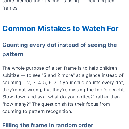
same method their teacher is using — including ten
frames.
Common Mistakes to Watch For
Counting every dot instead of seeing the
pattern
The whole purpose of a ten frame is to help children
subitize — to see "5 and 2 more" at a glance instead of
counting 1, 2, 3, 4, 5, 6, 7. If your child counts every dot,
they're not wrong, but they're missing the tool's benefit.
Slow down and ask "what do you notice?" rather than
"how many?" The question shifts their focus from
counting to pattern recognition.
Filling the frame in random order