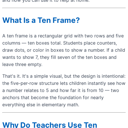
What Is a Ten Frame?
A ten frame is a rectangular grid with two rows and five
columns — ten boxes total. Students place counters,
draw dots, or color in boxes to show a number. If a child
wants to show 7, they fill seven of the ten boxes and
leave three empty.
That's it. It's a simple visual, but the design is intentional:
the five-per-row structure lets children instantly see how
a number relates to 5 and how far it is from 10 — two
anchors that become the foundation for nearly
everything else in elementary math.
Why Do Teachers Use Ten