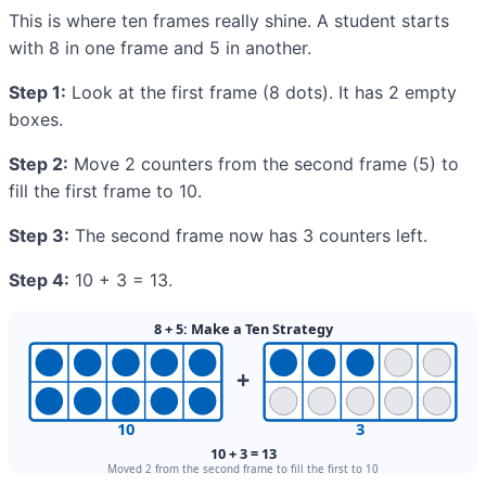
This is where ten frames really shine. A student starts
with 8 in one frame and 5 in another.
Step 1:
Look at the first frame (8 dots). It has 2 empty
boxes.
Step 2:
Move 2 counters from the second frame (5) to
fill the first frame to 10.
Step 3:
The second frame now has 3 counters left.
Step 4:
10 + 3 = 13.