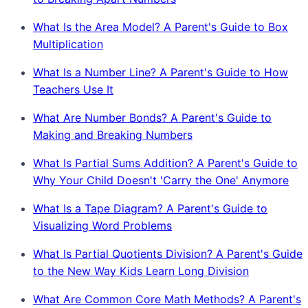
What Is the Area Model? A Parent's Guide to Box
Multiplication
What Is a Number Line? A Parent's Guide to How
Teachers Use It
What Are Number Bonds? A Parent's Guide to
Making and Breaking Numbers
What Is Partial Sums Addition? A Parent's Guide to
Why Your Child Doesn't 'Carry the One' Anymore
What Is a Tape Diagram? A Parent's Guide to
Visualizing Word Problems
What Is Partial Quotients Division? A Parent's Guide
to the New Way Kids Learn Long Division
What Are Common Core Math Methods? A Parent's