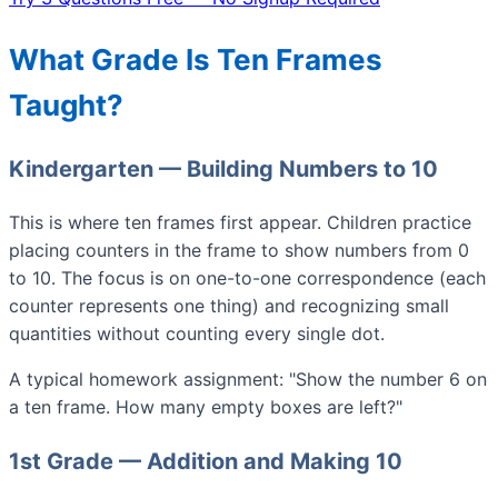
What Grade Is Ten Frames
Taught?
Kindergarten — Building Numbers to 10
This is where ten frames first appear. Children practice
placing counters in the frame to show numbers from 0
to 10. The focus is on one-to-one correspondence (each
counter represents one thing) and recognizing small
quantities without counting every single dot.
A typical homework assignment: "Show the number 6 on
a ten frame. How many empty boxes are left?"
1st Grade — Addition and Making 10