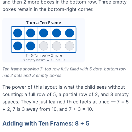
and then 2 more boxes in the bottom row. Three empty
boxes remain in the bottom-right corner.
Ten frame showing 7: top row fully filled with 5 dots, bottom row
has 2 dots and 3 empty boxes
The power of this layout is what the child sees without
counting: a full row of 5, a partial row of 2, and 3 empty
spaces. They've just learned three facts at once — 7 = 5
+ 2, 7 is 3 away from 10, and 7 + 3 = 10.
Adding with Ten Frames: 8 + 5