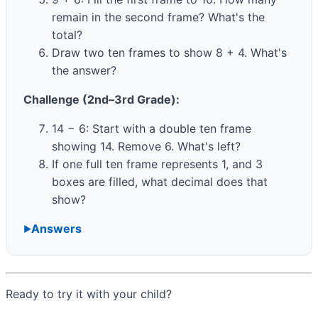
remain in the second frame? What's the
total?
Draw two ten frames to show 8 + 4. What's
the answer?
Challenge (2nd–3rd Grade):
14 − 6: Start with a double ten frame
showing 14. Remove 6. What's left?
If one full ten frame represents 1, and 3
boxes are filled, what decimal does that
show?
Answers
Ready to try it with your child?