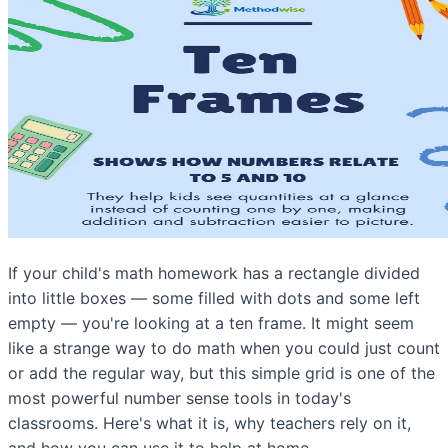
If your child's math homework has a rectangle divided
into little boxes — some filled with dots and some left
empty — you're looking at a ten frame. It might seem
like a strange way to do math when you could just count
or add the regular way, but this simple grid is one of the
most powerful number sense tools in today's
classrooms. Here's what it is, why teachers rely on it,
and how you can use it to help at home.