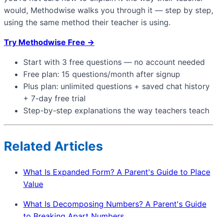
would, Methodwise walks you through it — step by step,
using the same method their teacher is using.
Try Methodwise Free →
Start with 3 free questions — no account needed
Free plan: 15 questions/month after signup
Plus plan: unlimited questions + saved chat history
+ 7-day free trial
Step-by-step explanations the way teachers teach
Related Articles
What Is Expanded Form? A Parent's Guide to Place
Value
What Is Decomposing Numbers? A Parent's Guide
to Breaking Apart Numbers