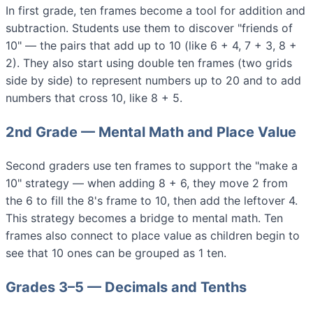
In first grade, ten frames become a tool for addition and
subtraction. Students use them to discover "friends of
10" — the pairs that add up to 10 (like 6 + 4, 7 + 3, 8 +
2). They also start using double ten frames (two grids
side by side) to represent numbers up to 20 and to add
numbers that cross 10, like 8 + 5.
2nd Grade — Mental Math and Place Value
Second graders use ten frames to support the "make a
10" strategy — when adding 8 + 6, they move 2 from
the 6 to fill the 8's frame to 10, then add the leftover 4.
This strategy becomes a bridge to mental math. Ten
frames also connect to place value as children begin to
see that 10 ones can be grouped as 1 ten.
Grades 3–5 — Decimals and Tenths