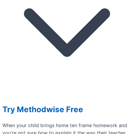
Try Methodwise Free
When your child brings home ten frame homework and
you're not sure how to explain it the way their teacher