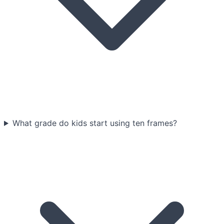
What grade do kids start using ten frames?