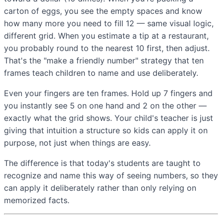
carton of eggs, you see the empty spaces and know
how many more you need to fill 12 — same visual logic,
different grid. When you estimate a tip at a restaurant,
you probably round to the nearest 10 first, then adjust.
That's the "make a friendly number" strategy that ten
frames teach children to name and use deliberately.
Even your fingers are ten frames. Hold up 7 fingers and
you instantly see 5 on one hand and 2 on the other —
exactly what the grid shows. Your child's teacher is just
giving that intuition a structure so kids can apply it on
purpose, not just when things are easy.
The difference is that today's students are taught to
recognize and name this way of seeing numbers, so they
can apply it deliberately rather than only relying on
memorized facts.