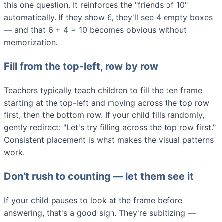
this one question. It reinforces the "friends of 10"
automatically. If they show 6, they'll see 4 empty boxes
— and that 6 + 4 = 10 becomes obvious without
memorization.
Fill from the top-left, row by row
Teachers typically teach children to fill the ten frame
starting at the top-left and moving across the top row
first, then the bottom row. If your child fills randomly,
gently redirect: "Let's try filling across the top row first."
Consistent placement is what makes the visual patterns
work.
Don't rush to counting — let them see it
If your child pauses to look at the frame before
answering, that's a good sign. They're subitizing —