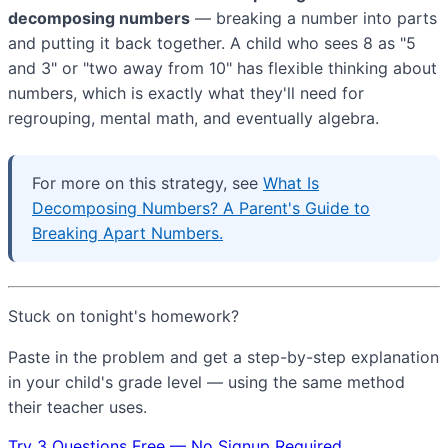
decomposing numbers
— breaking a number into parts
and putting it back together. A child who sees 8 as "5
and 3" or "two away from 10" has flexible thinking about
numbers, which is exactly what they'll need for
regrouping, mental math, and eventually algebra.
For more on this strategy, see
What Is
Decomposing Numbers? A Parent's Guide to
Breaking Apart Numbers.
Stuck on tonight's homework?
Paste in the problem and get a step-by-step explanation
in your child's grade level — using the same method
their teacher uses.
Try 3 Questions Free — No Signup Required