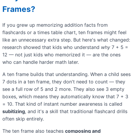
Frames?
If you grew up memorizing addition facts from
flashcards or a times table chart, ten frames might feel
like an unnecessary extra step. But here's what changed:
research showed that kids who understand
why
7 + 5 =
12 — not just kids who memorized it — are the ones
who can handle harder math later.
A ten frame builds that understanding. When a child sees
7 dots in a ten frame, they don't need to count — they
see a full row of 5 and 2 more. They also see 3 empty
boxes, which means they automatically know that 7 + 3
= 10. That kind of instant number awareness is called
subitizing
, and it's a skill that traditional flashcard drills
often skip entirely.
The ten frame also teaches
composing and