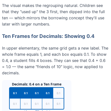
The visual makes the regrouping natural. Children see
that they "used up" the 3 first, then dipped into the full
ten — which mirrors the borrowing concept they'll use
later with larger numbers.
Ten Frames for Decimals: Showing 0.4
In upper elementary, the same grid gets a new label. The
whole frame equals 1, and each box equals 0.1. To show
0.4, a student fills 4 boxes. They can see that 0.4 + 0.6
= 1.0 — the same "friends of 10" logic, now applied to
decimals.