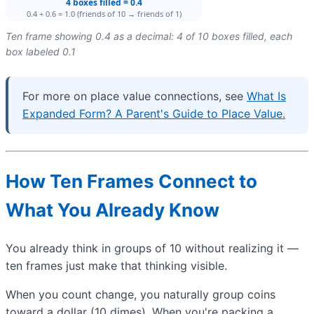
Ten frame showing 0.4 as a decimal: 4 of 10 boxes filled, each
box labeled 0.1
For more on place value connections, see
What Is
Expanded Form? A Parent's Guide to Place Value.
How Ten Frames Connect to
What You Already Know
You already think in groups of 10 without realizing it —
ten frames just make that thinking visible.
When you count change, you naturally group coins
toward a dollar (10 dimes). When you're packing a