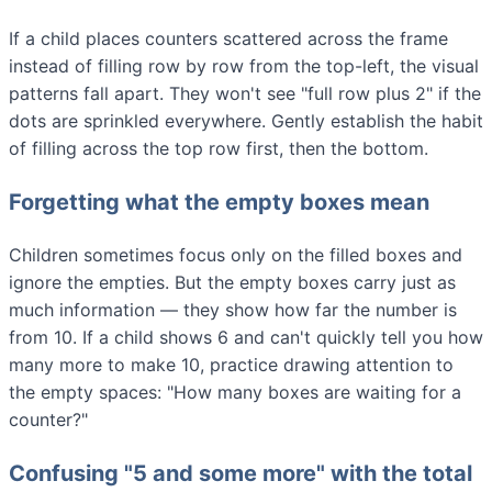
If a child places counters scattered across the frame
instead of filling row by row from the top-left, the visual
patterns fall apart. They won't see "full row plus 2" if the
dots are sprinkled everywhere. Gently establish the habit
of filling across the top row first, then the bottom.
Forgetting what the empty boxes mean
Children sometimes focus only on the filled boxes and
ignore the empties. But the empty boxes carry just as
much information — they show how far the number is
from 10. If a child shows 6 and can't quickly tell you how
many more to make 10, practice drawing attention to
the empty spaces: "How many boxes are waiting for a
counter?"
Confusing "5 and some more" with the total