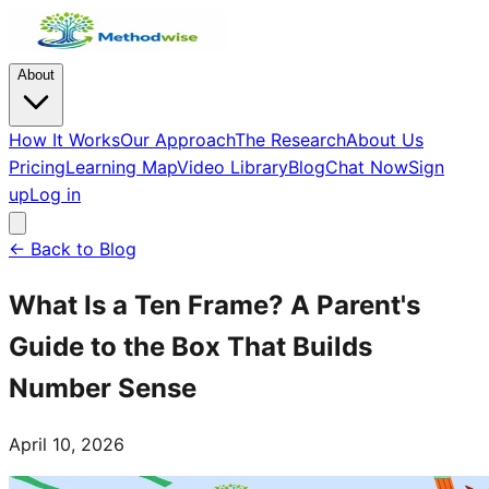
About
How It Works
Our Approach
The Research
About Us
Pricing
Learning Map
Video Library
Blog
Chat Now
Sign
up
Log in
← Back to Blog
What Is a Ten Frame? A Parent's
Guide to the Box That Builds
Number Sense
April 10, 2026