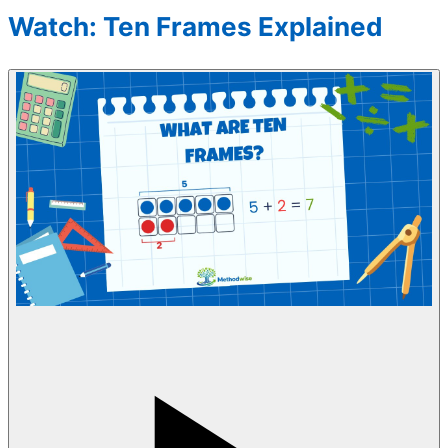
Watch: Ten Frames Explained