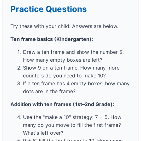
Practice Questions
Try these with your child. Answers are below.
Ten frame basics (Kindergarten):
Draw a ten frame and show the number 5.
How many empty boxes are left?
Show 9 on a ten frame. How many more
counters do you need to make 10?
If a ten frame has 4 empty boxes, how many
dots are in the frame?
Addition with ten frames (1st–2nd Grade):
Use the "make a 10" strategy: 7 + 5. How
many do you move to fill the first frame?
What's left over?
9 + 6: Fill the first frame to 10. How many