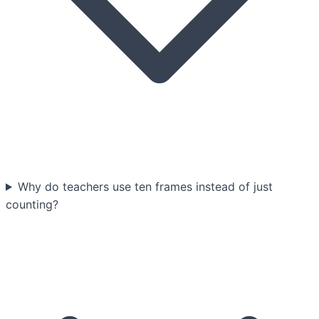
Why do teachers use ten frames instead of just
counting?