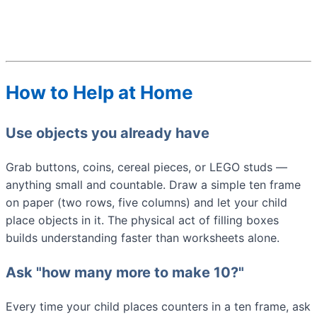
How to Help at Home
Use objects you already have
Grab buttons, coins, cereal pieces, or LEGO studs —
anything small and countable. Draw a simple ten frame
on paper (two rows, five columns) and let your child
place objects in it. The physical act of filling boxes
builds understanding faster than worksheets alone.
Ask "how many more to make 10?"
Every time your child places counters in a ten frame, ask