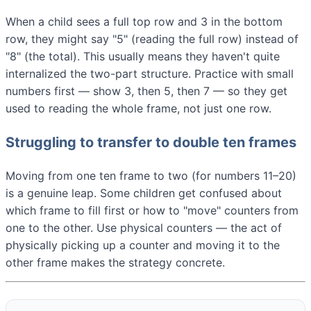
When a child sees a full top row and 3 in the bottom
row, they might say "5" (reading the full row) instead of
"8" (the total). This usually means they haven't quite
internalized the two-part structure. Practice with small
numbers first — show 3, then 5, then 7 — so they get
used to reading the whole frame, not just one row.
Struggling to transfer to double ten frames
Moving from one ten frame to two (for numbers 11–20)
is a genuine leap. Some children get confused about
which frame to fill first or how to "move" counters from
one to the other. Use physical counters — the act of
physically picking up a counter and moving it to the
other frame makes the strategy concrete.