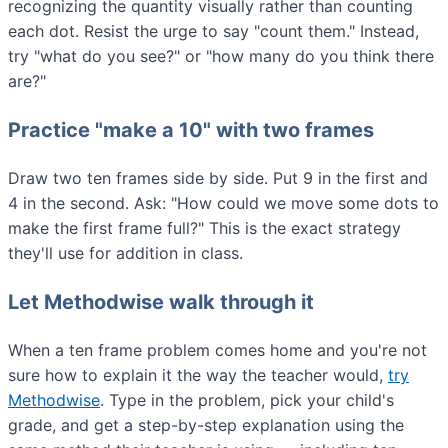
recognizing the quantity visually rather than counting
each dot. Resist the urge to say "count them." Instead,
try "what do you see?" or "how many do you think there
are?"
Practice "make a 10" with two frames
Draw two ten frames side by side. Put 9 in the first and
4 in the second. Ask: "How could we move some dots to
make the first frame full?" This is the exact strategy
they'll use for addition in class.
Let Methodwise walk through it
When a ten frame problem comes home and you're not
sure how to explain it the way the teacher would,
try
Methodwise
. Type in the problem, pick your child's
grade, and get a step-by-step explanation using the