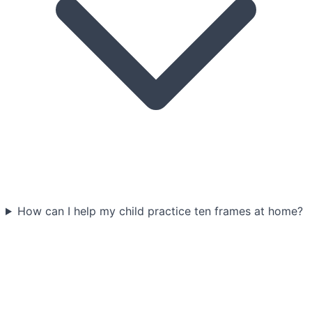
How can I help my child practice ten frames at home?