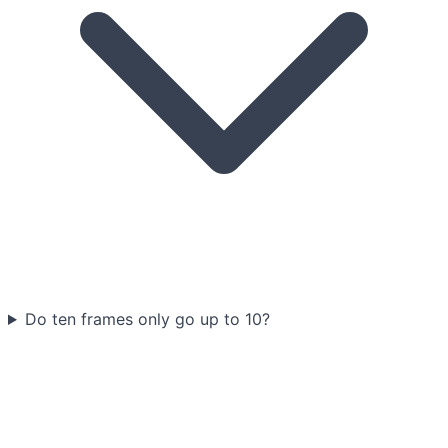
Do ten frames only go up to 10?