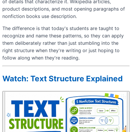
of details that characterize it. Wikipedia articles,
product descriptions, and most opening paragraphs of
nonfiction books use description.
The difference is that today's students are taught to
recognize and name these patterns, so they can apply
them deliberately rather than just stumbling into the
right structure when they're writing or just hoping to
follow along when they're reading.
Watch: Text Structure Explained