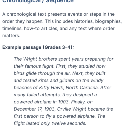
Chronological / Sequence
A chronological text presents events or steps in the
order they happen. This includes histories, biographies,
timelines, how-to articles, and any text where order
matters.
Example passage (Grades 3–4):
The Wright brothers spent years preparing for
their famous flight. First, they studied how
birds glide through the air. Next, they built
and tested kites and gliders on the windy
beaches of Kitty Hawk, North Carolina. After
many failed attempts, they designed a
powered airplane in 1903. Finally, on
December 17, 1903, Orville Wright became the
first person to fly a powered airplane. The
flight lasted only twelve seconds.