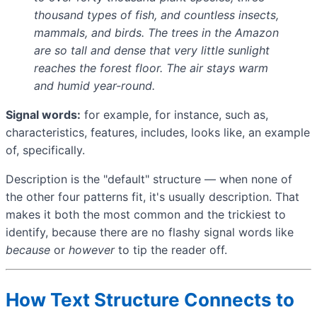
thousand types of fish, and countless insects,
mammals, and birds. The trees in the Amazon
are so tall and dense that very little sunlight
reaches the forest floor. The air stays warm
and humid year-round.
Signal words:
for example, for instance, such as,
characteristics, features, includes, looks like, an example
of, specifically.
Description is the "default" structure — when none of
the other four patterns fit, it's usually description. That
makes it both the most common and the trickiest to
identify, because there are no flashy signal words like
because
or
however
to tip the reader off.
How Text Structure Connects to