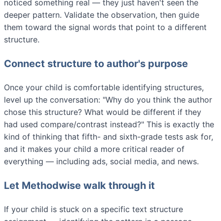
noticed something real — they just haven't seen the
deeper pattern. Validate the observation, then guide
them toward the signal words that point to a different
structure.
Connect structure to author's purpose
Once your child is comfortable identifying structures,
level up the conversation: "Why do you think the author
chose this structure? What would be different if they
had used compare/contrast instead?" This is exactly the
kind of thinking that fifth- and sixth-grade tests ask for,
and it makes your child a more critical reader of
everything — including ads, social media, and news.
Let Methodwise walk through it
If your child is stuck on a specific text structure