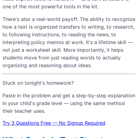
one of the most powerful tools in the kit.
There's also a real-world payoff. The ability to recognize
how a text is organized transfers to writing, to research,
to following instructions, to reading the news, to
interpreting policy memos at work. It's a lifetime skill —
not just a worksheet skill. More importantly, it helps
students move from just reading words to actually
organizing and reasoning about ideas.
Stuck on tonight's homework?
Paste in the problem and get a step-by-step explanation
in your child's grade level — using the same method
their teacher uses.
Try 3 Questions Free — No Signup Required