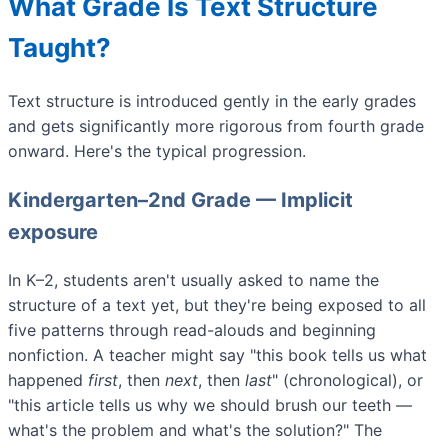
What Grade Is Text Structure
Taught?
Text structure is introduced gently in the early grades
and gets significantly more rigorous from fourth grade
onward. Here's the typical progression.
Kindergarten–2nd Grade — Implicit
exposure
In K–2, students aren't usually asked to name the
structure of a text yet, but they're being exposed to all
five patterns through read-alouds and beginning
nonfiction. A teacher might say "this book tells us what
happened
first
, then
next
, then
last
" (chronological), or
"this article tells us why we should brush our teeth —
what's the problem and what's the solution?" The