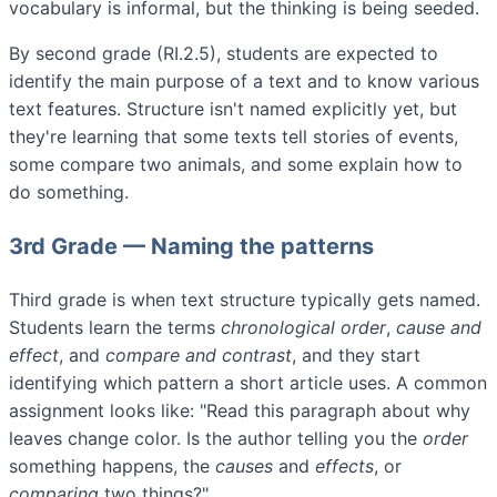
vocabulary is informal, but the thinking is being seeded.
By second grade (RI.2.5), students are expected to
identify the main purpose of a text and to know various
text features. Structure isn't named explicitly yet, but
they're learning that some texts tell stories of events,
some compare two animals, and some explain how to
do something.
3rd Grade — Naming the patterns
Third grade is when text structure typically gets named.
Students learn the terms
chronological order
,
cause and
effect
, and
compare and contrast
, and they start
identifying which pattern a short article uses. A common
assignment looks like: "Read this paragraph about why
leaves change color. Is the author telling you the
order
something happens, the
causes
and
effects
, or
comparing
two things?"