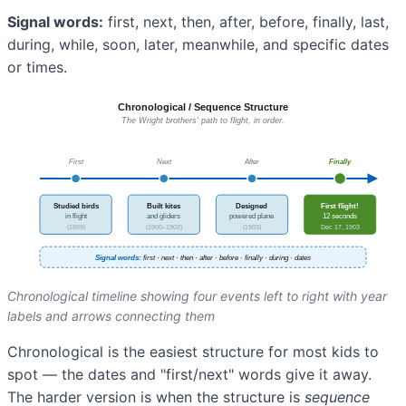
Signal words:
first, next, then, after, before, finally, last,
during, while, soon, later, meanwhile, and specific dates
or times.
Chronological timeline showing four events left to right with year
labels and arrows connecting them
Chronological is the easiest structure for most kids to
spot — the dates and "first/next" words give it away.
The harder version is when the structure is
sequence