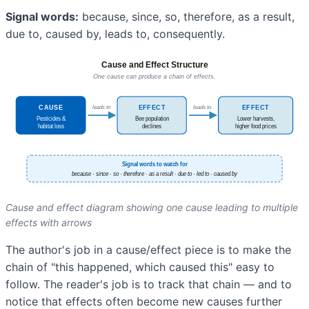
Signal words:
because, since, so, therefore, as a result,
due to, caused by, leads to, consequently.
Cause and effect diagram showing one cause leading to multiple
effects with arrows
The author's job in a cause/effect piece is to make the
chain of "this happened, which caused this" easy to
follow. The reader's job is to track that chain — and to
notice that effects often become new causes further