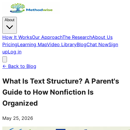
About
How It Works
Our Approach
The Research
About Us
Pricing
Learning Map
Video Library
Blog
Chat Now
Sign
up
Log in
← Back to Blog
What Is Text Structure? A Parent's
Guide to How Nonfiction Is
Organized
May 25, 2026