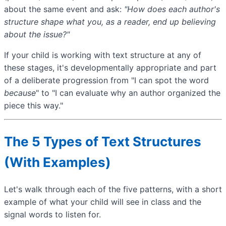
about the same event and ask:
"How does each author's
structure shape what you, as a reader, end up believing
about the issue?"
If your child is working with text structure at any of
these stages, it's developmentally appropriate and part
of a deliberate progression from "I can spot the word
because
" to "I can evaluate why an author organized the
piece this way."
The 5 Types of Text Structures
(With Examples)
Let's walk through each of the five patterns, with a short
example of what your child will see in class and the
signal words to listen for.