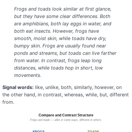
Frogs and toads look similar at first glance,
but they have some clear differences. Both
are amphibians, both lay eggs in water, and
both eat insects. However, frogs have
smooth, moist skin, while toads have dry,
bumpy skin. Frogs are usually found near
ponds and streams, but toads can live farther
from water. In contrast, frogs leap long
distances, while toads hop in short, low
movements.
Signal words:
like, unlike, both, similarly, however, on
the other hand, in contrast, whereas, while, but, different
from.