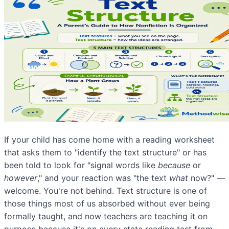
If your child has come home with a reading worksheet
that asks them to "identify the text structure" or has
been told to look for "signal words like
because
or
however
," and your reaction was "the text
what
now?" —
welcome. You're not behind. Text structure is one of
those things most of us absorbed without ever being
formally taught, and now teachers are teaching it on
purpose because it's on every state reading test from