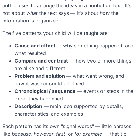
author uses to arrange the ideas in a nonfiction text. It's
not about
what
the text says — it's about
how
the
information is organized.
The five patterns your child will be taught are:
Cause and effect
— why something happened, and
what resulted
Compare and contrast
— how two or more things
are alike and different
Problem and solution
— what went wrong, and
how it was (or could be) fixed
Chronological / sequence
— events or steps in the
order they happened
Description
— main idea supported by details,
characteristics, and examples
Each pattern has its own "signal words" — little phrases
like
because
,
however
,
first
, or
for example
— that tip