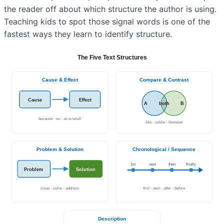
the reader off about which structure the author is using.
Teaching kids to spot those signal words is one of the
fastest ways they learn to identify structure.