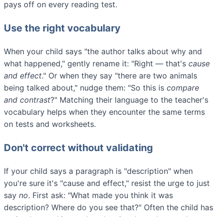
pays off on every reading test.
Use the right vocabulary
When your child says "the author talks about why and
what happened," gently rename it: "Right — that's
cause
and effect
." Or when they say "there are two animals
being talked about," nudge them: "So this is
compare
and contrast
?" Matching their language to the teacher's
vocabulary helps when they encounter the same terms
on tests and worksheets.
Don't correct without validating
If your child says a paragraph is "description" when
you're sure it's "cause and effect," resist the urge to just
say
no
. First ask: "What made you think it was
description? Where do you see that?" Often the child has