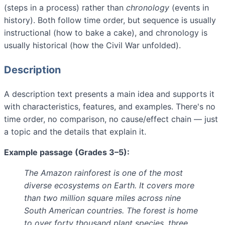
(steps in a process) rather than
chronology
(events in
history). Both follow time order, but sequence is usually
instructional (how to bake a cake), and chronology is
usually historical (how the Civil War unfolded).
Description
A description text presents a main idea and supports it
with characteristics, features, and examples. There's no
time order, no comparison, no cause/effect chain — just
a topic and the details that explain it.
Example passage (Grades 3–5):
The Amazon rainforest is one of the most
diverse ecosystems on Earth. It covers more
than two million square miles across nine
South American countries. The forest is home
to over forty thousand plant species, three