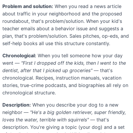
Problem and solution:
When you read a news article
about traffic in your neighborhood and the proposed
roundabout, that's problem/solution. When your kid's
teacher emails about a behavior issue and suggests a
plan, that's problem/solution. Sales pitches, op-eds, and
self-help books all use this structure constantly.
Chronological:
When you tell someone how your day
went —
"First I dropped off the kids, then I went to the
dentist, after that I picked up groceries"
— that's
chronological. Recipes, instruction manuals, vacation
stories, true-crime podcasts, and biographies all rely on
chronological structure.
Description:
When you describe your dog to a new
neighbor —
"He's a big golden retriever, super friendly,
loves the water, terrible with squirrels"
— that's
description. You're giving a topic (your dog) and a set