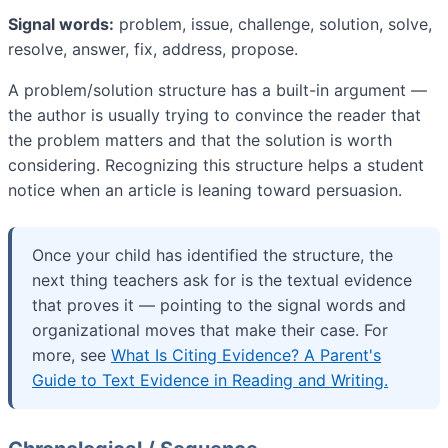
Signal words:
problem, issue, challenge, solution, solve,
resolve, answer, fix, address, propose.
A problem/solution structure has a built-in argument —
the author is usually trying to convince the reader that
the problem matters and that the solution is worth
considering. Recognizing this structure helps a student
notice when an article is leaning toward persuasion.
Once your child has identified the structure, the
next thing teachers ask for is the textual evidence
that proves it — pointing to the signal words and
organizational moves that make their case. For
more, see
What Is Citing Evidence? A Parent's
Guide to Text Evidence in Reading and Writing.