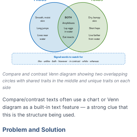
Compare and contrast Venn diagram showing two overlapping
circles with shared traits in the middle and unique traits on each
side
Compare/contrast texts often use a chart or Venn
diagram as a built-in text feature — a strong clue that
this is the structure being used.
Problem and Solution