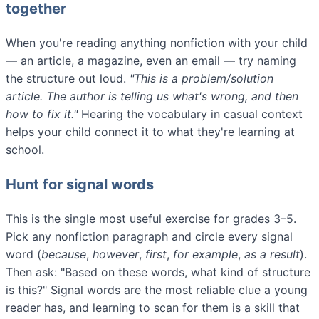
together
When you're reading anything nonfiction with your child
— an article, a magazine, even an email — try naming
the structure out loud.
"This is a problem/solution
article. The author is telling us what's wrong, and then
how to fix it."
Hearing the vocabulary in casual context
helps your child connect it to what they're learning at
school.
Hunt for signal words
This is the single most useful exercise for grades 3–5.
Pick any nonfiction paragraph and circle every signal
word (
because
,
however
,
first
,
for example
,
as a result
).
Then ask: "Based on these words, what kind of structure
is this?" Signal words are the most reliable clue a young
reader has, and learning to scan for them is a skill that