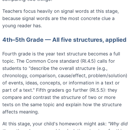
Teachers focus heavily on signal words at this stage,
because signal words are the most concrete clue a
young reader has.
4th–5th Grade — All five structures, applied
Fourth grade is the year text structure becomes a full
topic. The Common Core standard (RI.4.5) calls for
students to "describe the overall structure (e.g.,
chronology, comparison, cause/effect, problem/solution)
of events, ideas, concepts, or information in a text or
part of a text." Fifth graders go further (RI.5.5): they
compare and contrast the
structure
of two or more
texts on the same topic and explain how the structure
affects meaning.
At this stage, your child's homework might ask:
"Why did