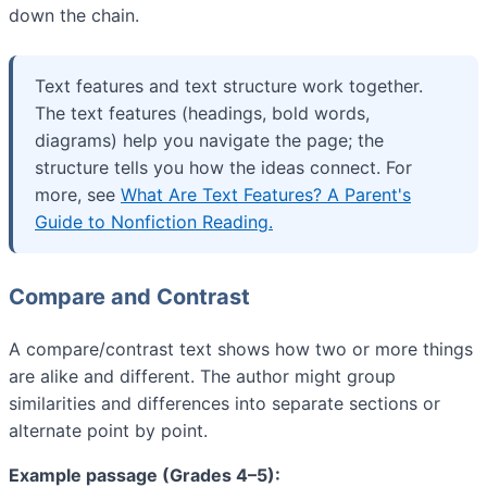
down the chain.
Text features and text structure work together.
The text features (headings, bold words,
diagrams) help you navigate the page; the
structure tells you how the ideas connect. For
more, see
What Are Text Features? A Parent's
Guide to Nonfiction Reading.
Compare and Contrast
A compare/contrast text shows how two or more things
are alike and different. The author might group
similarities and differences into separate sections or
alternate point by point.
Example passage (Grades 4–5):