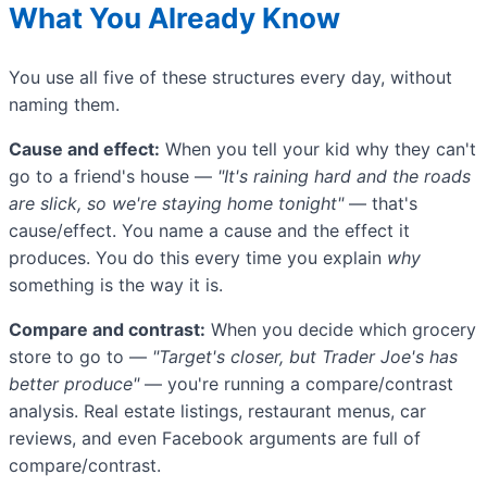
What You Already Know
You use all five of these structures every day, without
naming them.
Cause and effect:
When you tell your kid why they can't
go to a friend's house —
"It's raining hard and the roads
are slick, so we're staying home tonight"
— that's
cause/effect. You name a cause and the effect it
produces. You do this every time you explain
why
something is the way it is.
Compare and contrast:
When you decide which grocery
store to go to —
"Target's closer, but Trader Joe's has
better produce"
— you're running a compare/contrast
analysis. Real estate listings, restaurant menus, car
reviews, and even Facebook arguments are full of
compare/contrast.