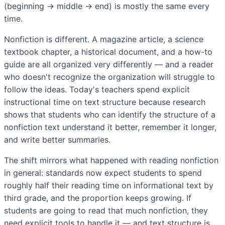
(beginning → middle → end) is mostly the same every
time.
Nonfiction is different. A magazine article, a science
textbook chapter, a historical document, and a how-to
guide are all organized very differently — and a reader
who doesn't recognize the organization will struggle to
follow the ideas. Today's teachers spend explicit
instructional time on text structure because research
shows that students who can identify the structure of a
nonfiction text understand it better, remember it longer,
and write better summaries.
The shift mirrors what happened with reading nonfiction
in general: standards now expect students to spend
roughly half their reading time on informational text by
third grade, and the proportion keeps growing. If
students are going to read that much nonfiction, they
need explicit tools to handle it — and text structure is