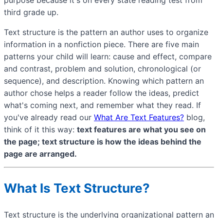
third grade up.
Text structure is the pattern an author uses to organize
information in a nonfiction piece. There are five main
patterns your child will learn: cause and effect, compare
and contrast, problem and solution, chronological (or
sequence), and description. Knowing which pattern an
author chose helps a reader follow the ideas, predict
what's coming next, and remember what they read. If
you've already read our
What Are Text Features?
blog,
think of it this way:
text features are what you see on
the page; text structure is how the ideas behind the
page are arranged.
What Is Text Structure?
Text structure is the underlying organizational pattern an