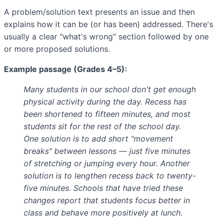
A problem/solution text presents an issue and then
explains how it can be (or has been) addressed. There's
usually a clear "what's wrong" section followed by one
or more proposed solutions.
Example passage (Grades 4–5):
Many students in our school don't get enough
physical activity during the day. Recess has
been shortened to fifteen minutes, and most
students sit for the rest of the school day.
One solution is to add short "movement
breaks" between lessons — just five minutes
of stretching or jumping every hour. Another
solution is to lengthen recess back to twenty-
five minutes. Schools that have tried these
changes report that students focus better in
class and behave more positively at lunch.