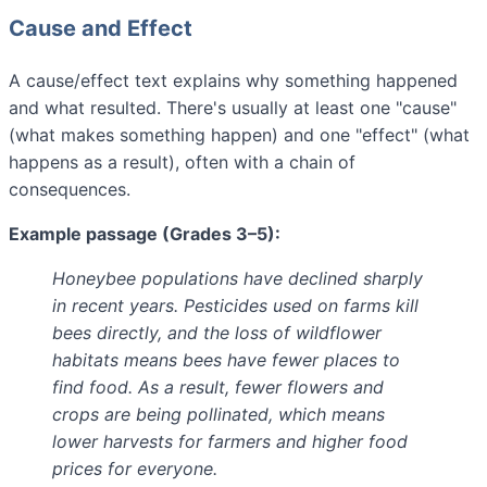
Cause and Effect
A cause/effect text explains why something happened
and what resulted. There's usually at least one "cause"
(what makes something happen) and one "effect" (what
happens as a result), often with a chain of
consequences.
Example passage (Grades 3–5):
Honeybee populations have declined sharply
in recent years. Pesticides used on farms kill
bees directly, and the loss of wildflower
habitats means bees have fewer places to
find food. As a result, fewer flowers and
crops are being pollinated, which means
lower harvests for farmers and higher food
prices for everyone.