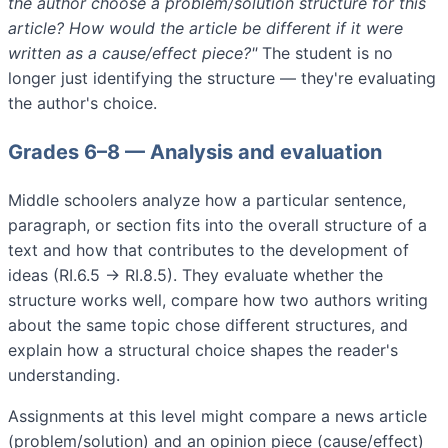
the author choose a problem/solution structure for this
article? How would the article be different if it were
written as a cause/effect piece?"
The student is no
longer just identifying the structure — they're evaluating
the author's choice.
Grades 6–8 — Analysis and evaluation
Middle schoolers analyze how a particular sentence,
paragraph, or section fits into the overall structure of a
text and how that contributes to the development of
ideas (RI.6.5 → RI.8.5). They evaluate whether the
structure works well, compare how two authors writing
about the same topic chose different structures, and
explain how a structural choice shapes the reader's
understanding.
Assignments at this level might compare a news article
(problem/solution) and an opinion piece (cause/effect)