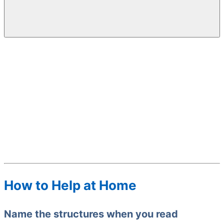
How to Help at Home
Name the structures when you read