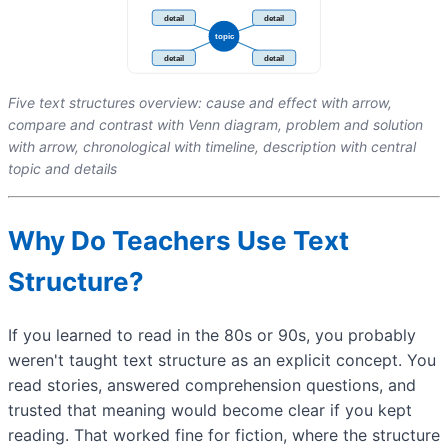
Five text structures overview: cause and effect with arrow,
compare and contrast with Venn diagram, problem and solution
with arrow, chronological with timeline, description with central
topic and details
Why Do Teachers Use Text
Structure?
If you learned to read in the 80s or 90s, you probably
weren't taught text structure as an explicit concept. You
read stories, answered comprehension questions, and
trusted that meaning would become clear if you kept
reading. That worked fine for fiction, where the structure