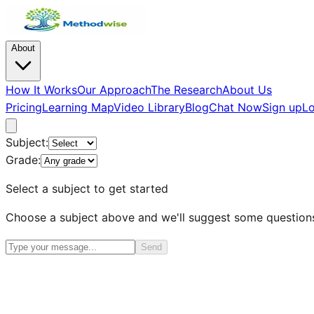
About
How It Works
Our Approach
The Research
About Us
Pricing
Learning Map
Video Library
Blog
Chat Now
Sign up
Lo
Subject:
Grade:
Select a subject to get started
Choose a subject above and we'll suggest some question
Send