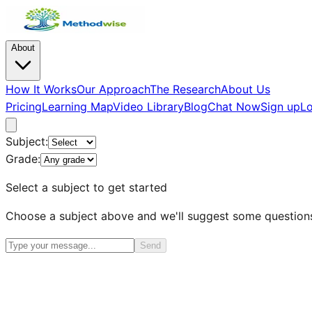
About
How It Works
Our Approach
The Research
About Us
Pricing
Learning Map
Video Library
Blog
Chat Now
Sign up
Lo
Subject:
Grade:
Select a subject to get started
Choose a subject above and we'll suggest some question
Send