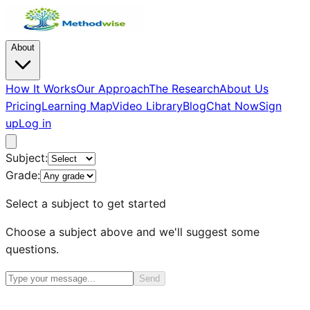
About
How It Works
Our Approach
The Research
About Us
Pricing
Learning Map
Video Library
Blog
Chat Now
Sign
up
Log in
Subject:
Grade:
Select a subject to get started
Choose a subject above and we'll suggest some
questions.
Send