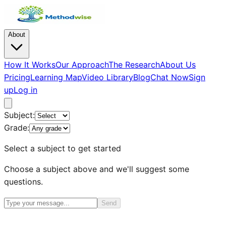
About
How It Works
Our Approach
The Research
About Us
Pricing
Learning Map
Video Library
Blog
Chat Now
Sign
up
Log in
Subject:
Grade:
Select a subject to get started
Choose a subject above and we'll suggest some
questions.
Send