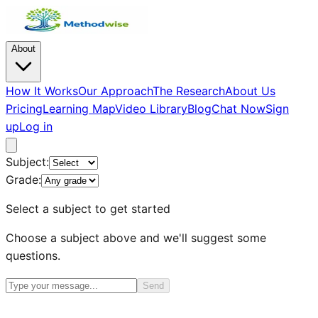
About
How It Works
Our Approach
The Research
About Us
Pricing
Learning Map
Video Library
Blog
Chat Now
Sign
up
Log in
Subject:
Grade:
Select a subject to get started
Choose a subject above and we'll suggest some
questions.
Send