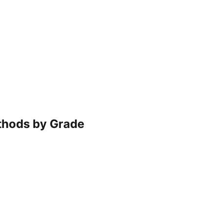
ethods by Grade