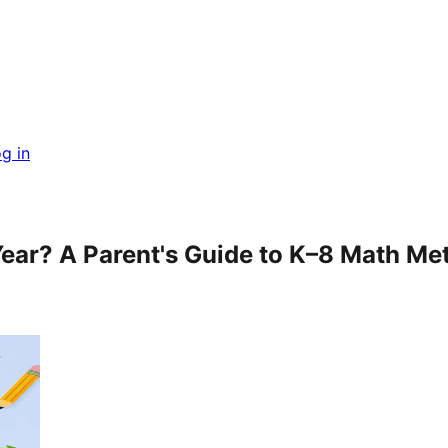
g in
Year? A Parent's Guide to K–8 Math M