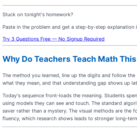
Stuck on tonight's homework?
Paste in the problem and get a step-by-step explanation i
Try 3 Questions Free — No Signup Required
Why Do Teachers Teach Math Thi
The method you learned, line up the digits and follow the s
what they mean, and that understanding gap shows up late
Today's sequence front-loads the meaning. Students spend 
using models they can see and touch. The standard algorith
saver rather than a mystery. The visual methods are the f
fluency, which research shows leads to stronger long-te