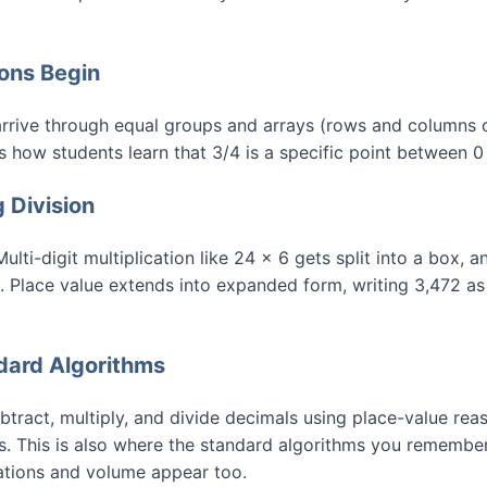
ions Begin
n arrive through equal groups and arrays (rows and columns o
is how students learn that 3/4 is a specific point between 0
g Division
lti-digit multiplication like 24 × 6 gets split into a box, 
eps. Place value extends into expanded form, writing 3,472 
ndard Algorithms
tract, multiply, and divide decimals using place-value reas
ns. This is also where the standard algorithms you rememb
ations and volume appear too.