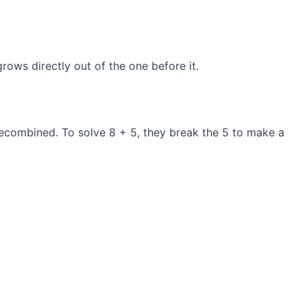
ows directly out of the one before it.
e recombined. To solve 8 + 5, they break the 5 to make a