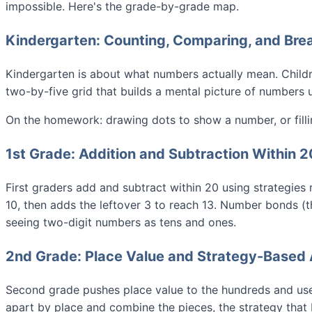
impossible. Here's the grade-by-grade map.
Kindergarten: Counting, Comparing, and Br
Kindergarten is about what numbers actually mean. Child
two-by-five grid that builds a mental picture of numbers 
On the homework: drawing dots to show a number, or filli
1st Grade: Addition and Subtraction Within 2
First graders add and subtract within 20 using strategies 
10, then adds the leftover 3 to reach 13. Number bonds (t
seeing two-digit numbers as tens and ones.
2nd Grade: Place Value and Strategy-Based 
Second grade pushes place value to the hundreds and uses
apart by place and combine the pieces, the strategy that