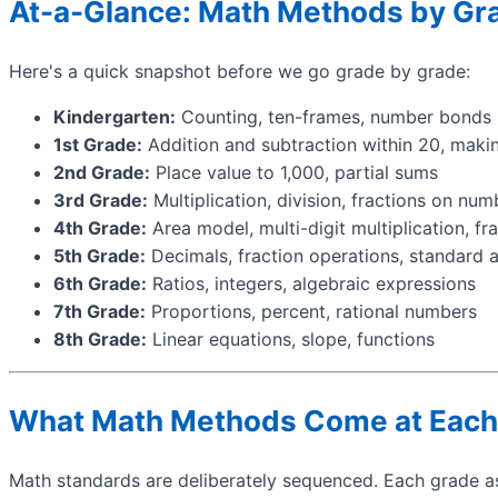
At-a-Glance: Math Methods by Gr
Here's a quick snapshot before we go grade by grade:
Kindergarten:
Counting, ten-frames, number bonds
1st Grade:
Addition and subtraction within 20, maki
2nd Grade:
Place value to 1,000, partial sums
3rd Grade:
Multiplication, division, fractions on num
4th Grade:
Area model, multi-digit multiplication, fr
5th Grade:
Decimals, fraction operations, standard 
6th Grade:
Ratios, integers, algebraic expressions
7th Grade:
Proportions, percent, rational numbers
8th Grade:
Linear equations, slope, functions
What Math Methods Come at Each
Math standards are deliberately sequenced. Each grade as