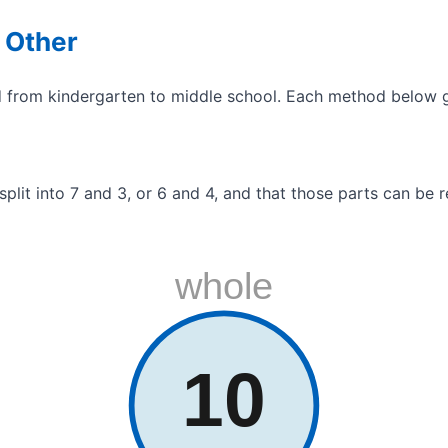
 Other
d from kindergarten to middle school. Each method below gr
 split into 7 and 3, or 6 and 4, and that those parts can b