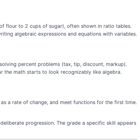
f flour to 2 cups of sugar), often shown in ratio tables.
writing algebraic expressions and equations with variables.
solving percent problems (tax, tip, discount, markup).
ar the math starts to look recognizably like algebra.
s a rate of change, and meet functions for the first time.
 deliberate progression. The grade a specific skill appears