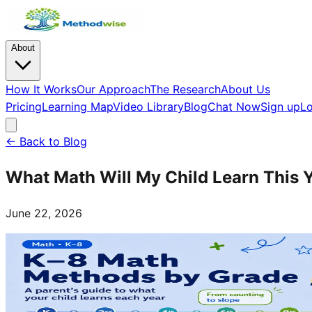
About
How It Works
Our Approach
The Research
About Us
Pricing
Learning Map
Video Library
Blog
Chat Now
Sign up
Lo
← Back to Blog
What Math Will My Child Learn This 
June 22, 2026