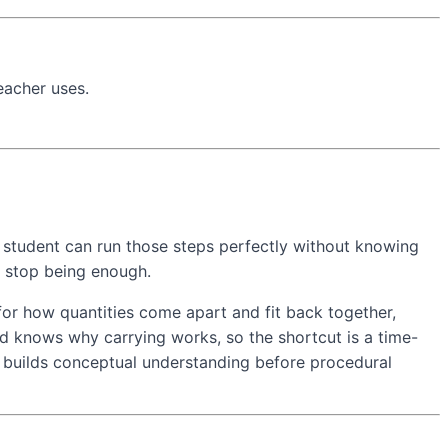
eacher uses.
t a student can run those steps perfectly without knowing
s stop being enough.
for how quantities come apart and fit back together,
ild knows why carrying works, so the shortcut is a time-
h builds conceptual understanding before procedural