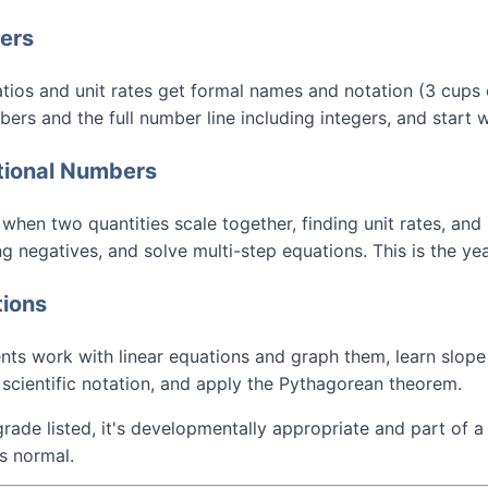
bers
atios and unit rates get formal names and notation (3 cups o
ers and the full number line including integers, and start 
ational Numbers
hen two quantities scale together, finding unit rates, and 
ng negatives, and solve multi-step equations. This is the ye
tions
ts work with linear equations and graph them, learn slope a
scientific notation, and apply the Pythagorean theorem.
grade listed, it's developmentally appropriate and part of a
s normal.