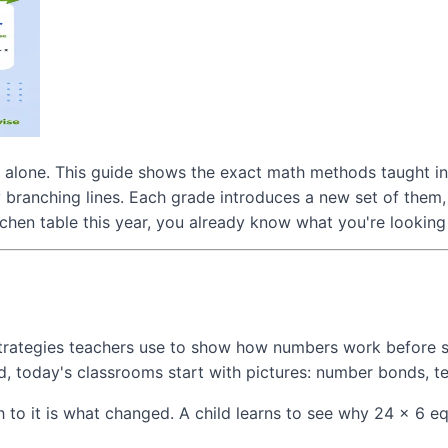
t alone. This guide shows the exact math methods taught in
 branching lines. Each grade introduces a new set of them,
hen table this year, you already know what you're looking 
rategies teachers use to show how numbers work before stu
d, today's classrooms start with pictures: number bonds, t
 to it is what changed. A child learns to see why 24 × 6 eq