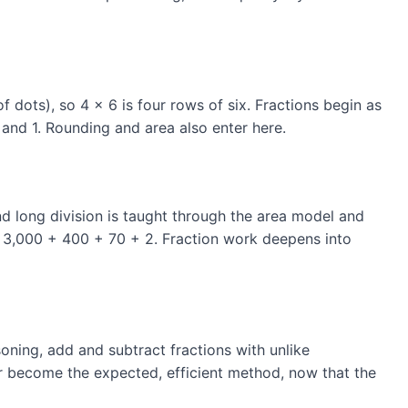
f dots), so 4 × 6 is four rows of six. Fractions begin as
 and 1. Rounding and area also enter here.
and long division is taught through the area model and
as 3,000 + 400 + 70 + 2. Fraction work deepens into
oning, add and subtract fractions with unlike
er become the expected, efficient method, now that the