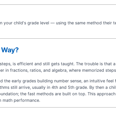
n your child's grade level — using the same method their t
s Way?
teps, is efficient and still gets taught. The trouble is tha
r in fractions, ratios, and algebra, where memorized step
the early grades building number sense, an intuitive feel 
ms still arrive, usually in 4th and 5th grade. By then a ch
oundation; the fast methods are built on top. This approac
rm math performance.