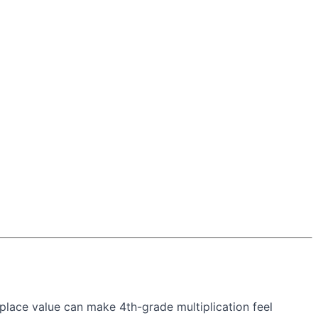
place value can make 4th-grade multiplication feel