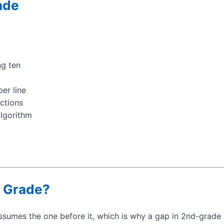
ade
ng ten
ber line
actions
algorithm
 Grade?
sumes the one before it, which is why a gap in 2nd-grade 