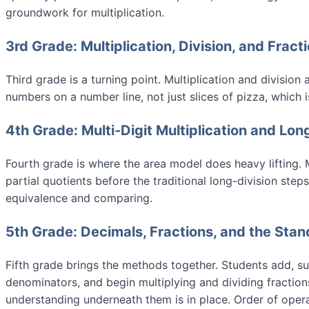
groundwork for multiplication.
3rd Grade: Multiplication, Division, and Fract
Third grade is a turning point. Multiplication and divisio
numbers on a number line, not just slices of pizza, which 
4th Grade: Multi-Digit Multiplication and Lon
Fourth grade is where the area model does heavy lifting. Mu
partial quotients before the traditional long-division st
equivalence and comparing.
5th Grade: Decimals, Fractions, and the Sta
Fifth grade brings the methods together. Students add, sub
denominators, and begin multiplying and dividing fractio
understanding underneath them is in place. Order of oper