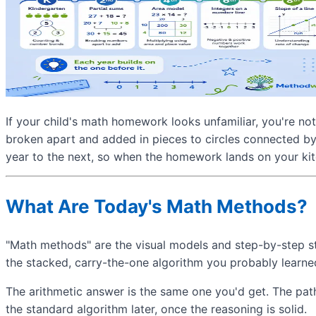
If your child's math homework looks unfamiliar, you're no
broken apart and added in pieces to circles connected by
year to the next, so when the homework lands on your kitc
What Are Today's Math Methods?
"Math methods" are the visual models and step-by-step st
the stacked, carry-the-one algorithm you probably learne
The arithmetic answer is the same one you'd get. The path
the standard algorithm later, once the reasoning is solid.