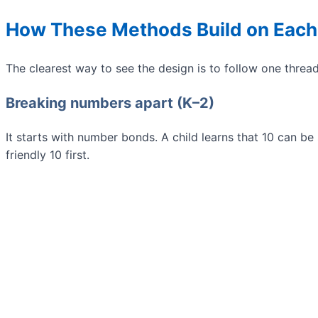
How These Methods Build on Each
The clearest way to see the design is to follow one threa
Breaking numbers apart (K–2)
It starts with number bonds. A child learns that 10 can be
friendly 10 first.