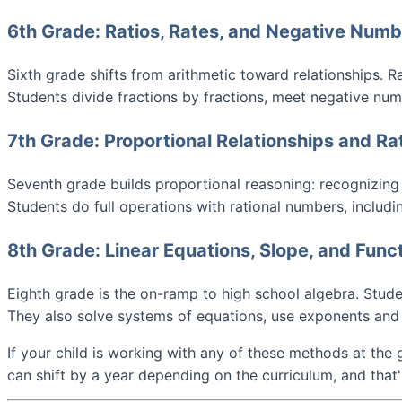
6th Grade: Ratios, Rates, and Negative Num
Sixth grade shifts from arithmetic toward relationships. R
Students divide fractions by fractions, meet negative numb
7th Grade: Proportional Relationships and R
Seventh grade builds proportional reasoning: recognizing w
Students do full operations with rational numbers, includi
8th Grade: Linear Equations, Slope, and Func
Eighth grade is the on-ramp to high school algebra. Studen
They also solve systems of equations, use exponents and 
If your child is working with any of these methods at the 
can shift by a year depending on the curriculum, and that'