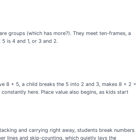
are groups (which has more?). They meet ten-frames, a
5 is 4 and 1, or 3 and 2.
ve 8 + 5, a child breaks the 5 into 2 and 3, makes 8 + 2 =
onstantly here. Place value also begins, as kids start
stacking and carrying right away, students break numbers
r lines and skip-counting, which quietly lays the