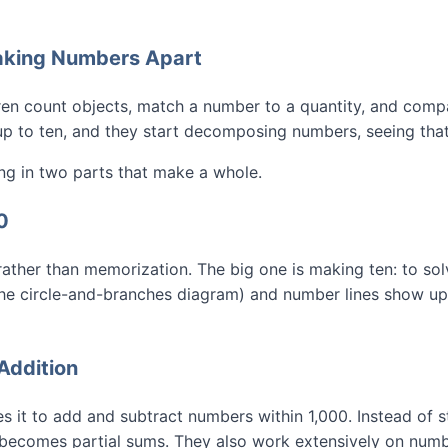
eaking Numbers Apart
ren count objects, match a number to a quantity, and comp
up to ten, and they start decomposing numbers, seeing that 
ng in two parts that make a whole.
0
rather than memorization. The big one is making ten: to sol
he circle-and-branches diagram) and number lines show up c
Addition
 it to add and subtract numbers within 1,000. Instead of 
 becomes partial sums. They also work extensively on numbe