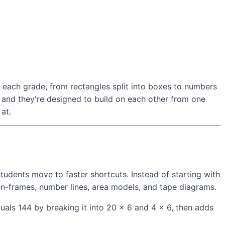
 each grade, from rectangles split into boxes to numbers
 and they're designed to build on each other from one
at.
dents move to faster shortcuts. Instead of starting with
en-frames, number lines, area models, and tape diagrams.
uals 144 by breaking it into 20 × 6 and 4 × 6, then adds