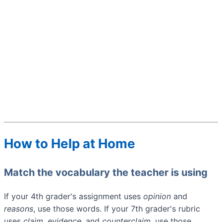
How to Help at Home
Match the vocabulary the teacher is using
If your 4th grader's assignment uses
opinion
and
reasons
, use those words. If your 7th grader's rubric
uses
claim
,
evidence
, and
counterclaim
, use those