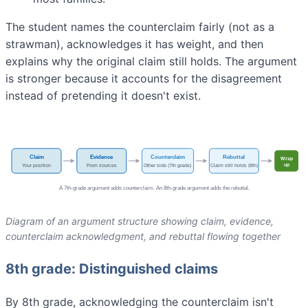
The student names the counterclaim fairly (not as a
strawman), acknowledges it has weight, and then
explains why the original claim still holds. The argument
is stronger because it accounts for the disagreement
instead of pretending it doesn't exist.
Diagram of an argument structure showing claim, evidence,
counterclaim acknowledgment, and rebuttal flowing together
8th grade: Distinguished claims
By 8th grade, acknowledging the counterclaim isn't