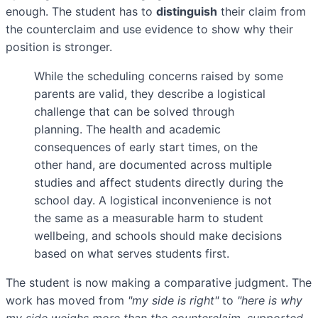
enough. The student has to
distinguish
their claim from
the counterclaim and use evidence to show why their
position is stronger.
While the scheduling concerns raised by some
parents are valid, they describe a logistical
challenge that can be solved through
planning. The health and academic
consequences of early start times, on the
other hand, are documented across multiple
studies and affect students directly during the
school day. A logistical inconvenience is not
the same as a measurable harm to student
wellbeing, and schools should make decisions
based on what serves students first.
The student is now making a comparative judgment. The
work has moved from
"my side is right"
to
"here is why
my side weighs more than the counterclaim, supported