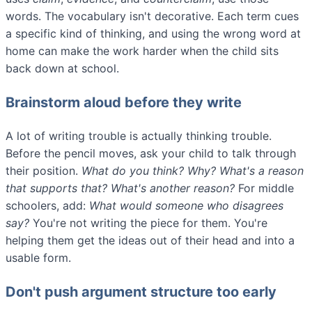
words. The vocabulary isn't decorative. Each term cues
a specific kind of thinking, and using the wrong word at
home can make the work harder when the child sits
back down at school.
Brainstorm aloud before they write
A lot of writing trouble is actually thinking trouble.
Before the pencil moves, ask your child to talk through
their position.
What do you think? Why? What's a reason
that supports that? What's another reason?
For middle
schoolers, add:
What would someone who disagrees
say?
You're not writing the piece for them. You're
helping them get the ideas out of their head and into a
usable form.
Don't push argument structure too early