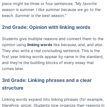
piece might be three or four sentences:
"My favorite
season is summer. I like summer because we go to the
beach. Summer is the best season."
2nd Grade: Opinion with linking words
Students give multiple reasons and connect them to the
opinion using
linking words
like
because
,
and
, and
also
.
They also write a real concluding sentence. This is the
first year linking words appear by name in the standard,
and they're the building blocks of every essay that
comes later.
3rd Grade: Linking phrases and a clear
structure
Linking words expand into linking phrases (
for example
,
therefore
,
since
). Students now organize their reasons in