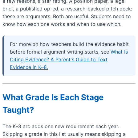
a few reasons, a star rating. A position paper, a legal
brief, a published op-ed, a research-backed pitch deck:
these are arguments. Both are useful. Students need to
know how each one works and when to use which.
For more on how teachers build the evidence habit
before formal argument writing starts, see
What Is
Citing Evidence? A Parent's Guide to Text
Evidence in K–8.
What Grade Is Each Stage
Taught?
The K–8 arc adds one new requirement each year.
Skipping a grade in this list usually means skipping a