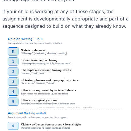
If your child is working at any of these stages, the
assignment is developmentally appropriate and part of a
sequence designed to build on what they already know.