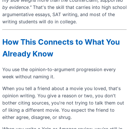
by evidence."
That's the skill that carries into high school
argumentative essays, SAT writing, and most of the
writing students will do in college.
How This Connects to What You
Already Know
You use the opinion-to-argument progression every
week without naming it.
When you tell a friend about a movie you loved, that's
opinion writing. You give a reason or two, you don't
bother citing sources, you're not trying to talk them out
of liking a different movie. You expect the friend to
either agree, disagree, or shrug.
When you write a Yelp or Amazon review, you're still in