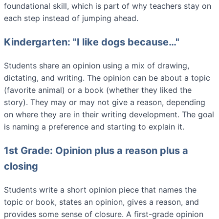
foundational skill, which is part of why teachers stay on
each step instead of jumping ahead.
Kindergarten: "I like dogs because…"
Students share an opinion using a mix of drawing,
dictating, and writing. The opinion can be about a topic
(favorite animal) or a book (whether they liked the
story). They may or may not give a reason, depending
on where they are in their writing development. The goal
is naming a preference and starting to explain it.
1st Grade: Opinion plus a reason plus a
closing
Students write a short opinion piece that names the
topic or book, states an opinion, gives a reason, and
provides some sense of closure. A first-grade opinion