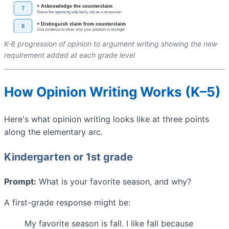
K-8 progression of opinion to argument writing showing the new
requirement added at each grade level
How Opinion Writing Works (K–5)
Here's what opinion writing looks like at three points
along the elementary arc.
Kindergarten or 1st grade
Prompt:
What is your favorite season, and why?
A first-grade response might be:
My favorite season is fall. I like fall because