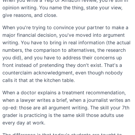
opinion writing. You name the thing, state your view,
give reasons, and close.
When you're trying to convince your partner to make a
major financial decision, you've moved into argument
writing. You have to bring in real information (the actual
numbers, the comparison to alternatives, the research
you did), and you have to address their concerns up
front instead of pretending they don't exist. That's a
counterclaim acknowledgment, even though nobody
calls it that at the kitchen table.
When a doctor explains a treatment recommendation,
when a lawyer writes a brief, when a journalist writes an
op-ed: those are all argument writing. The skill your 7th
grader is practicing is the same skill those adults use
every day at work.
The difference is that today's students are taught to