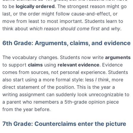
to be
logically ordered
. The strongest reason might go
last, or the order might follow cause-and-effect, or
move from least to most important. Students learn to
think about
which reason should come first
and
why
.
6th Grade: Arguments, claims, and evidence
The vocabulary changes. Students now write
arguments
to support
claims
using
relevant evidence
. Evidence
comes from sources, not personal experience. Students
also start using a more formal style: less
I think
, more
direct statement of the position. This is the year a
writing assignment can suddenly look unrecognizable to
a parent who remembers a 5th-grade opinion piece
from the year before.
7th Grade: Counterclaims enter the picture