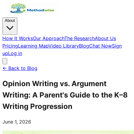
About
How It Works
Our Approach
The Research
About Us
Pricing
Learning Map
Video Library
Blog
Chat Now
Sign
up
Log in
← Back to Blog
Opinion Writing vs. Argument
Writing: A Parent's Guide to the K–8
Writing Progression
June 1, 2026