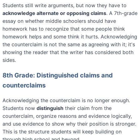
Students still write arguments, but now they have to
acknowledge alternate or opposing claims
. A 7th-grade
essay on whether middle schoolers should have
homework has to recognize that some people think
homework helps and some think it hurts. Acknowledging
the counterclaim is not the same as agreeing with it; it's
showing the reader that the writer has considered both
sides.
8th Grade: Distinguished claims and
counterclaims
Acknowledging the counterclaim is no longer enough.
Students now
distinguish
their claim from the
counterclaim, organize reasons and evidence logically,
and use evidence to show why their position is stronger.
This is the structure students will keep building on
through high school and beyond.