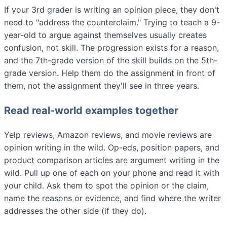
If your 3rd grader is writing an opinion piece, they don't
need to "address the counterclaim." Trying to teach a 9-
year-old to argue against themselves usually creates
confusion, not skill. The progression exists for a reason,
and the 7th-grade version of the skill builds on the 5th-
grade version. Help them do the assignment in front of
them, not the assignment they'll see in three years.
Read real-world examples together
Yelp reviews, Amazon reviews, and movie reviews are
opinion writing in the wild. Op-eds, position papers, and
product comparison articles are argument writing in the
wild. Pull up one of each on your phone and read it with
your child. Ask them to spot the opinion or the claim,
name the reasons or evidence, and find where the writer
addresses the other side (if they do).