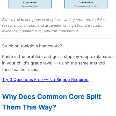
Side-by-side comparison of opinion writing structure (opinion,
reasons, conclusion) and argument writing structure (claim,
evidence, counterclaim, rebuttal, conclusion)
Stuck on tonight's homework?
Paste in the problem and get a step-by-step explanation
in your child's grade level — using the same method
their teacher uses.
Try 3 Questions Free — No Signup Required
Why Does Common Core Split
Them This Way?