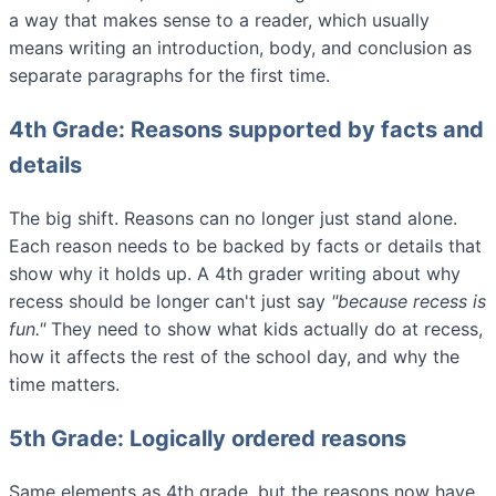
a way that makes sense to a reader, which usually
means writing an introduction, body, and conclusion as
separate paragraphs for the first time.
4th Grade: Reasons supported by facts and
details
The big shift. Reasons can no longer just stand alone.
Each reason needs to be backed by facts or details that
show why it holds up. A 4th grader writing about why
recess should be longer can't just say
"because recess is
fun."
They need to show what kids actually do at recess,
how it affects the rest of the school day, and why the
time matters.
5th Grade: Logically ordered reasons
Same elements as 4th grade, but the reasons now have