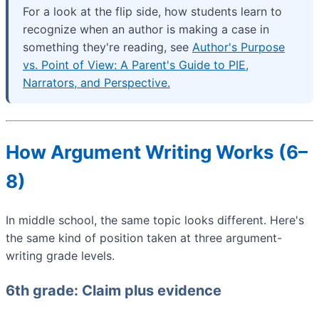
For a look at the flip side, how students learn to
recognize when an author is making a case in
something they're reading, see
Author's Purpose
vs. Point of View: A Parent's Guide to PIE,
Narrators, and Perspective.
How Argument Writing Works (6–
8)
In middle school, the same topic looks different. Here's
the same kind of position taken at three argument-
writing grade levels.
6th grade: Claim plus evidence