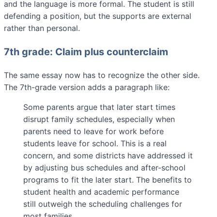
and the language is more formal. The student is still
defending a position, but the supports are external
rather than personal.
7th grade: Claim plus counterclaim
The same essay now has to recognize the other side.
The 7th-grade version adds a paragraph like:
Some parents argue that later start times
disrupt family schedules, especially when
parents need to leave for work before
students leave for school. This is a real
concern, and some districts have addressed it
by adjusting bus schedules and after-school
programs to fit the later start. The benefits to
student health and academic performance
still outweigh the scheduling challenges for
most families.