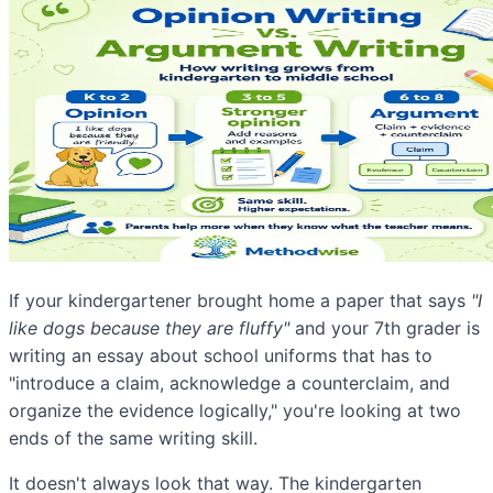
If your kindergartener brought home a paper that says
"I
like dogs because they are fluffy"
and your 7th grader is
writing an essay about school uniforms that has to
"introduce a claim, acknowledge a counterclaim, and
organize the evidence logically," you're looking at two
ends of the same writing skill.
It doesn't always look that way. The kindergarten