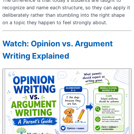
recognize and name each structure, so they can apply it
deliberately rather than stumbling into the right shape
on a topic they happen to feel strongly about.
Watch: Opinion vs. Argument
Writing Explained