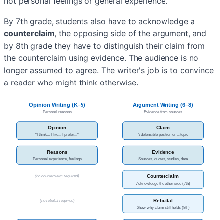
not personal feelings or general experience.
By 7th grade, students also have to acknowledge a
counterclaim
, the opposing side of the argument, and
by 8th grade they have to distinguish their claim from
the counterclaim using evidence. The audience is no
longer assumed to agree. The writer's job is to convince
a reader who might think otherwise.