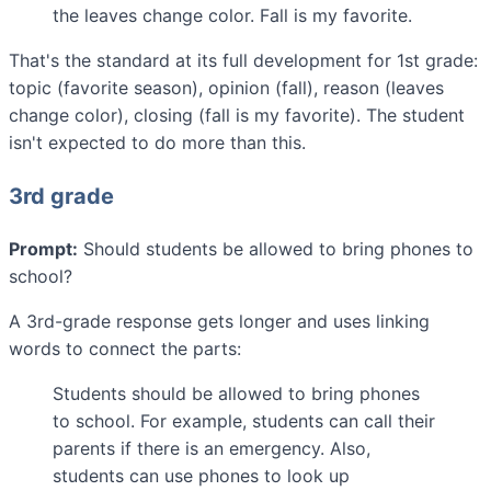
the leaves change color. Fall is my favorite.
That's the standard at its full development for 1st grade:
topic (favorite season), opinion (fall), reason (leaves
change color), closing (fall is my favorite). The student
isn't expected to do more than this.
3rd grade
Prompt:
Should students be allowed to bring phones to
school?
A 3rd-grade response gets longer and uses linking
words to connect the parts:
Students should be allowed to bring phones
to school. For example, students can call their
parents if there is an emergency. Also,
students can use phones to look up