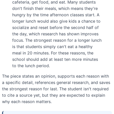
cafeteria, get food, and eat. Many students
don't finish their meals, which means they're
hungry by the time afternoon classes start. A
longer lunch would also give kids a chance to
socialize and reset before the second half of
the day, which research has shown improves
focus. The strongest reason for a longer lunch
is that students simply can't eat a healthy
meal in 20 minutes. For these reasons, the
school should add at least ten more minutes
to the lunch period.
The piece states an opinion, supports each reason with
a specific detail, references general research, and saves
the strongest reason for last. The student isn't required
to cite a source yet, but they are expected to explain
why each reason matters.