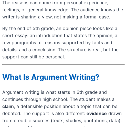
The reasons can come from personal experience,
feelings, or general knowledge. The audience knows the
writer is sharing a view, not making a formal case.
By the end of 5th grade, an opinion piece looks like a
short essay: an introduction that states the opinion, a
few paragraphs of reasons supported by facts and
details, and a conclusion. The structure is real, but the
support can still be personal.
What Is Argument Writing?
Argument writing is what starts in 6th grade and
continues through high school. The student makes a
claim
, a defensible position about a topic that can be
debated. The support is also different:
evidence
drawn
from credible sources (texts, studies, quotations, data),