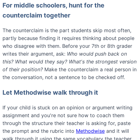
For middle schoolers, hunt for the
counterclaim together
The counterclaim is the part students skip most often,
partly because finding it requires thinking about people
who disagree with them. Before your 7th or 8th grader
writes their argument, ask:
Who would push back on
this? What would they say? What's the strongest version
of their position?
Make the counterclaim a real person in
the conversation, not a sentence to be checked off.
Let Methodwise walk through it
If your child is stuck on an opinion or argument writing
assignment and you're not sure how to coach them
through the structure their teacher is asking for, paste
the prompt and the rubric into
Methodwise
and it will
walk through it using the same vocabulary the teacher