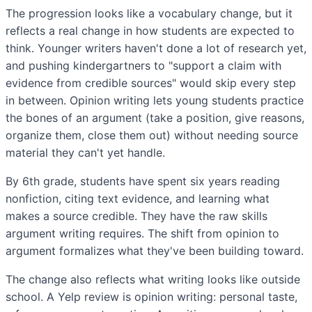
The progression looks like a vocabulary change, but it
reflects a real change in how students are expected to
think. Younger writers haven't done a lot of research yet,
and pushing kindergartners to "support a claim with
evidence from credible sources" would skip every step
in between. Opinion writing lets young students practice
the bones of an argument (take a position, give reasons,
organize them, close them out) without needing source
material they can't yet handle.
By 6th grade, students have spent six years reading
nonfiction, citing text evidence, and learning what
makes a source credible. They have the raw skills
argument writing requires. The shift from opinion to
argument formalizes what they've been building toward.
The change also reflects what writing looks like outside
school. A Yelp review is opinion writing: personal taste,