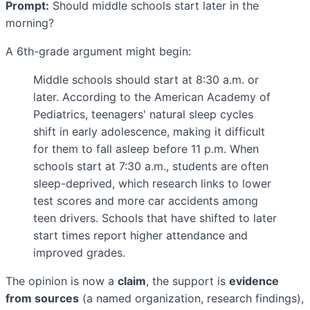
Prompt:
Should middle schools start later in the
morning?
A 6th-grade argument might begin:
Middle schools should start at 8:30 a.m. or
later. According to the American Academy of
Pediatrics, teenagers' natural sleep cycles
shift in early adolescence, making it difficult
for them to fall asleep before 11 p.m. When
schools start at 7:30 a.m., students are often
sleep-deprived, which research links to lower
test scores and more car accidents among
teen drivers. Schools that have shifted to later
start times report higher attendance and
improved grades.
The opinion is now a
claim
, the support is
evidence
from sources
(a named organization, research findings),