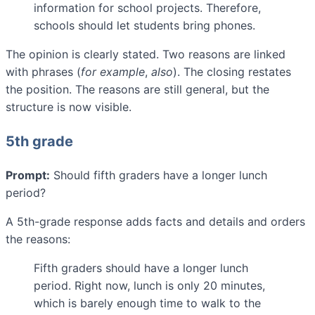
information for school projects. Therefore,
schools should let students bring phones.
The opinion is clearly stated. Two reasons are linked
with phrases (
for example
,
also
). The closing restates
the position. The reasons are still general, but the
structure is now visible.
5th grade
Prompt:
Should fifth graders have a longer lunch
period?
A 5th-grade response adds facts and details and orders
the reasons:
Fifth graders should have a longer lunch
period. Right now, lunch is only 20 minutes,
which is barely enough time to walk to the