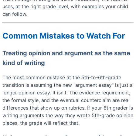
uses, at the right grade level, with examples your child
can follow.
Common Mistakes to Watch For
Treating opinion and argument as the same
kind of writing
The most common mistake at the 5th-to-6th-grade
transition is assuming the new "argument essay" is just a
longer opinion essay. It isn't. The evidence requirement,
the formal style, and the eventual counterclaim are real
differences that show up on rubrics. If your 6th grader is
writing arguments the way they wrote 5th-grade opinion
pieces, the grade will reflect that.