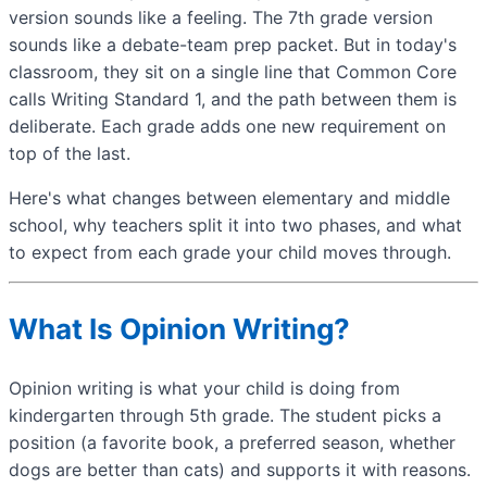
version sounds like a feeling. The 7th grade version
sounds like a debate-team prep packet. But in today's
classroom, they sit on a single line that Common Core
calls Writing Standard 1, and the path between them is
deliberate. Each grade adds one new requirement on
top of the last.
Here's what changes between elementary and middle
school, why teachers split it into two phases, and what
to expect from each grade your child moves through.
What Is Opinion Writing?
Opinion writing is what your child is doing from
kindergarten through 5th grade. The student picks a
position (a favorite book, a preferred season, whether
dogs are better than cats) and supports it with reasons.