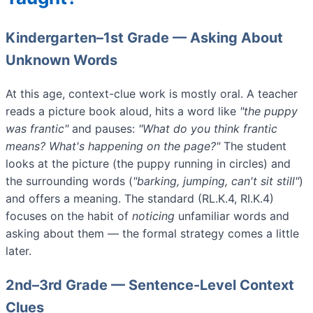
Kindergarten–1st Grade — Asking About
Unknown Words
At this age, context-clue work is mostly oral. A teacher
reads a picture book aloud, hits a word like
"the puppy
was frantic"
and pauses:
"What do you think frantic
means? What's happening on the page?"
The student
looks at the picture (the puppy running in circles) and
the surrounding words (
"barking, jumping, can't sit still"
)
and offers a meaning. The standard (RL.K.4, RI.K.4)
focuses on the habit of
noticing
unfamiliar words and
asking about them — the formal strategy comes a little
later.
2nd–3rd Grade — Sentence-Level Context
Clues