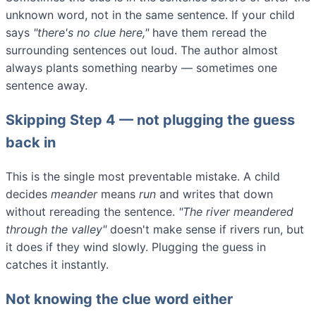
unknown word, not in the same sentence. If your child
says
"there's no clue here,"
have them reread the
surrounding sentences out loud. The author almost
always plants something nearby — sometimes one
sentence away.
Skipping Step 4 — not plugging the guess
back in
This is the single most preventable mistake. A child
decides
meander
means
run
and writes that down
without rereading the sentence.
"The river meandered
through the valley"
doesn't make sense if rivers run, but
it does if they wind slowly. Plugging the guess in
catches it instantly.
Not knowing the clue word either