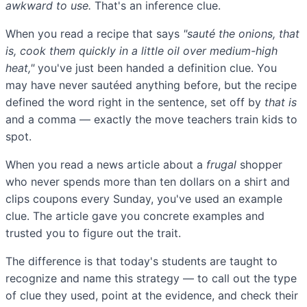
awkward to use.
That's an inference clue.
When you read a recipe that says
"sauté the onions, that
is, cook them quickly in a little oil over medium-high
heat,"
you've just been handed a definition clue. You
may have never sautéed anything before, but the recipe
defined the word right in the sentence, set off by
that is
and a comma — exactly the move teachers train kids to
spot.
When you read a news article about a
frugal
shopper
who never spends more than ten dollars on a shirt and
clips coupons every Sunday, you've used an example
clue. The article gave you concrete examples and
trusted you to figure out the trait.
The difference is that today's students are taught to
recognize and name this strategy — to call out the type
of clue they used, point at the evidence, and check their