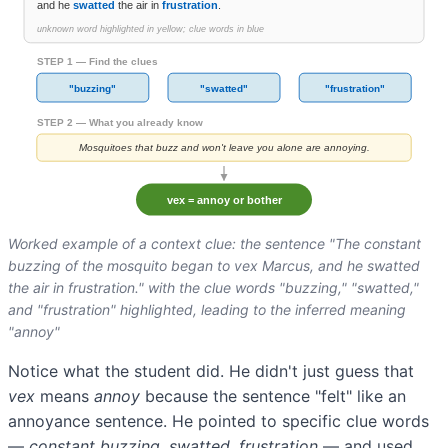
Worked example of a context clue: the sentence "The constant
buzzing of the mosquito began to vex Marcus, and he swatted
the air in frustration." with the clue words "buzzing," "swatted,"
and "frustration" highlighted, leading to the inferred meaning
"annoy"
Notice what the student did. He didn't just guess that
vex
means
annoy
because the sentence "felt" like an
annoyance sentence. He pointed to specific clue words
—
constant buzzing, swatted, frustration
— and used