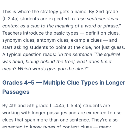
This is where the strategy gets a name. By 2nd grade
(L.2.4a) students are expected to
"use sentence-level
context as a clue to the meaning of a word or phrase."
Teachers introduce the basic types — definition clues,
synonym clues, antonym clues, example clues — and
start asking students to point at the clue, not just guess.
A typical question reads:
"In the sentence 'The squirrel
was timid, hiding behind the tree,' what does timid
mean? Which words give you the clue?"
Grades 4–5 — Multiple Clue Types in Longer
Passages
By 4th and 5th grade (L.4.4a, L.5.4a) students are
working with longer passages and are expected to use
clues that span more than one sentence. They're also
expected to know
types
of context clues — many