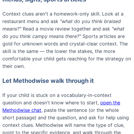
Context clues aren't a homework-only skill. Look at a
restaurant menu and ask
"what do you think
braised
means?"
Read a movie review together and ask
"what
do you think
campy
means there?"
Sports articles are
gold for unknown words and crystal-clear context. The
skill is the same — the lower the stakes, the more
comfortable your child gets reaching for the strategy on
their own.
Let Methodwise walk through it
If your child is stuck on a vocabulary-in-context
question and doesn't know where to start,
open the
Methodwise chat
, paste the sentence (or the whole
short passage) and the question, and ask for help using
context clues. Methodwise will name the type of clue,
point to the specific evidence, and walk through the