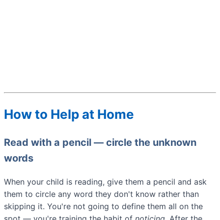
How to Help at Home
Read with a pencil — circle the unknown
words
When your child is reading, give them a pencil and ask
them to circle any word they don't know rather than
skipping it. You're not going to define them all on the
spot — you're training the habit of
noticing.
After the