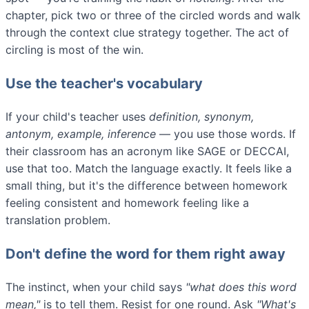
chapter, pick two or three of the circled words and walk
through the context clue strategy together. The act of
circling is most of the win.
Use the teacher's vocabulary
If your child's teacher uses
definition, synonym,
antonym, example, inference
— you use those words. If
their classroom has an acronym like SAGE or DECCAI,
use that too. Match the language exactly. It feels like a
small thing, but it's the difference between homework
feeling consistent and homework feeling like a
translation problem.
Don't define the word for them right away
The instinct, when your child says
"what does this word
mean,"
is to tell them. Resist for one round. Ask
"What's