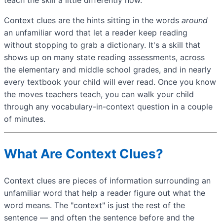
Context clues are the hints sitting in the words
around
an unfamiliar word that let a reader keep reading
without stopping to grab a dictionary. It's a skill that
shows up on many state reading assessments, across
the elementary and middle school grades, and in nearly
every textbook your child will ever read. Once you know
the moves teachers teach, you can walk your child
through any vocabulary-in-context question in a couple
of minutes.
What Are Context Clues?
Context clues are pieces of information surrounding an
unfamiliar word that help a reader figure out what the
word means. The "context" is just the rest of the
sentence — and often the sentence before and the