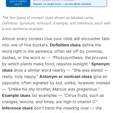
The five types of context clues shown as labeled cards:
Definition, Synonym, Antonym, Example, and Inference, each with
a one-sentence example
Almost every context clue your child will encounter falls
into one of five buckets.
Definition clues
define the
word right in the sentence, often set off by commas,
dashes, or the word
or
—
"Photosynthesis, the process
by which plants make food, requires sunlight."
Synonym
clues
drop a similar word nearby —
"She was elated —
really, truly happy."
Antonym or contrast clues
give an
opposite, often signaled by
but, unlike, however, instead
—
"Unlike his shy brother, Marcus was gregarious."
Example clues
list examples —
"Citrus fruits, such as
oranges, lemons, and limes, are high in vitamin C."
Inference clues
don't hand the meaning over — the