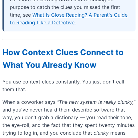
purpose to catch the clues you missed the first
time, see
What Is Close Reading? A Parent's Guide
to Reading Like a Detective.
How Context Clues Connect to
What You Already Know
You use context clues constantly. You just don't call
them that.
When a coworker says
"The new system is really clunky,"
and you've never heard them describe software that
way, you don't grab a dictionary — you read their tone,
the eye-roll, and the fact that they spent twenty minutes
trying to log in, and you conclude that
clunky
means