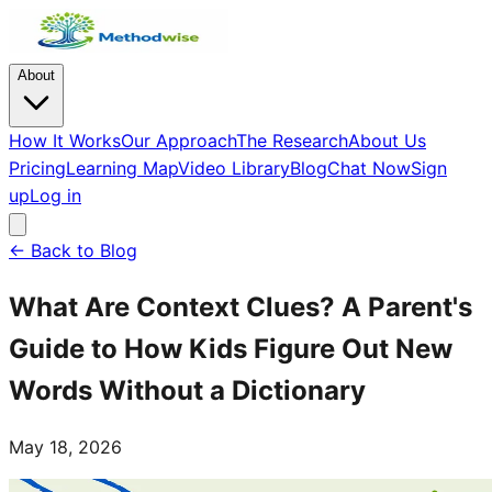
About
How It Works
Our Approach
The Research
About Us
Pricing
Learning Map
Video Library
Blog
Chat Now
Sign
up
Log in
← Back to Blog
What Are Context Clues? A Parent's
Guide to How Kids Figure Out New
Words Without a Dictionary
May 18, 2026