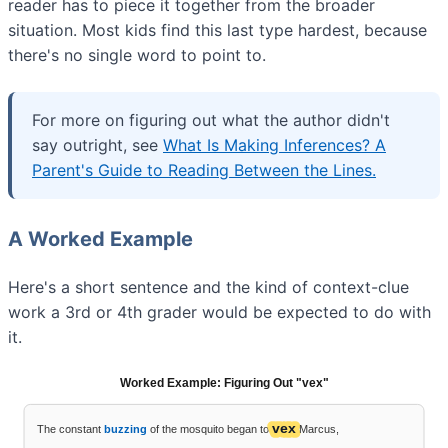
reader has to piece it together from the broader
situation. Most kids find this last type hardest, because
there's no single word to point to.
For more on figuring out what the author didn't
say outright, see
What Is Making Inferences? A
Parent's Guide to Reading Between the Lines.
A Worked Example
Here's a short sentence and the kind of context-clue
work a 3rd or 4th grader would be expected to do with
it.