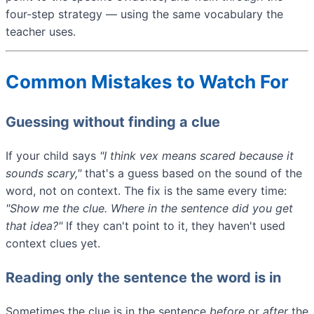
four-step strategy — using the same vocabulary the
teacher uses.
Common Mistakes to Watch For
Guessing without finding a clue
If your child says
"I think
vex
means scared because it
sounds scary,"
that's a guess based on the sound of the
word, not on context. The fix is the same every time:
"Show me the clue. Where in the sentence did you get
that idea?"
If they can't point to it, they haven't used
context clues yet.
Reading only the sentence the word is in
Sometimes the clue is in the sentence
before
or
after
the