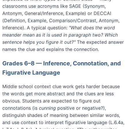
classrooms use acronyms like SAGE (Synonym,
Antonym, General/Inference, Example) or DECCAI
(Definition, Example, Comparison/Contrast, Antonym,
Inference). A typical question:
"What does the word
meander
mean as it is used in paragraph two? Which
sentence helps you figure it out?"
The expected answer
names the clue and explains the connection.
Grades 6–8 — Inference, Connotation, and
Figurative Language
Middle school context clue work gets harder because
the words get more abstract and the clues are less
obvious. Students are expected to figure out
connotations (is
cunning
positive or negative?),
distinguish shades of meaning between similar words,
and use context to interpret figurative language (L.6.4a,