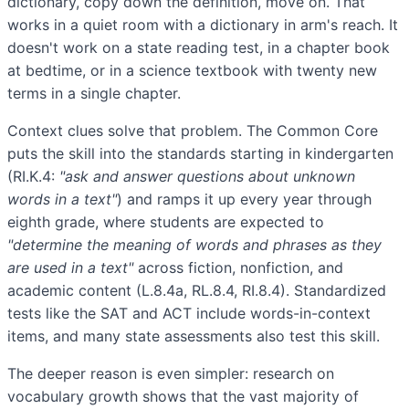
dictionary, copy down the definition, move on. That
works in a quiet room with a dictionary in arm's reach. It
doesn't work on a state reading test, in a chapter book
at bedtime, or in a science textbook with twenty new
terms in a single chapter.
Context clues solve that problem. The Common Core
puts the skill into the standards starting in kindergarten
(RI.K.4:
"ask and answer questions about unknown
words in a text"
) and ramps it up every year through
eighth grade, where students are expected to
"determine the meaning of words and phrases as they
are used in a text"
across fiction, nonfiction, and
academic content (L.8.4a, RL.8.4, RI.8.4). Standardized
tests like the SAT and ACT include words-in-context
items, and many state assessments also test this skill.
The deeper reason is even simpler: research on
vocabulary growth shows that the vast majority of