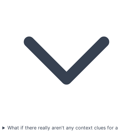
What if there really aren't any context clues for a