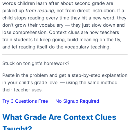
words children learn after about second grade are
picked up
from reading,
not from direct instruction. If a
child stops reading every time they hit a new word, they
don't grow their vocabulary — they just slow down and
lose comprehension. Context clues are how teachers
train students to keep going, build meaning on the fly,
and let reading itself do the vocabulary teaching.
Stuck on tonight's homework?
Paste in the problem and get a step-by-step explanation
in your child's grade level — using the same method
their teacher uses.
Try 3 Questions Free — No Signup Required
What Grade Are Context Clues
Taught?