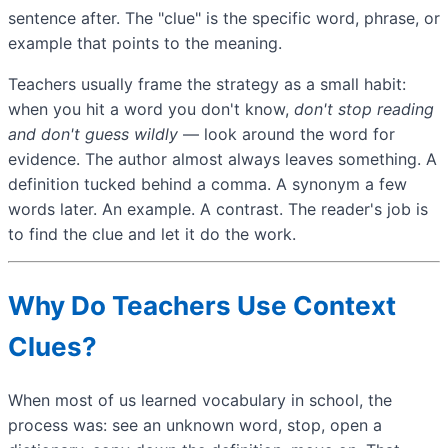
sentence after. The "clue" is the specific word, phrase, or
example that points to the meaning.
Teachers usually frame the strategy as a small habit:
when you hit a word you don't know,
don't stop reading
and don't guess wildly
— look around the word for
evidence. The author almost always leaves something. A
definition tucked behind a comma. A synonym a few
words later. An example. A contrast. The reader's job is
to find the clue and let it do the work.
Why Do Teachers Use Context
Clues?
When most of us learned vocabulary in school, the
process was: see an unknown word, stop, open a