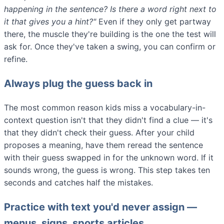
happening in the sentence? Is there a word right next to
it that gives you a hint?"
Even if they only get partway
there, the muscle they're building is the one the test will
ask for. Once they've taken a swing, you can confirm or
refine.
Always plug the guess back in
The most common reason kids miss a vocabulary-in-
context question isn't that they didn't find a clue — it's
that they didn't check their guess. After your child
proposes a meaning, have them reread the sentence
with their guess swapped in for the unknown word. If it
sounds wrong, the guess is wrong. This step takes ten
seconds and catches half the mistakes.
Practice with text you'd never assign —
menus, signs, sports articles