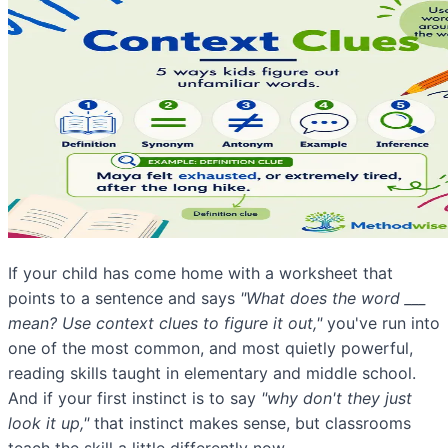
If your child has come home with a worksheet that
points to a sentence and says
"What does the word ___
mean? Use context clues to figure it out,"
you've run into
one of the most common, and most quietly powerful,
reading skills taught in elementary and middle school.
And if your first instinct is to say
"why don't they just
look it up,"
that instinct makes sense, but classrooms
teach the skill a little differently now.