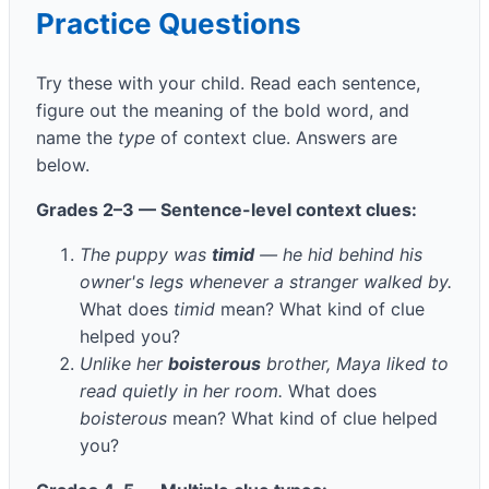
Practice Questions
Try these with your child. Read each sentence,
figure out the meaning of the bold word, and
name the
type
of context clue. Answers are
below.
Grades 2–3 — Sentence-level context clues:
The puppy was
timid
— he hid behind his
owner's legs whenever a stranger walked by.
What does
timid
mean? What kind of clue
helped you?
Unlike her
boisterous
brother, Maya liked to
read quietly in her room.
What does
boisterous
mean? What kind of clue helped
you?