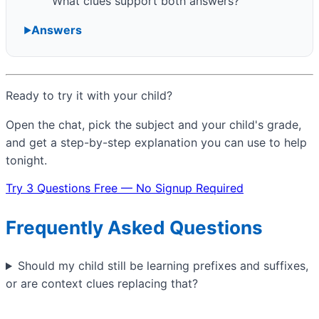
What clues support both answers?
Answers
Ready to try it with your child?
Open the chat, pick the subject and your child's grade,
and get a step-by-step explanation you can use to help
tonight.
Try 3 Questions Free — No Signup Required
Frequently Asked Questions
Should my child still be learning prefixes and suffixes,
or are context clues replacing that?