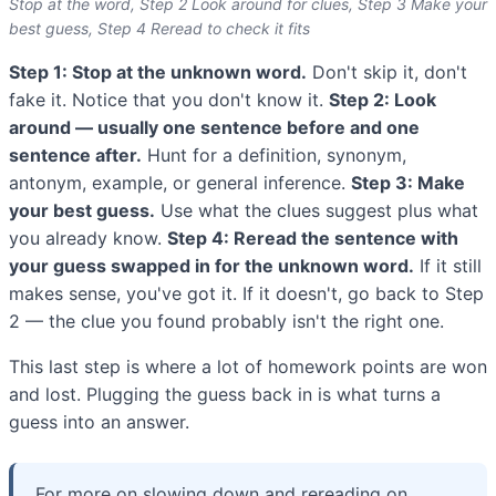
Stop at the word, Step 2 Look around for clues, Step 3 Make your
best guess, Step 4 Reread to check it fits
Step 1: Stop at the unknown word.
Don't skip it, don't
fake it. Notice that you don't know it.
Step 2: Look
around — usually one sentence before and one
sentence after.
Hunt for a definition, synonym,
antonym, example, or general inference.
Step 3: Make
your best guess.
Use what the clues suggest plus what
you already know.
Step 4: Reread the sentence with
your guess swapped in for the unknown word.
If it still
makes sense, you've got it. If it doesn't, go back to Step
2 — the clue you found probably isn't the right one.
This last step is where a lot of homework points are won
and lost. Plugging the guess back in is what turns a
guess into an answer.
For more on slowing down and rereading on