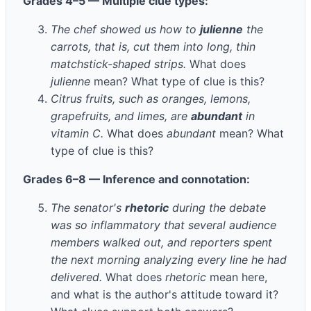
Grades 4–5 — Multiple clue types:
The chef showed us how to
julienne
the
carrots, that is, cut them into long, thin
matchstick-shaped strips.
What does
julienne
mean? What type of clue is this?
Citrus fruits, such as oranges, lemons,
grapefruits, and limes, are
abundant
in
vitamin C.
What does
abundant
mean? What
type of clue is this?
Grades 6–8 — Inference and connotation:
The senator's
rhetoric
during the debate
was so inflammatory that several audience
members walked out, and reporters spent
the next morning analyzing every line he had
delivered.
What does
rhetoric
mean here,
and what is the author's attitude toward it?