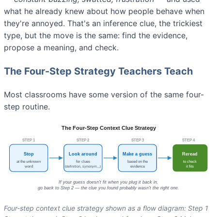
what he already knew about how people behave when
they're annoyed. That's an inference clue, the trickiest
type, but the move is the same: find the evidence,
propose a meaning, and check.
The Four-Step Strategy Teachers Teach
Most classrooms have some version of the same four-
step routine.
Four-step context clue strategy shown as a flow diagram: Step 1