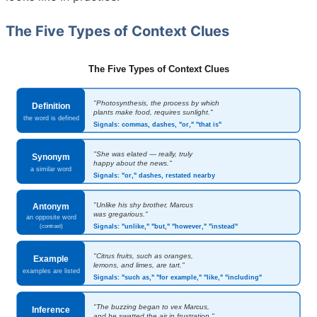
The Five Types of Context Clues