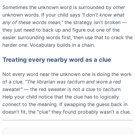
Sometimes the unknown word is surrounded by
other
unknown words. If your child says
"I don't know what
any of these words mean,"
the strategy isn't broken —
they just need to back up and figure out one of the
easier surrounding words first, then use that to crack the
harder one. Vocabulary builds in a chain.
Treating every nearby word as a clue
Not every word near the unknown one is doing the work
of a clue.
"The librarian was
taciturn
and wore a red
sweater"
— the red sweater is not a clue to
taciturn.
Help your child notice that the clue has to logically
connect to the meaning. If swapping the guess back in
doesn't fit, the "clue" they found probably wasn't a clue.