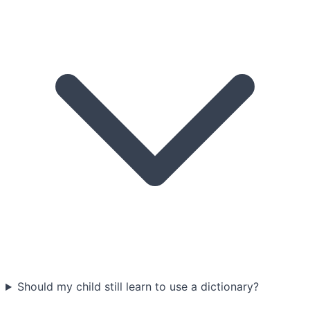
Should my child still learn to use a dictionary?