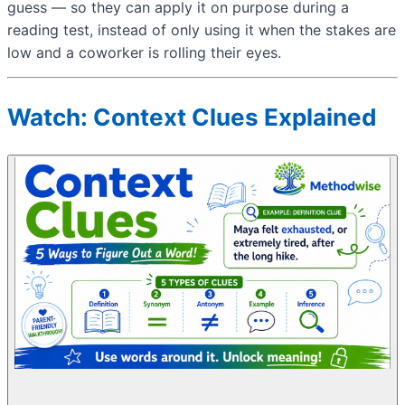
guess — so they can apply it on purpose during a
reading test, instead of only using it when the stakes are
low and a coworker is rolling their eyes.
Watch: Context Clues Explained