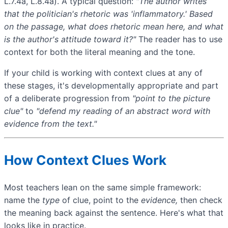
L.7.4a, L.8.4a). A typical question:
"The author writes
that the politician's
rhetoric
was 'inflammatory.' Based
on the passage, what does
rhetoric
mean here, and what
is the author's attitude toward it?"
The reader has to use
context for both the literal meaning and the tone.
If your child is working with context clues at any of
these stages, it's developmentally appropriate and part
of a deliberate progression from
"point to the picture
clue"
to
"defend my reading of an abstract word with
evidence from the text."
How Context Clues Work
Most teachers lean on the same simple framework:
name the
type
of clue, point to the
evidence,
then check
the meaning back against the sentence. Here's what that
looks like in practice.