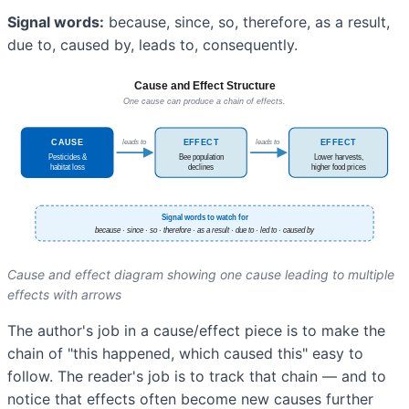
Signal words:
because, since, so, therefore, as a result,
due to, caused by, leads to, consequently.
Cause and effect diagram showing one cause leading to multiple
effects with arrows
The author's job in a cause/effect piece is to make the
chain of "this happened, which caused this" easy to
follow. The reader's job is to track that chain — and to
notice that effects often become new causes further