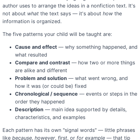
author uses to arrange the ideas in a nonfiction text. It's
not about
what
the text says — it's about
how
the
information is organized.
The five patterns your child will be taught are:
Cause and effect
— why something happened, and
what resulted
Compare and contrast
— how two or more things
are alike and different
Problem and solution
— what went wrong, and
how it was (or could be) fixed
Chronological / sequence
— events or steps in the
order they happened
Description
— main idea supported by details,
characteristics, and examples
Each pattern has its own "signal words" — little phrases
like
because
,
however
,
first
, or
for example
— that tip