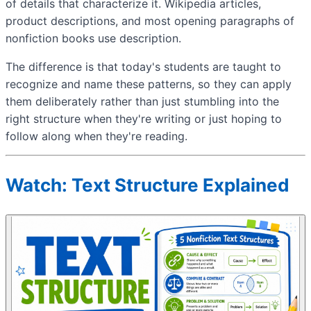
of details that characterize it. Wikipedia articles,
product descriptions, and most opening paragraphs of
nonfiction books use description.
The difference is that today's students are taught to
recognize and name these patterns, so they can apply
them deliberately rather than just stumbling into the
right structure when they're writing or just hoping to
follow along when they're reading.
Watch: Text Structure Explained