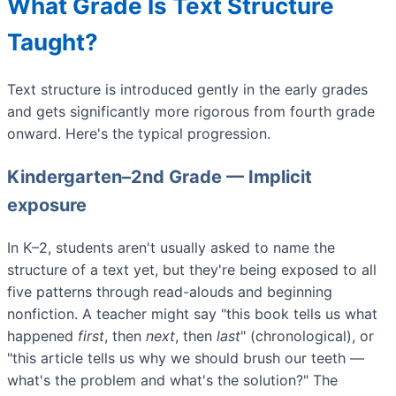
What Grade Is Text Structure
Taught?
Text structure is introduced gently in the early grades
and gets significantly more rigorous from fourth grade
onward. Here's the typical progression.
Kindergarten–2nd Grade — Implicit
exposure
In K–2, students aren't usually asked to name the
structure of a text yet, but they're being exposed to all
five patterns through read-alouds and beginning
nonfiction. A teacher might say "this book tells us what
happened
first
, then
next
, then
last
" (chronological), or
"this article tells us why we should brush our teeth —
what's the problem and what's the solution?" The