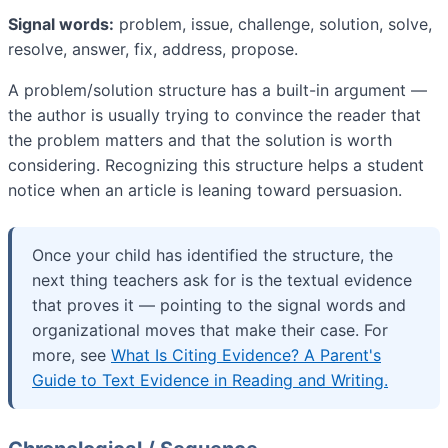
Signal words:
problem, issue, challenge, solution, solve,
resolve, answer, fix, address, propose.
A problem/solution structure has a built-in argument —
the author is usually trying to convince the reader that
the problem matters and that the solution is worth
considering. Recognizing this structure helps a student
notice when an article is leaning toward persuasion.
Once your child has identified the structure, the
next thing teachers ask for is the textual evidence
that proves it — pointing to the signal words and
organizational moves that make their case. For
more, see
What Is Citing Evidence? A Parent's
Guide to Text Evidence in Reading and Writing.