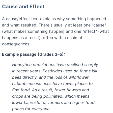
Cause and Effect
A cause/effect text explains why something happened
and what resulted. There's usually at least one "cause"
(what makes something happen) and one "effect" (what
happens as a result), often with a chain of
consequences.
Example passage (Grades 3–5):
Honeybee populations have declined sharply
in recent years. Pesticides used on farms kill
bees directly, and the loss of wildflower
habitats means bees have fewer places to
find food. As a result, fewer flowers and
crops are being pollinated, which means
lower harvests for farmers and higher food
prices for everyone.