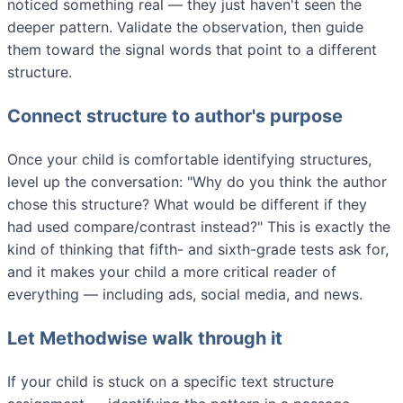
noticed something real — they just haven't seen the
deeper pattern. Validate the observation, then guide
them toward the signal words that point to a different
structure.
Connect structure to author's purpose
Once your child is comfortable identifying structures,
level up the conversation: "Why do you think the author
chose this structure? What would be different if they
had used compare/contrast instead?" This is exactly the
kind of thinking that fifth- and sixth-grade tests ask for,
and it makes your child a more critical reader of
everything — including ads, social media, and news.
Let Methodwise walk through it
If your child is stuck on a specific text structure