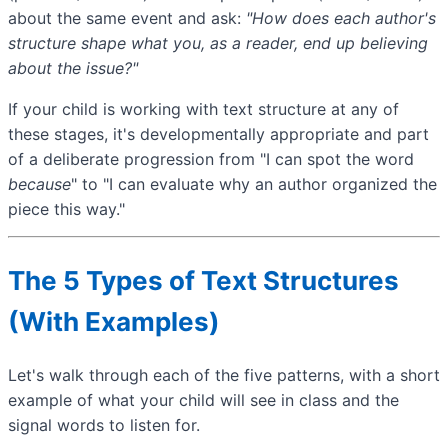
about the same event and ask:
"How does each author's
structure shape what you, as a reader, end up believing
about the issue?"
If your child is working with text structure at any of
these stages, it's developmentally appropriate and part
of a deliberate progression from "I can spot the word
because
" to "I can evaluate why an author organized the
piece this way."
The 5 Types of Text Structures
(With Examples)
Let's walk through each of the five patterns, with a short
example of what your child will see in class and the
signal words to listen for.