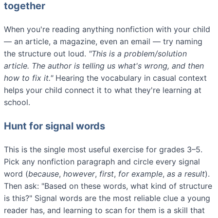
together
When you're reading anything nonfiction with your child
— an article, a magazine, even an email — try naming
the structure out loud.
"This is a problem/solution
article. The author is telling us what's wrong, and then
how to fix it."
Hearing the vocabulary in casual context
helps your child connect it to what they're learning at
school.
Hunt for signal words
This is the single most useful exercise for grades 3–5.
Pick any nonfiction paragraph and circle every signal
word (
because
,
however
,
first
,
for example
,
as a result
).
Then ask: "Based on these words, what kind of structure
is this?" Signal words are the most reliable clue a young
reader has, and learning to scan for them is a skill that