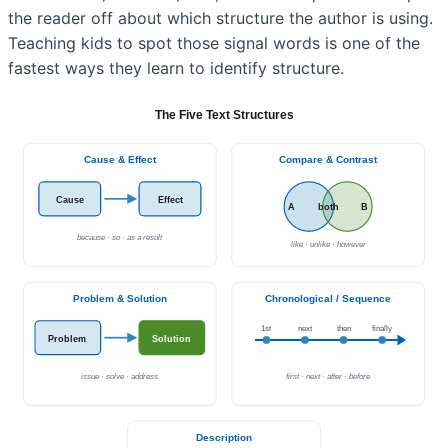
the reader off about which structure the author is using.
Teaching kids to spot those signal words is one of the
fastest ways they learn to identify structure.