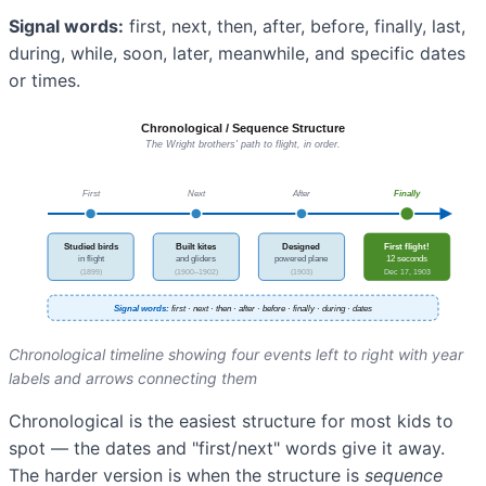
Signal words:
first, next, then, after, before, finally, last,
during, while, soon, later, meanwhile, and specific dates
or times.
Chronological timeline showing four events left to right with year
labels and arrows connecting them
Chronological is the easiest structure for most kids to
spot — the dates and "first/next" words give it away.
The harder version is when the structure is
sequence