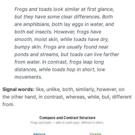
Frogs and toads look similar at first glance,
but they have some clear differences. Both
are amphibians, both lay eggs in water, and
both eat insects. However, frogs have
smooth, moist skin, while toads have dry,
bumpy skin. Frogs are usually found near
ponds and streams, but toads can live farther
from water. In contrast, frogs leap long
distances, while toads hop in short, low
movements.
Signal words:
like, unlike, both, similarly, however, on
the other hand, in contrast, whereas, while, but, different
from.