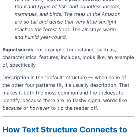
thousand types of fish, and countless insects,
mammals, and birds. The trees in the Amazon
are so tall and dense that very little sunlight
reaches the forest floor. The air stays warm
and humid year-round.
Signal words:
for example, for instance, such as,
characteristics, features, includes, looks like, an example
of, specifically.
Description is the "default" structure — when none of
the other four patterns fit, it's usually description. That
makes it both the most common and the trickiest to
identify, because there are no flashy signal words like
because
or
however
to tip the reader off.
How Text Structure Connects to