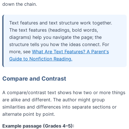
down the chain.
Text features and text structure work together.
The text features (headings, bold words,
diagrams) help you navigate the page; the
structure tells you how the ideas connect. For
more, see
What Are Text Features? A Parent's
Guide to Nonfiction Reading.
Compare and Contrast
A compare/contrast text shows how two or more things
are alike and different. The author might group
similarities and differences into separate sections or
alternate point by point.
Example passage (Grades 4–5):