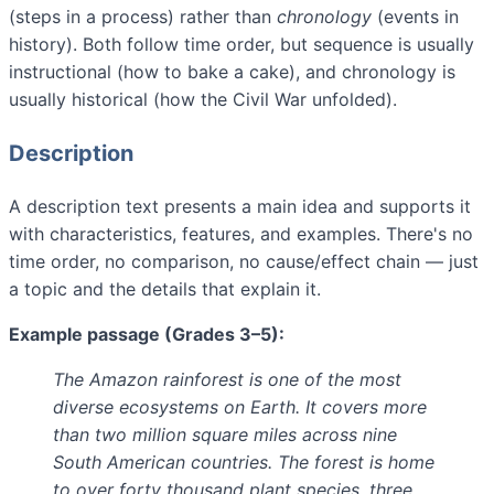
(steps in a process) rather than
chronology
(events in
history). Both follow time order, but sequence is usually
instructional (how to bake a cake), and chronology is
usually historical (how the Civil War unfolded).
Description
A description text presents a main idea and supports it
with characteristics, features, and examples. There's no
time order, no comparison, no cause/effect chain — just
a topic and the details that explain it.
Example passage (Grades 3–5):
The Amazon rainforest is one of the most
diverse ecosystems on Earth. It covers more
than two million square miles across nine
South American countries. The forest is home
to over forty thousand plant species, three