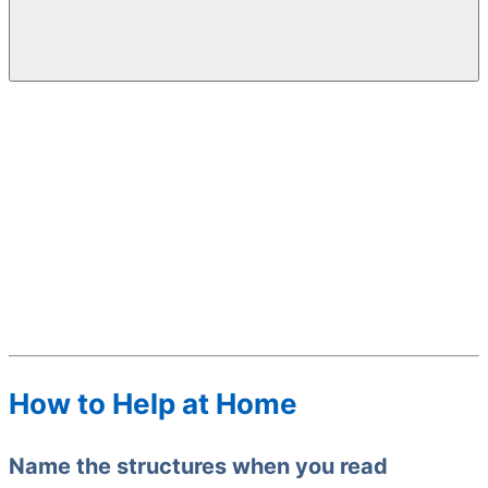
How to Help at Home
Name the structures when you read