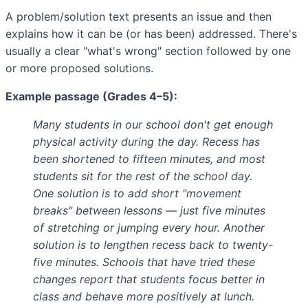
A problem/solution text presents an issue and then
explains how it can be (or has been) addressed. There's
usually a clear "what's wrong" section followed by one
or more proposed solutions.
Example passage (Grades 4–5):
Many students in our school don't get enough
physical activity during the day. Recess has
been shortened to fifteen minutes, and most
students sit for the rest of the school day.
One solution is to add short "movement
breaks" between lessons — just five minutes
of stretching or jumping every hour. Another
solution is to lengthen recess back to twenty-
five minutes. Schools that have tried these
changes report that students focus better in
class and behave more positively at lunch.