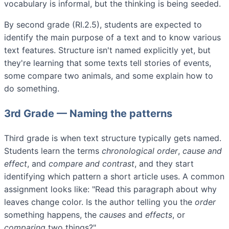
vocabulary is informal, but the thinking is being seeded.
By second grade (RI.2.5), students are expected to
identify the main purpose of a text and to know various
text features. Structure isn't named explicitly yet, but
they're learning that some texts tell stories of events,
some compare two animals, and some explain how to
do something.
3rd Grade — Naming the patterns
Third grade is when text structure typically gets named.
Students learn the terms
chronological order
,
cause and
effect
, and
compare and contrast
, and they start
identifying which pattern a short article uses. A common
assignment looks like: "Read this paragraph about why
leaves change color. Is the author telling you the
order
something happens, the
causes
and
effects
, or
comparing
two things?"