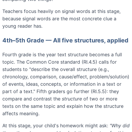
Teachers focus heavily on signal words at this stage,
because signal words are the most concrete clue a
young reader has.
4th–5th Grade — All five structures, applied
Fourth grade is the year text structure becomes a full
topic. The Common Core standard (RI.4.5) calls for
students to "describe the overall structure (e.g.,
chronology, comparison, cause/effect, problem/solution)
of events, ideas, concepts, or information in a text or
part of a text." Fifth graders go further (RI.5.5): they
compare and contrast the
structure
of two or more
texts on the same topic and explain how the structure
affects meaning.
At this stage, your child's homework might ask:
"Why did