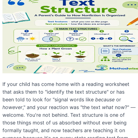
If your child has come home with a reading worksheet
that asks them to "identify the text structure" or has
been told to look for "signal words like
because
or
however
," and your reaction was "the text
what
now?" —
welcome. You're not behind. Text structure is one of
those things most of us absorbed without ever being
formally taught, and now teachers are teaching it on
purpose because it's on every state reading test from