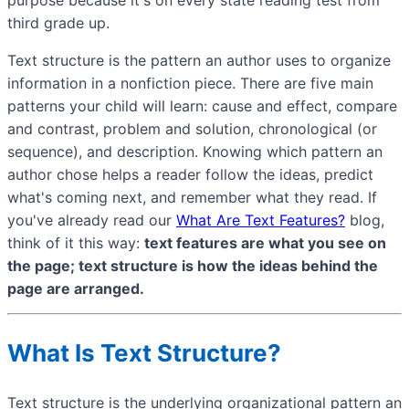
third grade up.
Text structure is the pattern an author uses to organize
information in a nonfiction piece. There are five main
patterns your child will learn: cause and effect, compare
and contrast, problem and solution, chronological (or
sequence), and description. Knowing which pattern an
author chose helps a reader follow the ideas, predict
what's coming next, and remember what they read. If
you've already read our
What Are Text Features?
blog,
think of it this way:
text features are what you see on
the page; text structure is how the ideas behind the
page are arranged.
What Is Text Structure?
Text structure is the underlying organizational pattern an