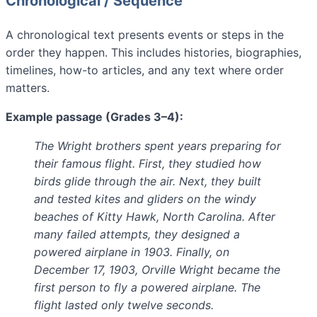
Chronological / Sequence
A chronological text presents events or steps in the
order they happen. This includes histories, biographies,
timelines, how-to articles, and any text where order
matters.
Example passage (Grades 3–4):
The Wright brothers spent years preparing for
their famous flight. First, they studied how
birds glide through the air. Next, they built
and tested kites and gliders on the windy
beaches of Kitty Hawk, North Carolina. After
many failed attempts, they designed a
powered airplane in 1903. Finally, on
December 17, 1903, Orville Wright became the
first person to fly a powered airplane. The
flight lasted only twelve seconds.