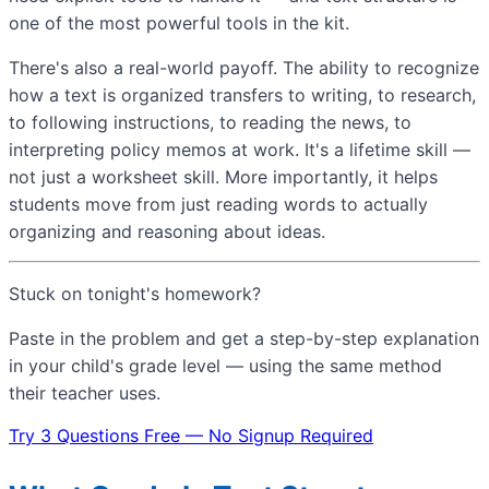
one of the most powerful tools in the kit.
There's also a real-world payoff. The ability to recognize
how a text is organized transfers to writing, to research,
to following instructions, to reading the news, to
interpreting policy memos at work. It's a lifetime skill —
not just a worksheet skill. More importantly, it helps
students move from just reading words to actually
organizing and reasoning about ideas.
Stuck on tonight's homework?
Paste in the problem and get a step-by-step explanation
in your child's grade level — using the same method
their teacher uses.
Try 3 Questions Free — No Signup Required