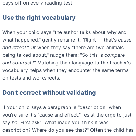
pays off on every reading test.
Use the right vocabulary
When your child says "the author talks about why and
what happened," gently rename it: "Right — that's
cause
and effect
." Or when they say "there are two animals
being talked about," nudge them: "So this is
compare
and contrast
?" Matching their language to the teacher's
vocabulary helps when they encounter the same terms
on tests and worksheets.
Don't correct without validating
If your child says a paragraph is "description" when
you're sure it's "cause and effect," resist the urge to just
say
no
. First ask: "What made you think it was
description? Where do you see that?" Often the child has