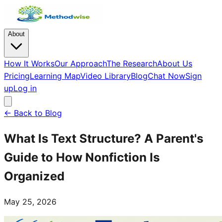
About
How It Works
Our Approach
The Research
About Us
Pricing
Learning Map
Video Library
Blog
Chat Now
Sign
up
Log in
← Back to Blog
What Is Text Structure? A Parent's
Guide to How Nonfiction Is
Organized
May 25, 2026