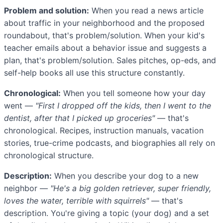
Problem and solution:
When you read a news article
about traffic in your neighborhood and the proposed
roundabout, that's problem/solution. When your kid's
teacher emails about a behavior issue and suggests a
plan, that's problem/solution. Sales pitches, op-eds, and
self-help books all use this structure constantly.
Chronological:
When you tell someone how your day
went —
"First I dropped off the kids, then I went to the
dentist, after that I picked up groceries"
— that's
chronological. Recipes, instruction manuals, vacation
stories, true-crime podcasts, and biographies all rely on
chronological structure.
Description:
When you describe your dog to a new
neighbor —
"He's a big golden retriever, super friendly,
loves the water, terrible with squirrels"
— that's
description. You're giving a topic (your dog) and a set