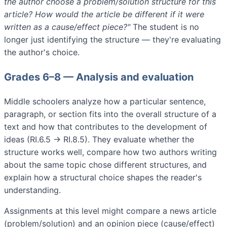
the author choose a problem/solution structure for this
article? How would the article be different if it were
written as a cause/effect piece?"
The student is no
longer just identifying the structure — they're evaluating
the author's choice.
Grades 6–8 — Analysis and evaluation
Middle schoolers analyze how a particular sentence,
paragraph, or section fits into the overall structure of a
text and how that contributes to the development of
ideas (RI.6.5 → RI.8.5). They evaluate whether the
structure works well, compare how two authors writing
about the same topic chose different structures, and
explain how a structural choice shapes the reader's
understanding.
Assignments at this level might compare a news article
(problem/solution) and an opinion piece (cause/effect)