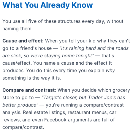
What You Already Know
You use all five of these structures every day, without
naming them.
Cause and effect:
When you tell your kid why they can't
go to a friend's house —
"It's raining hard and the roads
are slick, so we're staying home tonight"
— that's
cause/effect. You name a cause and the effect it
produces. You do this every time you explain
why
something is the way it is.
Compare and contrast:
When you decide which grocery
store to go to —
"Target's closer, but Trader Joe's has
better produce"
— you're running a compare/contrast
analysis. Real estate listings, restaurant menus, car
reviews, and even Facebook arguments are full of
compare/contrast.