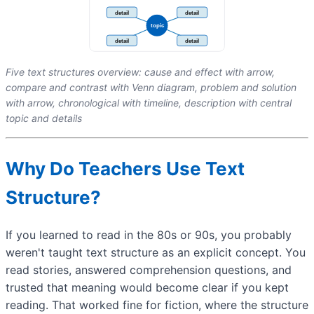
Five text structures overview: cause and effect with arrow,
compare and contrast with Venn diagram, problem and solution
with arrow, chronological with timeline, description with central
topic and details
Why Do Teachers Use Text
Structure?
If you learned to read in the 80s or 90s, you probably
weren't taught text structure as an explicit concept. You
read stories, answered comprehension questions, and
trusted that meaning would become clear if you kept
reading. That worked fine for fiction, where the structure