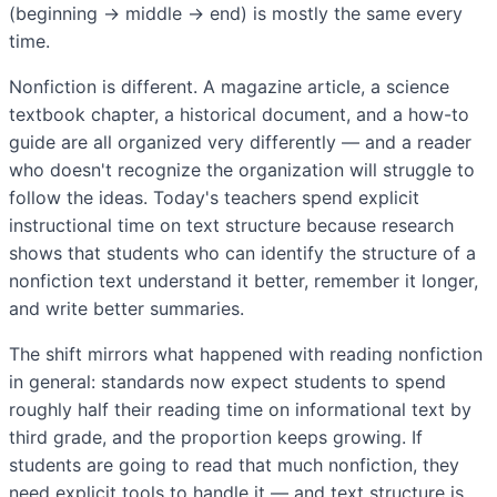
(beginning → middle → end) is mostly the same every
time.
Nonfiction is different. A magazine article, a science
textbook chapter, a historical document, and a how-to
guide are all organized very differently — and a reader
who doesn't recognize the organization will struggle to
follow the ideas. Today's teachers spend explicit
instructional time on text structure because research
shows that students who can identify the structure of a
nonfiction text understand it better, remember it longer,
and write better summaries.
The shift mirrors what happened with reading nonfiction
in general: standards now expect students to spend
roughly half their reading time on informational text by
third grade, and the proportion keeps growing. If
students are going to read that much nonfiction, they
need explicit tools to handle it — and text structure is