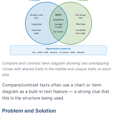
Compare and contrast Venn diagram showing two overlapping
circles with shared traits in the middle and unique traits on each
side
Compare/contrast texts often use a chart or Venn
diagram as a built-in text feature — a strong clue that
this is the structure being used.
Problem and Solution